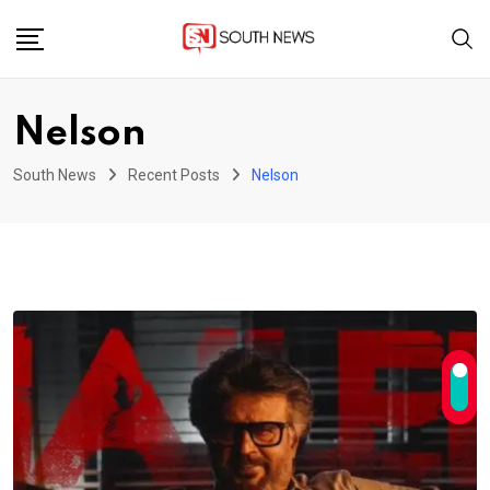
Skip
to
content
Nelson
South News
Recent Posts
Nelson