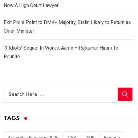
Now A High Court Lawyer
Exit Polls Point to DMK+ Majority, Stalin Likely to Return as
Chief Minister
‘3 Idiots’ Sequel In Works: Aamir – Rajkumar Hirani To
Reunite
TAGS
Assembly Elections 2026
CSK
DMK
Election