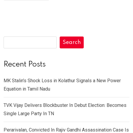
Search
Recent Posts
MK Stalin’s Shock Loss in Kolathur Signals a New Power
Equation in Tamil Nadu
TVK Vijay Delivers Blockbuster In Debut Election: Becomes
Single Large Party In TN
Perarivalan, Convicted In Rajiv Gandhi Assassination Case Is