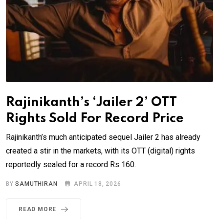
Rajinikanth’s ‘Jailer 2’ OTT
Rights Sold For Record Price
Rajinikanth’s much anticipated sequel Jailer 2 has already
created a stir in the markets, with its OTT (digital) rights
reportedly sealed for a record Rs 160.
BY
SAMUTHIRAN
APRIL 18, 2026
READ MORE