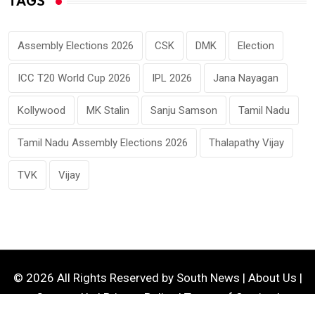
TAGS
Assembly Elections 2026
CSK
DMK
Election
ICC T20 World Cup 2026
IPL 2026
Jana Nayagan
Kollywood
MK Stalin
Sanju Samson
Tamil Nadu
Tamil Nadu Assembly Elections 2026
Thalapathy Vijay
TVK
Vijay
© 2026 All Rights Reserved by
South News
|
About Us
|
Contact Us
|
Privacy Policy
|
Terms of Service
|