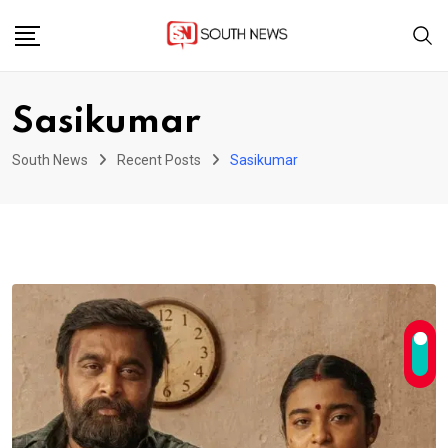
Skip
to
content
Sasikumar
South News
Recent Posts
Sasikumar