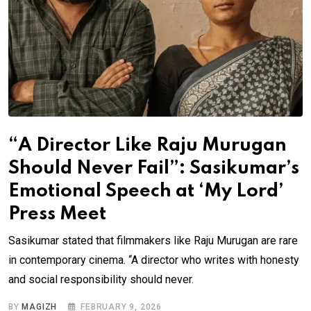
“A Director Like Raju Murugan
Should Never Fail”: Sasikumar’s
Emotional Speech at ‘My Lord’
Press Meet
Sasikumar stated that filmmakers like Raju Murugan are rare
in contemporary cinema. “A director who writes with honesty
and social responsibility should never.
BY
MAGIZH
FEBRUARY 9, 2026