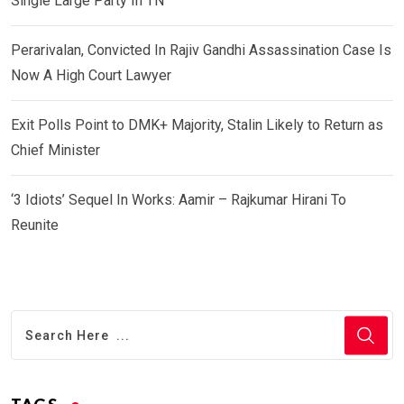
Single Large Party In TN
Perarivalan, Convicted In Rajiv Gandhi Assassination Case Is
Now A High Court Lawyer
Exit Polls Point to DMK+ Majority, Stalin Likely to Return as
Chief Minister
‘3 Idiots’ Sequel In Works: Aamir – Rajkumar Hirani To
Reunite