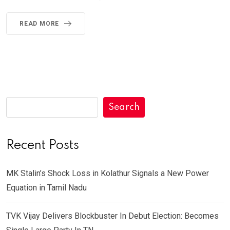
READ MORE
Search
Recent Posts
MK Stalin’s Shock Loss in Kolathur Signals a New Power
Equation in Tamil Nadu
TVK Vijay Delivers Blockbuster In Debut Election: Becomes