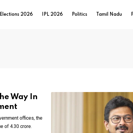
Elections 2026
IPL 2026
Politics
Tamil Nadu
P
he Way In
ment
ernment offices, the
 of ₹4.30 crore.