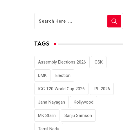
TAGS
Assembly Elections 2026
CSK
DMK
Election
ICC T20 World Cup 2026
IPL 2026
Jana Nayagan
Kollywood
MK Stalin
Sanju Samson
Tamil Nadu