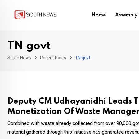
Skip
to
Home
Assembly 
content
TN govt
South News
Recent Posts
TN govt
Deputy CM Udhayanidhi Leads T
Monetization Of Waste Manage
Combined with waste already collected from over 90,000 gov
material gathered through this initiative has generated revenue