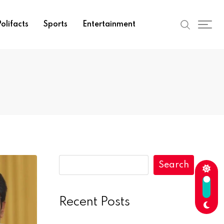
olifacts
Sports
Entertainment
Search
Recent Posts