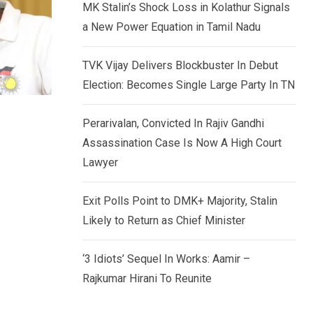
MK Stalin’s Shock Loss in Kolathur Signals
a New Power Equation in Tamil Nadu
TVK Vijay Delivers Blockbuster In Debut
Election: Becomes Single Large Party In TN
Perarivalan, Convicted In Rajiv Gandhi
Assassination Case Is Now A High Court
Lawyer
Exit Polls Point to DMK+ Majority, Stalin
Likely to Return as Chief Minister
‘3 Idiots’ Sequel In Works: Aamir –
Rajkumar Hirani To Reunite