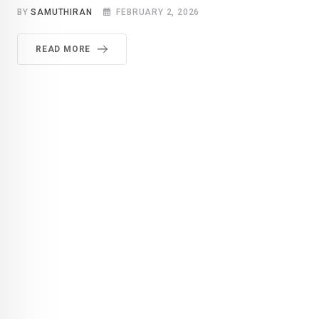
BY
SAMUTHIRAN
FEBRUARY 2, 2026
READ MORE