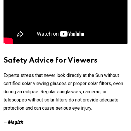
Safety Advice for Viewers
Experts stress that never look directly at the Sun without
certified solar viewing glasses or proper solar filters, even
during an eclipse. Regular sunglasses, cameras, or
telescopes without solar filters do not provide adequate
protection and can cause serious eye injury.
– Magizh