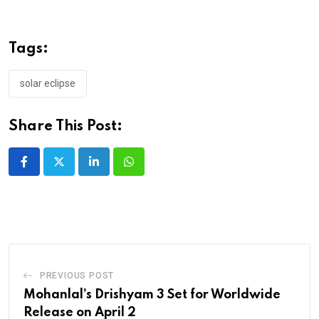
Tags:
solar eclipse
Share This Post:
LinkedIn
Whatsapp
PREVIOUS POST
Mohanlal’s Drishyam 3 Set for Worldwide
Release on April 2