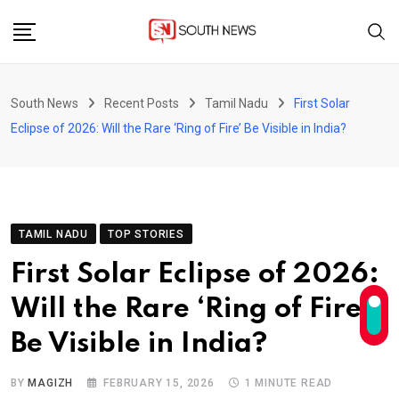
Skip
to
content
South News
Recent Posts
Tamil Nadu
First Solar
Eclipse of 2026: Will the Rare ‘Ring of Fire’ Be Visible in India?
TAMIL NADU
TOP STORIES
First Solar Eclipse of 2026:
Will the Rare ‘Ring of Fire’
Be Visible in India?
BY
MAGIZH
FEBRUARY 15, 2026
1 MINUTE READ