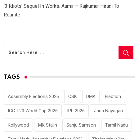
‘3 Idiots’ Sequel In Works: Aamir – Rajkumar Hirani To
Reunite
TAGS
Assembly Elections 2026
CSK
DMK
Election
ICC T20 World Cup 2026
IPL 2026
Jana Nayagan
Kollywood
MK Stalin
Sanju Samson
Tamil Nadu