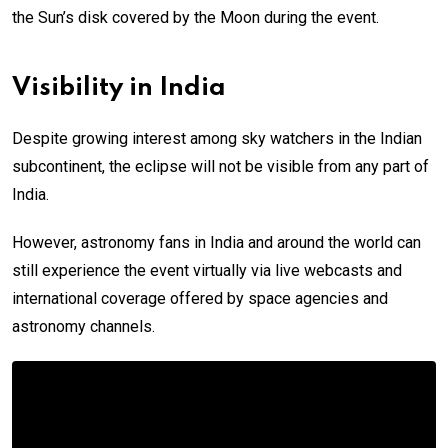
the Sun’s disk covered by the Moon during the event.
Visibility in India
Despite growing interest among sky watchers in the Indian
subcontinent, the eclipse will not be visible from any part of
India.
However, astronomy fans in India and around the world can
still experience the event virtually via live webcasts and
international coverage offered by space agencies and
astronomy channels.