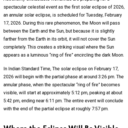
spectacular celestial event as the first solar eclipse of 2026,
an annular solar eclipse, is scheduled for Tuesday, February
17, 2026. During this rare phenomenon, the Moon will pass
between the Earth and the Sun, but because it is slightly
farther from the Earth in its orbit, it will not cover the Sun
completely. This creates a striking visual where the Sun
appears as a luminous “ring of fire” encircling the dark Moon.
In Indian Standard Time, The solar eclipse on February 17,
2026 will begin with the partial phase at around 3:26 pm. The
annular phase, when the spectacular “ring of fire” becomes
visible, will start at approximately 5:12 pm, peaking at about
5:42 pm, ending near 6:11 pm. The entire event will conclude
with the end of the partial eclipse at roughly 7:57 pm.