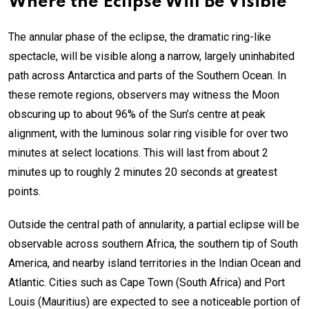
Where the Eclipse Will Be Visible
The annular phase of the eclipse, the dramatic ring-like
spectacle, will be visible along a narrow, largely uninhabited
path across Antarctica and parts of the Southern Ocean. In
these remote regions, observers may witness the Moon
obscuring up to about 96% of the Sun’s centre at peak
alignment, with the luminous solar ring visible for over two
minutes at select locations. This will last from about 2
minutes up to roughly 2 minutes 20 seconds at greatest
points.
Outside the central path of annularity, a partial eclipse will be
observable across southern Africa, the southern tip of South
America, and nearby island territories in the Indian Ocean and
Atlantic. Cities such as Cape Town (South Africa) and Port
Louis (Mauritius) are expected to see a noticeable portion of