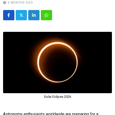
6 MONTHS AGO
LinkedIn
Whatsapp
Solar Eclipse 2026
Astronomy enthusiasts worldwide are preparing for a