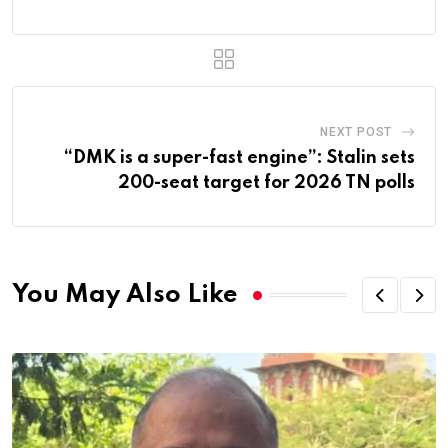
NEXT POST
“DMK is a super-fast engine”: Stalin sets
200-seat target for 2026 TN polls
You May Also Like