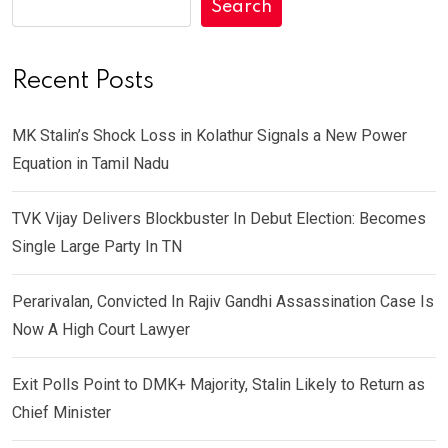
Search
Recent Posts
MK Stalin’s Shock Loss in Kolathur Signals a New Power
Equation in Tamil Nadu
TVK Vijay Delivers Blockbuster In Debut Election: Becomes
Single Large Party In TN
Perarivalan, Convicted In Rajiv Gandhi Assassination Case Is
Now A High Court Lawyer
Exit Polls Point to DMK+ Majority, Stalin Likely to Return as
Chief Minister