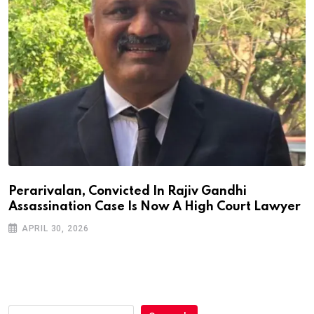
Perarivalan, Convicted In Rajiv Gandhi
Assassination Case Is Now A High Court Lawyer
APRIL 30, 2026