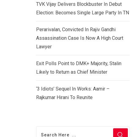
TVK Vijay Delivers Blockbuster In Debut
Election: Becomes Single Large Party In TN
Perarivalan, Convicted In Rajiv Gandhi
Assassination Case Is Now A High Court
Lawyer
Exit Polls Point to DMK+ Majority, Stalin
Likely to Return as Chief Minister
‘3 Idiots’ Sequel In Works: Aamir –
Rajkumar Hirani To Reunite