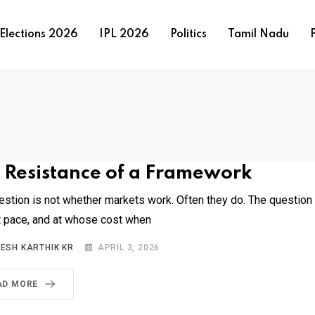
Elections 2026
IPL 2026
Politics
Tamil Nadu
P
 Resistance of a Framework
estion is not whether markets work. Often they do. The question
t pace, and at whose cost when
NESH KARTHIK KR
APRIL 3, 2026
AD MORE