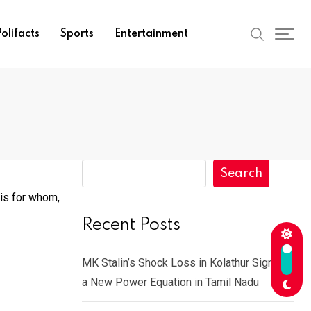
olifacts
Sports
Entertainment
Search
 is for whom,
Recent Posts
MK Stalin’s Shock Loss in Kolathur Signals
a New Power Equation in Tamil Nadu