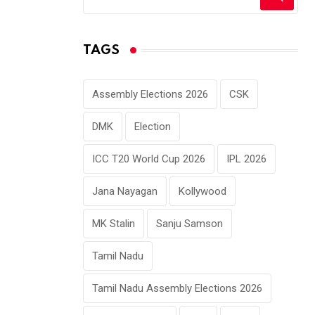
TAGS
Assembly Elections 2026
CSK
DMK
Election
ICC T20 World Cup 2026
IPL 2026
Jana Nayagan
Kollywood
MK Stalin
Sanju Samson
Tamil Nadu
Tamil Nadu Assembly Elections 2026