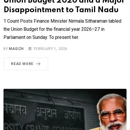
Union Budget 2026 and a Major
Disappointment to Tamil Nadu
1 Count Posts Finance Minister Nirmala Sitharaman tabled
the Union Budget for the financial year 2026–27 in
Parliament on Sunday. To present her.
BY
MAGIZH
FEBRUARY 1, 2026
READ MORE