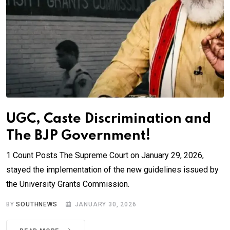
UGC, Caste Discrimination and
The BJP Government!
1 Count Posts The Supreme Court on January 29, 2026,
stayed the implementation of the new guidelines issued by
the University Grants Commission.
BY
SOUTHNEWS
JANUARY 30, 2026