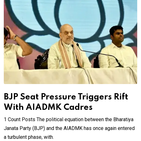
BJP Seat Pressure Triggers Rift
With AIADMK Cadres
1 Count Posts The political equation between the Bharatiya
Janata Party (BJP) and the AIADMK has once again entered
a turbulent phase, with.