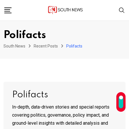
Skip
to
content
Polifacts
South News
Recent Posts
Polifacts
Polifacts
In-depth, data-driven stories and special reports
covering politics, governance, policy impact, and
ground-level insights with detailed analysis and