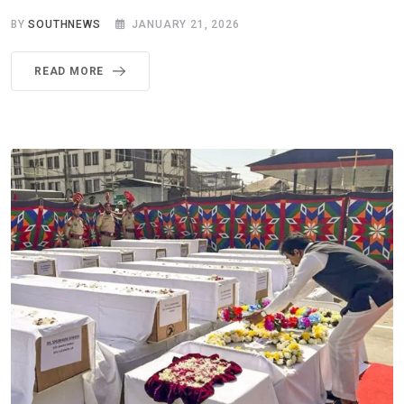
BY
SOUTHNEWS
JANUARY 21, 2026
READ MORE