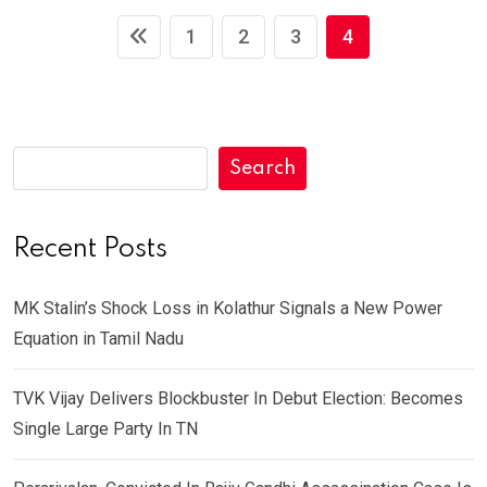
1
2
3
4
Search
Recent Posts
MK Stalin’s Shock Loss in Kolathur Signals a New Power
Equation in Tamil Nadu
TVK Vijay Delivers Blockbuster In Debut Election: Becomes
Single Large Party In TN