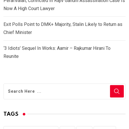
Perarivalan, Convicted In Rajiv Gandhi Assassination Case Is
Now A High Court Lawyer
Exit Polls Point to DMK+ Majority, Stalin Likely to Return as
Chief Minister
‘3 Idiots’ Sequel In Works: Aamir – Rajkumar Hirani To
Reunite
TAGS