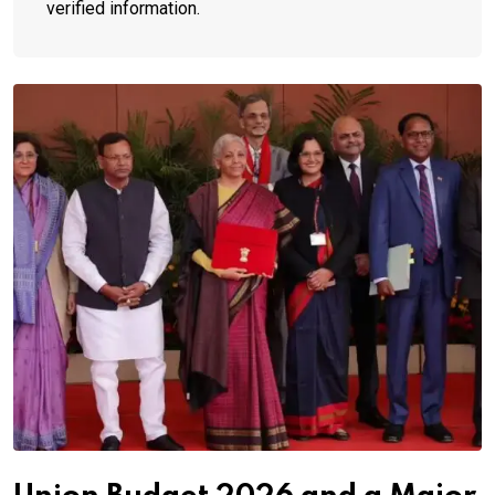
verified information.