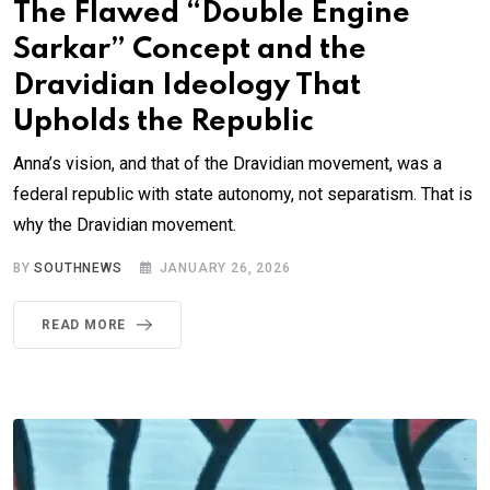
The Flawed “Double Engine
Sarkar” Concept and the
Dravidian Ideology That
Upholds the Republic
Anna’s vision, and that of the Dravidian movement, was a
federal republic with state autonomy, not separatism. That is
why the Dravidian movement.
BY
SOUTHNEWS
JANUARY 26, 2026
READ MORE