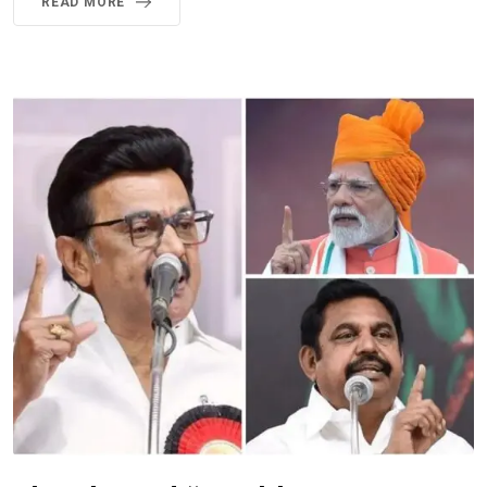
READ MORE