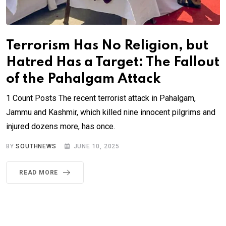
Terrorism Has No Religion, but
Hatred Has a Target: The Fallout
of the Pahalgam Attack
1 Count Posts The recent terrorist attack in Pahalgam,
Jammu and Kashmir, which killed nine innocent pilgrims and
injured dozens more, has once.
BY
SOUTHNEWS
JUNE 10, 2025
READ MORE