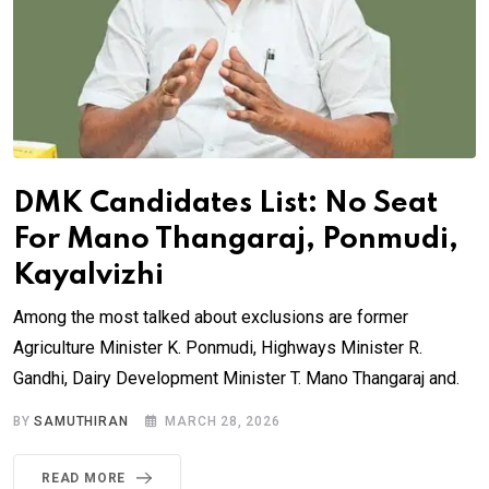
DMK Candidates List: No Seat
For Mano Thangaraj, Ponmudi,
Kayalvizhi
Among the most talked about exclusions are former
Agriculture Minister K. Ponmudi, Highways Minister R.
Gandhi, Dairy Development Minister T. Mano Thangaraj and.
BY
SAMUTHIRAN
MARCH 28, 2026
READ MORE