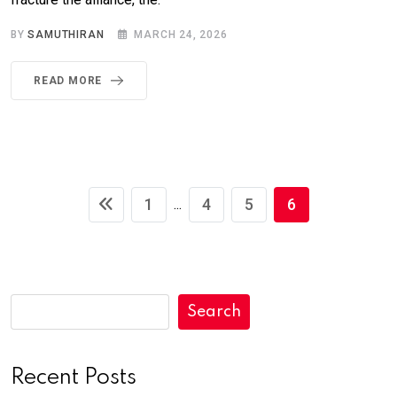
BY
SAMUTHIRAN
MARCH 24, 2026
READ MORE
1
4
5
6
...
Search
Recent Posts