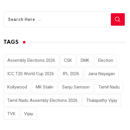
TAGS
Assembly Elections 2026
CSK
DMK
Election
ICC T20 World Cup 2026
IPL 2026
Jana Nayagan
Kollywood
MK Stalin
Sanju Samson
Tamil Nadu
Tamil Nadu Assembly Elections 2026
Thalapathy Vijay
TVK
Vijay