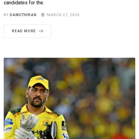
candidates for the.
BY
SAMUTHIRAN
MARCH 27, 2026
READ MORE