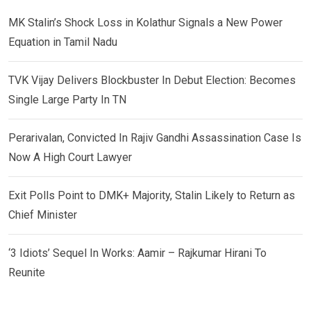
MK Stalin’s Shock Loss in Kolathur Signals a New Power
Equation in Tamil Nadu
TVK Vijay Delivers Blockbuster In Debut Election: Becomes
Single Large Party In TN
Perarivalan, Convicted In Rajiv Gandhi Assassination Case Is
Now A High Court Lawyer
Exit Polls Point to DMK+ Majority, Stalin Likely to Return as
Chief Minister
‘3 Idiots’ Sequel In Works: Aamir – Rajkumar Hirani To
Reunite