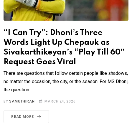
“I Can Try”: Dhoni’s Three
Words Light Up Chepauk as
Sivakarthikeyan’s “Play Till 60”
Request Goes Viral
There are questions that follow certain people like shadows,
no matter the occasion, the city, or the season. For MS Dhoni,
the question.
BY
SAMUTHIRAN
MARCH 24, 2026
READ MORE