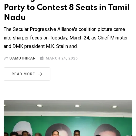
Party to Contest 8 Seats in Tamil
Nadu
The Secular Progressive Alliance's coalition picture came
into sharper focus on Tuesday, March 24, as Chief Minister
and DMK president M.K. Stalin and.
BY
SAMUTHIRAN
MARCH 24, 2026
READ MORE