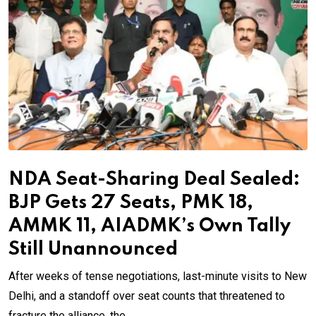
NDA Seat-Sharing Deal Sealed:
BJP Gets 27 Seats, PMK 18,
AMMK 11, AIADMK’s Own Tally
Still Unannounced
After weeks of tense negotiations, last-minute visits to New
Delhi, and a standoff over seat counts that threatened to
fracture the alliance, the.