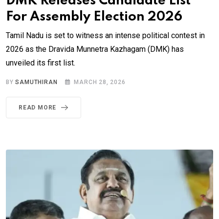
DMK Releases Candidate List
For Assembly Election 2026
Tamil Nadu is set to witness an intense political contest in
2026 as the Dravida Munnetra Kazhagam (DMK) has
unveiled its first list.
BY
SAMUTHIRAN
MARCH 28, 2026
READ MORE