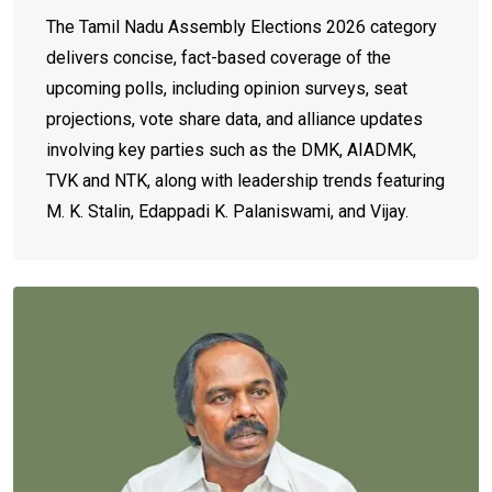
The Tamil Nadu Assembly Elections 2026 category
delivers concise, fact-based coverage of the
upcoming polls, including opinion surveys, seat
projections, vote share data, and alliance updates
involving key parties such as the DMK, AIADMK,
TVK and NTK, along with leadership trends featuring
M. K. Stalin, Edappadi K. Palaniswami, and Vijay.