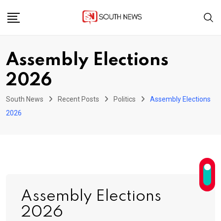
Skip
to
content
Assembly Elections
2026
South News
Recent Posts
Politics
Assembly Elections
2026
Assembly Elections
2026