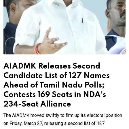
AIADMK Releases Second
Candidate List of 127 Names
Ahead of Tamil Nadu Polls;
Contests 169 Seats in NDA’s
234-Seat Alliance
The AIADMK moved swiftly to firm up its electoral position
on Friday, March 27, releasing a second list of 127