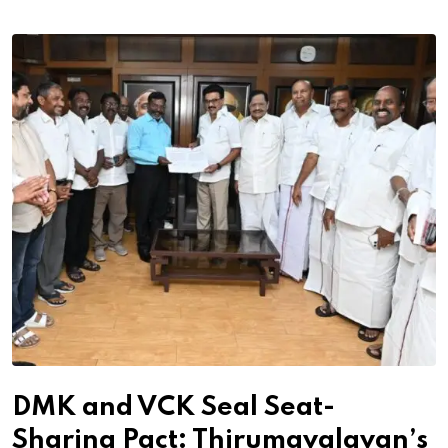
DMK and VCK Seal Seat-
Sharing Pact: Thirumavalavan’s