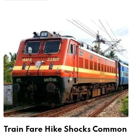
Train Fare Hike Shocks Common