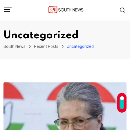
Skip
to
content
Uncategorized
South News
Recent Posts
Uncategorized