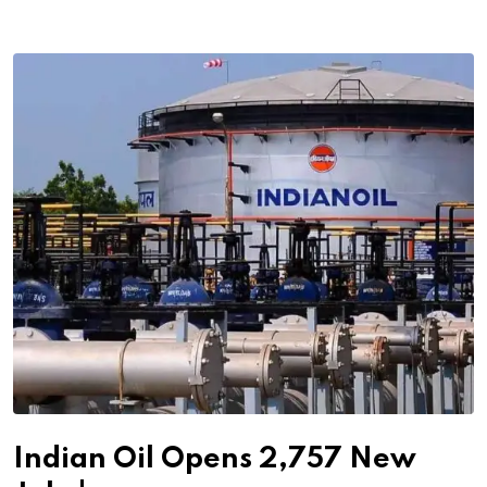
Indian Oil Opens 2,757 New