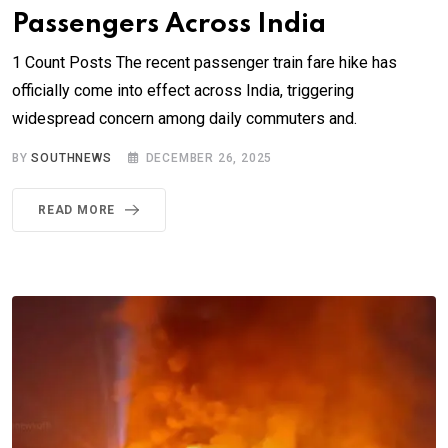
Passengers Across India
1 Count Posts The recent passenger train fare hike has
officially come into effect across India, triggering
widespread concern among daily commuters and.
BY
SOUTHNEWS
DECEMBER 26, 2025
READ MORE