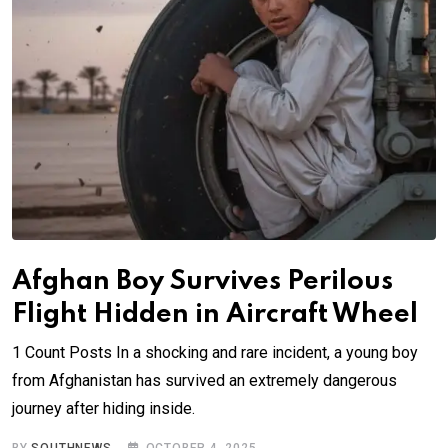
Afghan Boy Survives Perilous
Flight Hidden in Aircraft Wheel
1 Count Posts In a shocking and rare incident, a young boy
from Afghanistan has survived an extremely dangerous
journey after hiding inside.