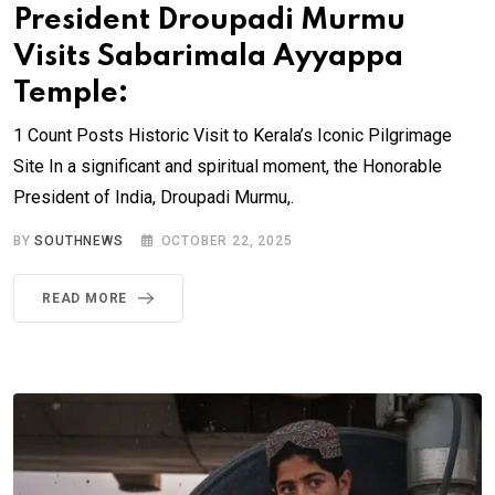
President Droupadi Murmu
Visits Sabarimala Ayyappa
Temple:
1 Count Posts Historic Visit to Kerala’s Iconic Pilgrimage
Site In a significant and spiritual moment, the Honorable
President of India, Droupadi Murmu,.
BY
SOUTHNEWS
OCTOBER 22, 2025
READ MORE