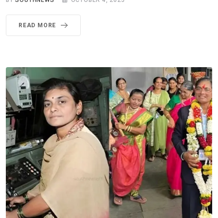
BY
SOUTHNEWS
OCTOBER 4, 2025
READ MORE