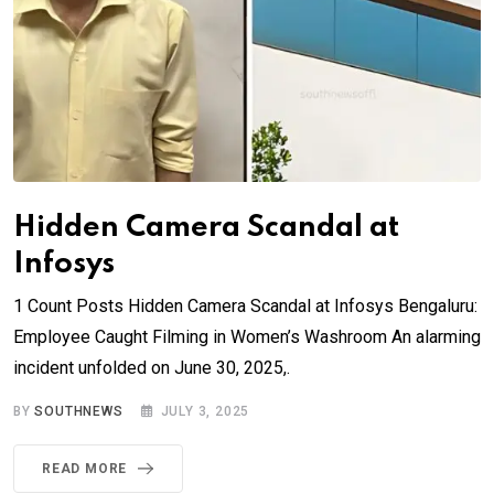
Hidden Camera Scandal at
Infosys
1 Count Posts Hidden Camera Scandal at Infosys Bengaluru:
Employee Caught Filming in Women’s Washroom An alarming
incident unfolded on June 30, 2025,.
BY
SOUTHNEWS
JULY 3, 2025
READ MORE