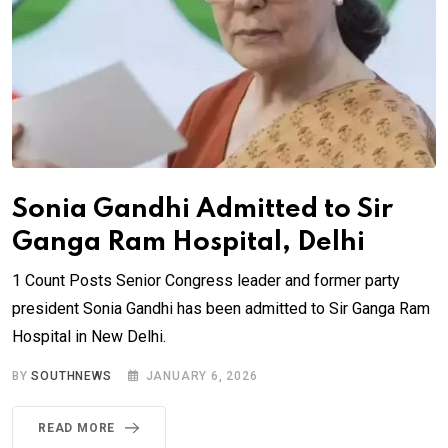
Sonia Gandhi Admitted to Sir
Ganga Ram Hospital, Delhi
1 Count Posts Senior Congress leader and former party
president Sonia Gandhi has been admitted to Sir Ganga Ram
Hospital in New Delhi.
BY
SOUTHNEWS
JANUARY 6, 2026
READ MORE