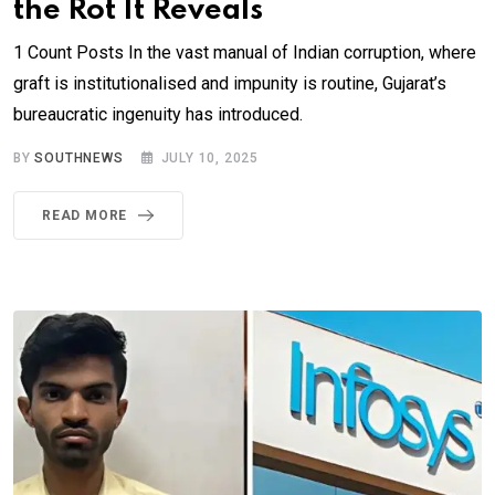
the Rot It Reveals
1 Count Posts In the vast manual of Indian corruption, where
graft is institutionalised and impunity is routine, Gujarat’s
bureaucratic ingenuity has introduced.
BY
SOUTHNEWS
JULY 10, 2025
READ MORE