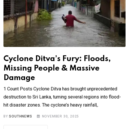
Cyclone Ditva’s Fury: Floods,
Missing People & Massive
Damage
1 Count Posts Cyclone Ditva has brought unprecedented
destruction to Sri Lanka, turning several regions into flood-
hit disaster zones. The cyclone’s heavy rainfall,.
BY
SOUTHNEWS
NOVEMBER 30, 2025