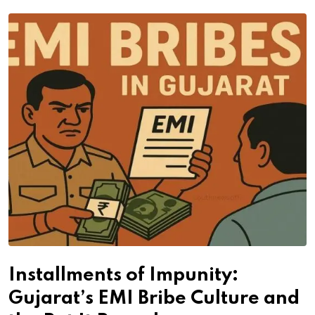
Installments of Impunity:
Gujarat’s EMI Bribe Culture and