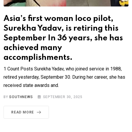
Asia’s first woman loco pilot,
Surekha Yadav, is retiring this
September In 36 years, she has
achieved many
accomplishments.
1 Count Posts Surekha Yadav, who joined service in 1988,
retired yesterday, September 30. During her career, she has
received state awards and.
BY
SOUTHNEWS
SEPTEMBER 30, 2025
READ MORE