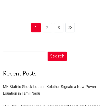
1
2
3
Search
Recent Posts
MK Stalin’s Shock Loss in Kolathur Signals a New Power
Equation in Tamil Nadu