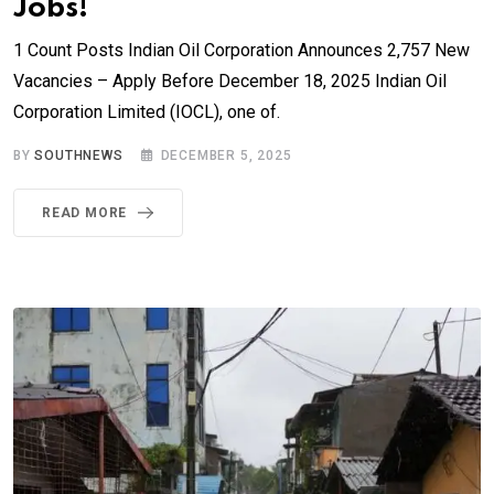
Jobs!
1 Count Posts Indian Oil Corporation Announces 2,757 New
Vacancies – Apply Before December 18, 2025 Indian Oil
Corporation Limited (IOCL), one of.
BY
SOUTHNEWS
DECEMBER 5, 2025
READ MORE