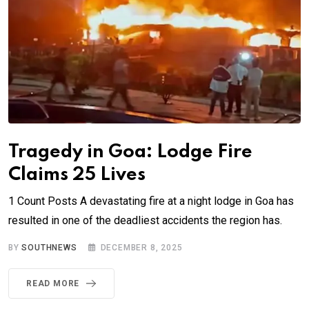
Tragedy in Goa: Lodge Fire
Claims 25 Lives
1 Count Posts A devastating fire at a night lodge in Goa has
resulted in one of the deadliest accidents the region has.
BY
SOUTHNEWS
DECEMBER 8, 2025
READ MORE