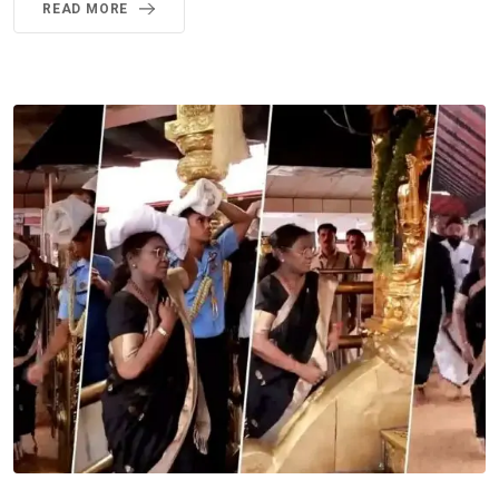
READ MORE