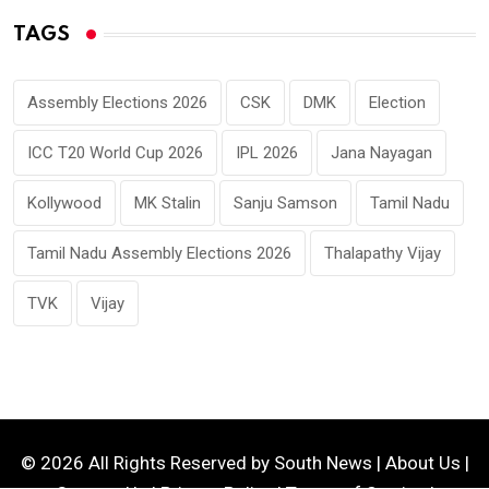
TAGS
Assembly Elections 2026
CSK
DMK
Election
ICC T20 World Cup 2026
IPL 2026
Jana Nayagan
Kollywood
MK Stalin
Sanju Samson
Tamil Nadu
Tamil Nadu Assembly Elections 2026
Thalapathy Vijay
TVK
Vijay
© 2026 All Rights Reserved by
South News
|
About Us
|