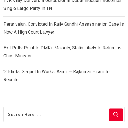
TVK Vijay Delivers Blockbuster In Debut Election: Becomes
Single Large Party In TN
Perarivalan, Convicted In Rajiv Gandhi Assassination Case Is
Now A High Court Lawyer
Exit Polls Point to DMK+ Majority, Stalin Likely to Return as
Chief Minister
‘3 Idiots’ Sequel In Works: Aamir – Rajkumar Hirani To
Reunite