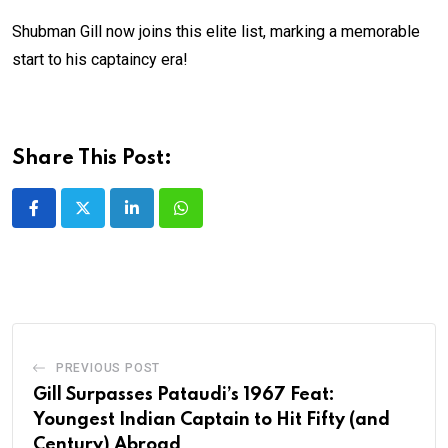
Shubman Gill now joins this elite list, marking a memorable
start to his captaincy era!
Share This Post:
LinkedIn
Whatsapp
PREVIOUS POST
Gill Surpasses Pataudi’s 1967 Feat:
Youngest Indian Captain to Hit Fifty (and
Century) Abroad