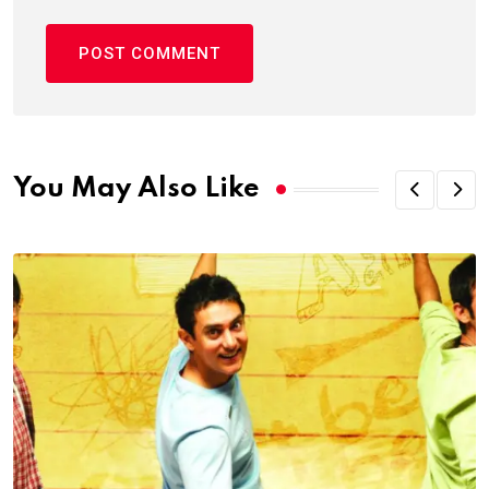
You May Also Like