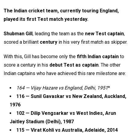
The Indian cricket team, currently touring England,
played its first Test match yesterday.
Shubman Gill
, leading the team as the
new Test captain
,
scored a brilliant
century
in his very first match as skipper.
With this, Gill has become only the
fifth Indian captain
to
score a century in his
debut Test as captain
. The other
Indian captains who have achieved this rare milestone are:
164 — Vijay Hazare vs England, Delhi, 1951
*
116 — Sunil Gavaskar vs New Zealand, Auckland,
1976
102 — Dilip Vengsarkar vs West Indies, Arun
Jaitley Stadium (Delhi), 1987
115 — Virat Kohli vs Australia, Adelaide, 2014