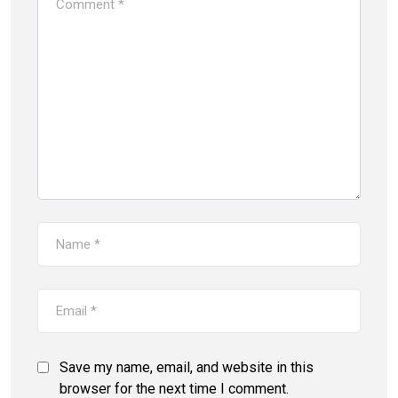
Save my name, email, and website in this
browser for the next time I comment.