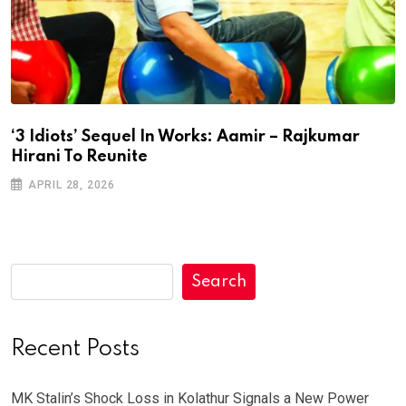
‘3 Idiots’ Sequel In Works: Aamir – Rajkumar
Hirani To Reunite
APRIL 28, 2026
Search
Recent Posts
MK Stalin’s Shock Loss in Kolathur Signals a New Power