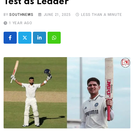
Test as Leader
BY
SOUTHNEWS
JUNE 21, 2025
LESS THAN A MINUTE
1 YEAR AGO
LinkedIn
Whatsapp