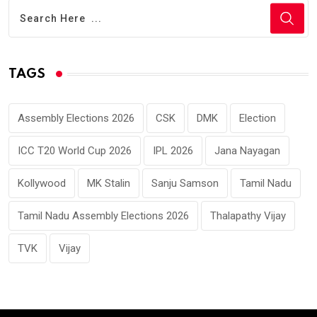
TAGS
Assembly Elections 2026
CSK
DMK
Election
ICC T20 World Cup 2026
IPL 2026
Jana Nayagan
Kollywood
MK Stalin
Sanju Samson
Tamil Nadu
Tamil Nadu Assembly Elections 2026
Thalapathy Vijay
TVK
Vijay