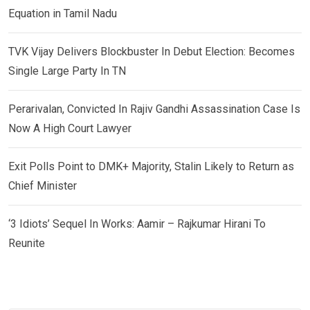
Equation in Tamil Nadu
TVK Vijay Delivers Blockbuster In Debut Election: Becomes
Single Large Party In TN
Perarivalan, Convicted In Rajiv Gandhi Assassination Case Is
Now A High Court Lawyer
Exit Polls Point to DMK+ Majority, Stalin Likely to Return as
Chief Minister
‘3 Idiots’ Sequel In Works: Aamir – Rajkumar Hirani To
Reunite