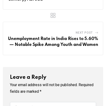
NEXT POST
Unemployment Rate in India Rises to 5.60%
— Notable Spike Among Youth and Women
Leave a Reply
Your email address will not be published.
Required
fields are marked
*