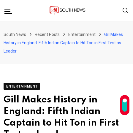
Skip
to
content
South News
Recent Posts
Entertainment
Gill Makes
History in England: Fifth Indian Captain to Hit Ton in First Test as
Leader
ENTERTAINMENT
Gill Makes History in
England: Fifth Indian
Captain to Hit Ton in First