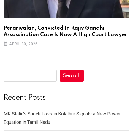
Perarivalan, Convicted In Rajiv Gandhi
Assassination Case Is Now A High Court Lawyer
APRIL 30, 2026
Search
Recent Posts
MK Stalin’s Shock Loss in Kolathur Signals a New Power
Equation in Tamil Nadu