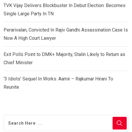
TVK Vijay Delivers Blockbuster In Debut Election: Becomes
Single Large Party In TN
Perarivalan, Convicted In Rajiv Gandhi Assassination Case Is
Now A High Court Lawyer
Exit Polls Point to DMK+ Majority, Stalin Likely to Return as
Chief Minister
‘3 Idiots’ Sequel In Works: Aamir – Rajkumar Hirani To
Reunite