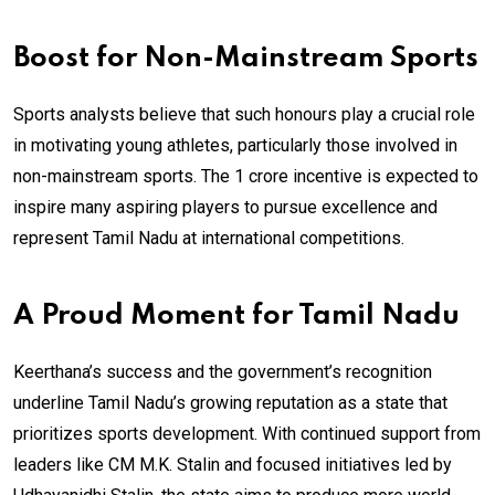
Boost for Non-Mainstream Sports
Sports analysts believe that such honours play a crucial role
in motivating young athletes, particularly those involved in
non-mainstream sports. The ₹1 crore incentive is expected to
inspire many aspiring players to pursue excellence and
represent Tamil Nadu at international competitions.
A Proud Moment for Tamil Nadu
Keerthana’s success and the government’s recognition
underline Tamil Nadu’s growing reputation as a state that
prioritizes sports development. With continued support from
leaders like CM M.K. Stalin and focused initiatives led by