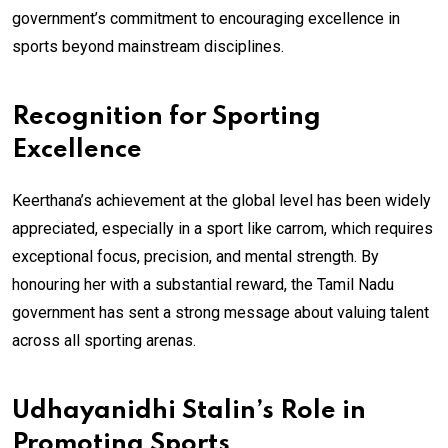
government’s commitment to encouraging excellence in
sports beyond mainstream disciplines.
Recognition for Sporting
Excellence
Keerthana’s achievement at the global level has been widely
appreciated, especially in a sport like carrom, which requires
exceptional focus, precision, and mental strength. By
honouring her with a substantial reward, the Tamil Nadu
government has sent a strong message about valuing talent
across all sporting arenas.
Udhayanidhi Stalin’s Role in
Promoting Sports