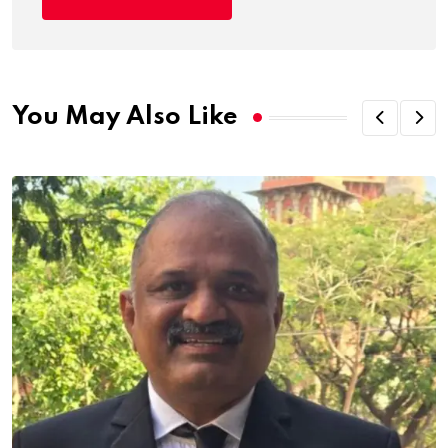
You May Also Like