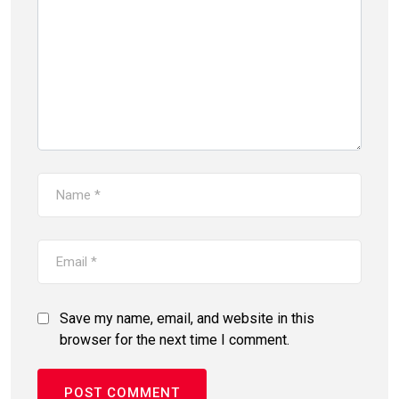
Save my name, email, and website in this
browser for the next time I comment.