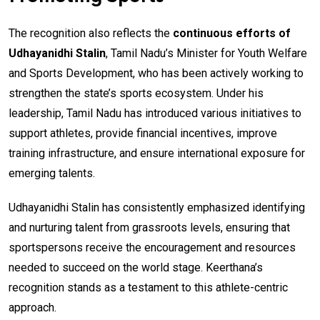
The recognition also reflects the
continuous efforts of
Udhayanidhi Stalin
, Tamil Nadu’s Minister for Youth Welfare
and Sports Development, who has been actively working to
strengthen the state’s sports ecosystem. Under his
leadership, Tamil Nadu has introduced various initiatives to
support athletes, provide financial incentives, improve
training infrastructure, and ensure international exposure for
emerging talents.
Udhayanidhi Stalin has consistently emphasized identifying
and nurturing talent from grassroots levels, ensuring that
sportspersons receive the encouragement and resources
needed to succeed on the world stage. Keerthana’s
recognition stands as a testament to this athlete-centric
approach.