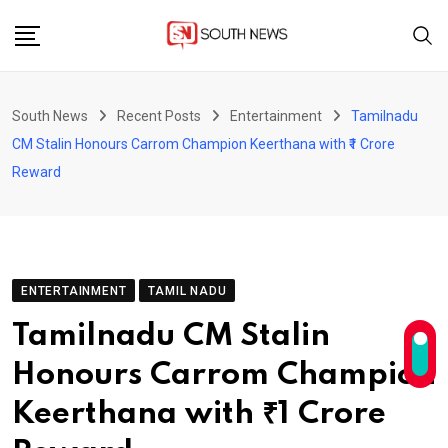
Skip
to
content
South News
Recent Posts
Entertainment
Tamilnadu
CM Stalin Honours Carrom Champion Keerthana with ₹1 Crore
Reward
ENTERTAINMENT
TAMIL NADU
Tamilnadu CM Stalin
Honours Carrom Champion
Keerthana with ₹1 Crore