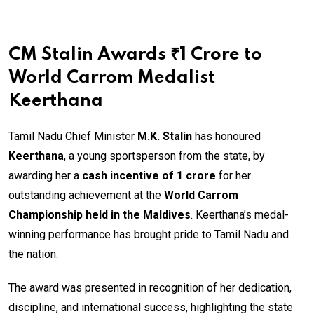
CM Stalin Awards ₹1 Crore to
World Carrom Medalist
Keerthana
Tamil Nadu Chief Minister
M.K. Stalin
has honoured
Keerthana
, a young sportsperson from the state, by
awarding her a
cash incentive of ₹1 crore
for her
outstanding achievement at the
World Carrom
Championship held in the Maldives
. Keerthana’s medal-
winning performance has brought pride to Tamil Nadu and
the nation.
The award was presented in recognition of her dedication,
discipline, and international success, highlighting the state