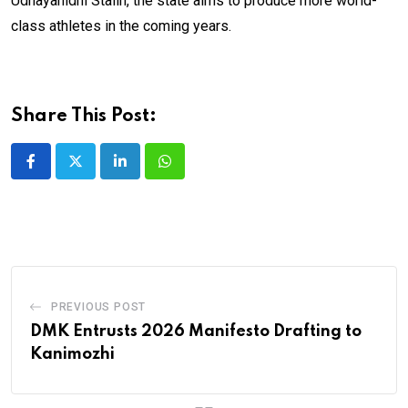
Udhayanidhi Stalin, the state aims to produce more world-
class athletes in the coming years.
Share This Post:
LinkedIn
Whatsapp
PREVIOUS POST
DMK Entrusts 2026 Manifesto Drafting to
Kanimozhi