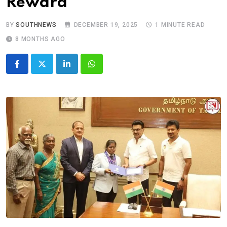
Reward
BY
SOUTHNEWS
DECEMBER 19, 2025
1 MINUTE READ
8 MONTHS AGO
LinkedIn
Whatsapp