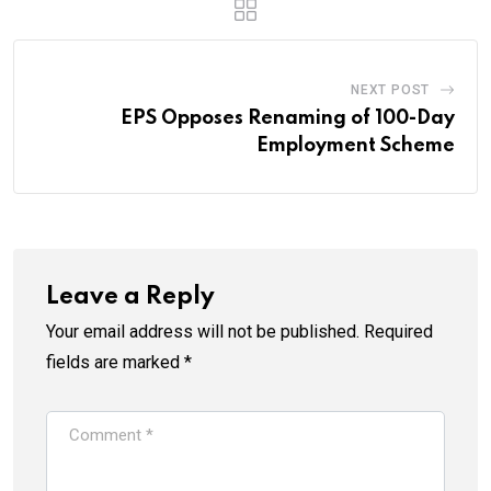
NEXT POST
EPS Opposes Renaming of 100-Day
Employment Scheme
Leave a Reply
Your email address will not be published.
Required
fields are marked
*