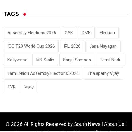
TAGS
Assembly Elections 2026
CSK
DMK
Election
ICC T20 World Cup 2026
IPL 2026
Jana Nayagan
Kollywood
MK Stalin
Sanju Samson
Tamil Nadu
Tamil Nadu Assembly Elections 2026
Thalapathy Vijay
TVK
Vijay
© 2026 All Rights Reserved by
South News
|
About Us
|