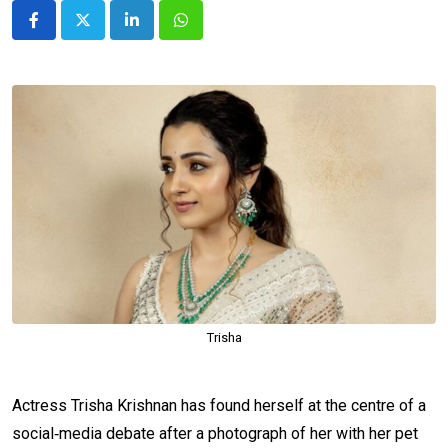
LinkedIn
Whatsapp
Trisha
Actress Trisha Krishnan has found herself at the centre of a
social‑media debate after a photograph of her with her pet