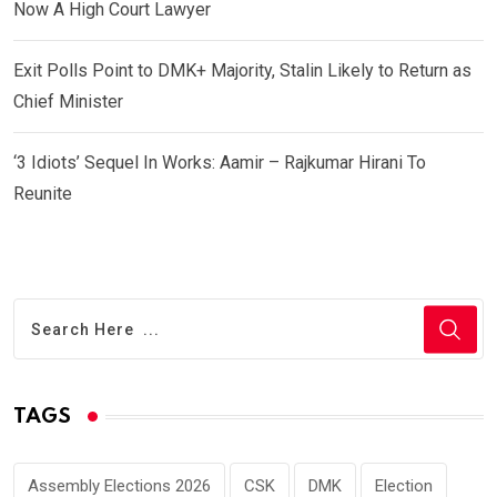
Now A High Court Lawyer
Exit Polls Point to DMK+ Majority, Stalin Likely to Return as
Chief Minister
‘3 Idiots’ Sequel In Works: Aamir – Rajkumar Hirani To
Reunite
TAGS
Assembly Elections 2026
CSK
DMK
Election