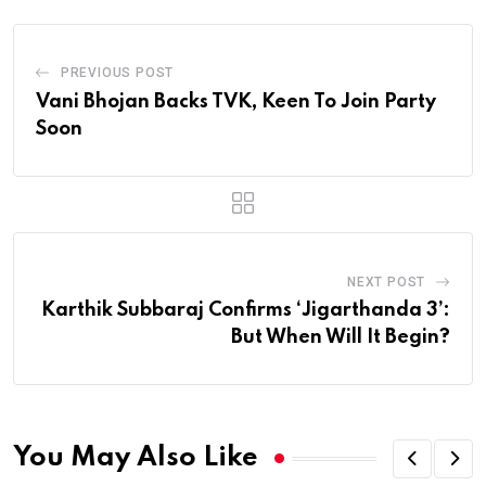
PREVIOUS POST
Vani Bhojan Backs TVK, Keen To Join Party
Soon
NEXT POST
Karthik Subbaraj Confirms ‘Jigarthanda 3’:
But When Will It Begin?
You May Also Like