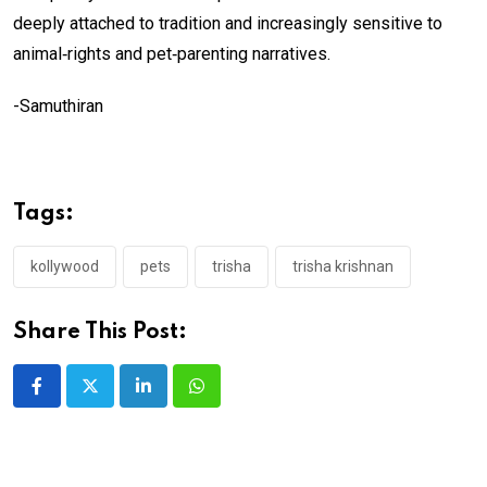
deeply attached to tradition and increasingly sensitive to
animal‑rights and pet‑parenting narratives.
-Samuthiran
Tags:
kollywood
pets
trisha
trisha krishnan
Share This Post:
LinkedIn
Whatsapp