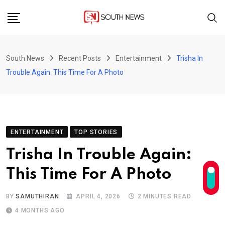
Skip
to
content
South News
Recent Posts
Entertainment
Trisha In
Trouble Again: This Time For A Photo
ENTERTAINMENT
TOP STORIES
Trisha In Trouble Again:
This Time For A Photo
BY
SAMUTHIRAN
APRIL 4, 2026
2 MINUTES READ
4 MONTHS AGO