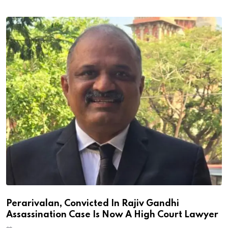
Perarivalan, Convicted In Rajiv Gandhi
Assassination Case Is Now A High Court Lawyer