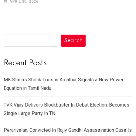
APRIL 30, 2026
Search
Recent Posts
MK Stalin’s Shock Loss in Kolathur Signals a New Power
Equation in Tamil Nadu
TVK Vijay Delivers Blockbuster In Debut Election: Becomes
Single Large Party In TN
Perarivalan, Convicted In Rajiv Gandhi Assassination Case Is