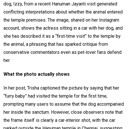
dog, Izzy, from a recent Hanuman Jayanti visit generated
conflicting interpretations about whether the animal entered
the temple premises. The image, shared on her Instagram
account, shows the actress sitting in a car with her dog, and
she has described it as a “first‑time visit” to the temple by
the animal, a phrasing that has sparked critique from
conservative commentators even as pet‑lover fans defend
her.
What the photo actually shows
In her post, Trisha captioned the picture by saying that her
“furry baby” had visited the temple for the first time,
prompting many users to assume that the dog accompanied
her inside the sanctum. However, close observers note that
the frame itself is clearly a car‑interior shot, with the car
parked outside the Hanuman temple in Chennai, suggesting