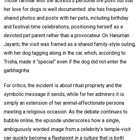
Those familiar with the actress’s personal life point out that
her love for dogs is well documented: she has frequently
shared photos and posts with her pets, including birthday
and festival‑time celebrations, positioning herself as a
devoted pet parent rather than a provocateur. On Hanuman
Jayanti, the visit was framed as a shared family‑style outing,
with her dog tagging along in the car, which, according to
Trisha, made it “special” even if the dog did not enter the
garbhagriha.
For critics, the incident is about ritual propriety and the
symbolic message it sends, while for her admirers it is
simply an extension of her animal‑affectionate persona
meeting a religious occasion. As the debate continues to
bubble online, the episode underscores how a single,
ambiguously worded image from a celebrity’s temple‑visit
can quickly become a flashpoint in a culture that is both