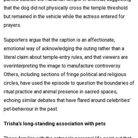
that the dog did not physically cross the temple threshold
but remained in the vehicle while the actress entered for
prayers.
Supporters argue that the caption is an affectionate,
emotional way of acknowledging the outing rather than a
literal claim about temple‑entry rules, and that viewers are
overinterpreting the image to manufacture controversy.
Others, including sections of fringe political and religious
circles, have used the episode to question the boundaries of
ritual practice and animal presence in sacred spaces,
echoing similar debates that have flared around celebrities’
pet‑behaviour in the past.
Trisha’s long‑standing association with pets