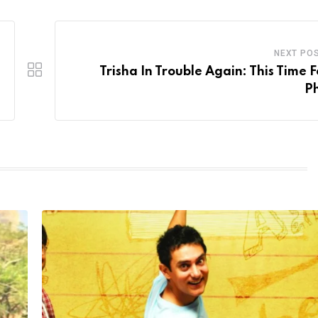
NEXT PO
Trisha In Trouble Again: This Time F
P