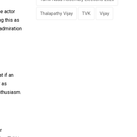
he actor
Thalapathy Vijay
TVK
Vijay
ng this as
 admiration
t if an
r as
enthusiasm.
r