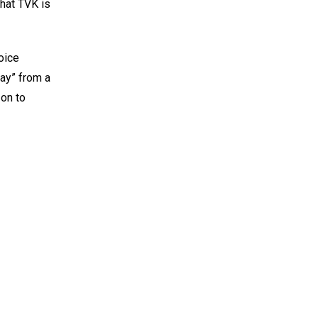
that TVK is
oice
jay” from a
 on to