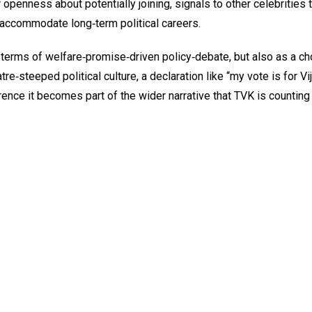
r openness about potentially joining, signals to other celebrities 
an accommodate long‑term political careers.
 terms of welfare‑promise‑driven policy‑debate, but also as a ch
re‑steeped political culture, a declaration like “my vote is for Vi
nce it becomes part of the wider narrative that TVK is counting