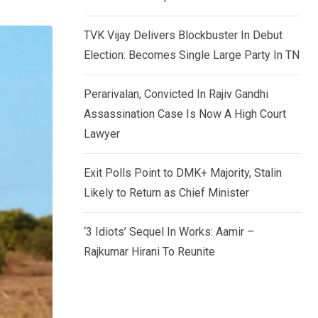
TVK Vijay Delivers Blockbuster In Debut
Election: Becomes Single Large Party In TN
Perarivalan, Convicted In Rajiv Gandhi
Assassination Case Is Now A High Court
Lawyer
Exit Polls Point to DMK+ Majority, Stalin
Likely to Return as Chief Minister
‘3 Idiots’ Sequel In Works: Aamir –
Rajkumar Hirani To Reunite