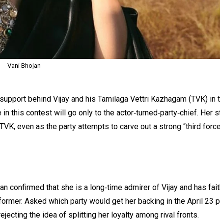
Vani Bhojan
 support behind Vijay and his Tamilaga Vettri Kazhagam (TVK) in 
in this contest will go only to the actor‑turned‑party‑chief. Her 
 TVK, even as the party attempts to carve out a strong “third force
n confirmed that she is a long‑time admirer of Vijay and has fait
rformer. Asked which party would get her backing in the April 23 p
ejecting the idea of splitting her loyalty among rival fronts.