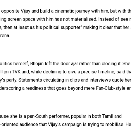
 opposite Vijay and build a cinematic journey with him, but with t
aring screen space with him has not materialised. Instead of seei
, then at least as his political supporter” making it clear that her
rena.
tics herself, Bhojan left the door ajar rather than closing it. She
oin TVK and, while declining to give a precise timeline, said tha
ay’s party. Statements circulating in clips and interviews quote he
y,” underscoring a readiness that goes beyond mere Fan‑Club‑style 
ause she is a pan‑South performer, popular in both Tamil and
‑oriented audience that Vijay’s campaign is trying to mobilise. He