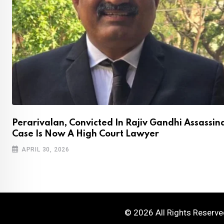
Perarivalan, Convicted In Rajiv Gandhi Assassin
Case Is Now A High Court Lawyer
APRIL 30, 2026
© 2026 All Rights Reserv