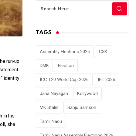
TAGS
Assembly Elections 2026
CSK
the run‑up
DMK
Election
statement
” identity
ICC T20 World Cup 2026
IPL 2026
Jana Nayagan
Kollywood
MK Stalin
Sanju Samson
h in his
Tamil Nadu
oll, she
Tamil Nadu Assembly Elections 2026