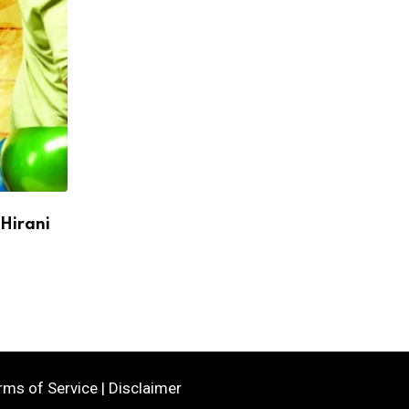
 Hirani
Mumbai Indians Sign Keshav Maharaj as
Santner Ruled Out of IPL 2026
APRIL 27, 2026
rms of Service
|
Disclaimer