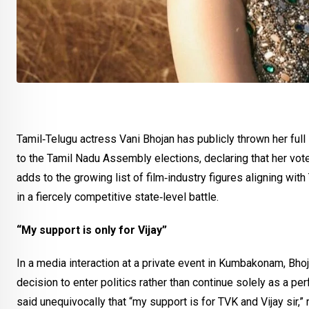
Tamil‑Telugu actress Vani Bhojan has publicly thrown her full
to the Tamil Nadu Assembly elections, declaring that her vote 
adds to the growing list of film‑industry figures aligning with
in a fiercely competitive state‑level battle.
“My support is only for Vijay”
In a media interaction at a private event in Kumbakonam, Bhoja
decision to enter politics rather than continue solely as a pe
said unequivocally that “my support is for TVK and Vijay sir,” r