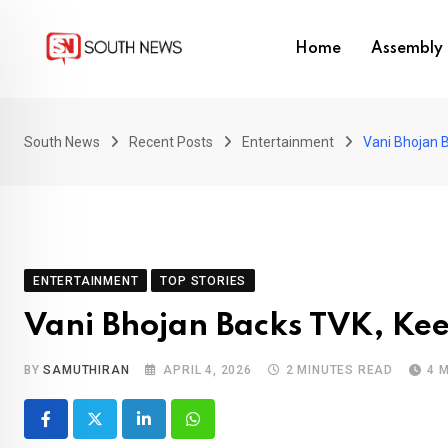
Skip
to
Home
Assembly 
content
South News
Recent Posts
Entertainment
Vani Bhojan 
ENTERTAINMENT
TOP STORIES
Vani Bhojan Backs TVK, Kee
BY
SAMUTHIRAN
APRIL 4, 2026
2 MINUTES READ
4 
LinkedIn
Whatsapp