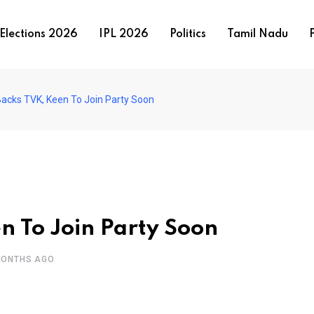
Elections 2026
IPL 2026
Politics
Tamil Nadu
P
Backs TVK, Keen To Join Party Soon
n To Join Party Soon
MONTHS AGO