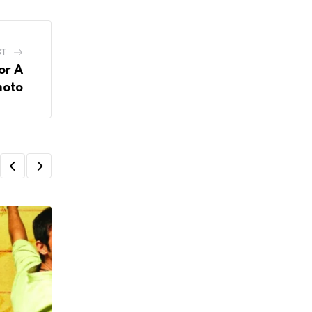
ST
or A
hoto