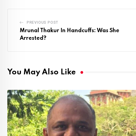
PREVIOUS POST
Mrunal Thakur In Handcuffs: Was She
Arrested?
You May Also Like