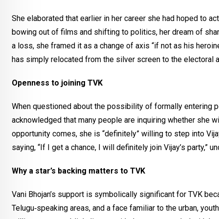
She elaborated that earlier in her career she had hoped to act
bowing out of films and shifting to politics, her dream of sh
a loss, she framed it as a change of axis “if not as his heroine
has simply relocated from the silver screen to the electoral a
Openness to joining TVK
When questioned about the possibility of formally entering poli
acknowledged that many people are inquiring whether she will j
opportunity comes, she is “definitely” willing to step into Vij
saying, “If I get a chance, I will definitely join Vijay’s part
Why a star’s backing matters to TVK
Vani Bhojan’s support is symbolically significant for TVK bec
Telugu‑speaking areas, and a face familiar to the urban, youth