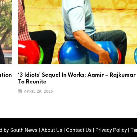
ation
‘3 Idiots’ Sequel In Works: Aamir – Rajkumar
To Reunite
APRIL 28, 2026
ed by
South News
|
About Us
|
Contact Us
|
Privacy Policy
|
Te