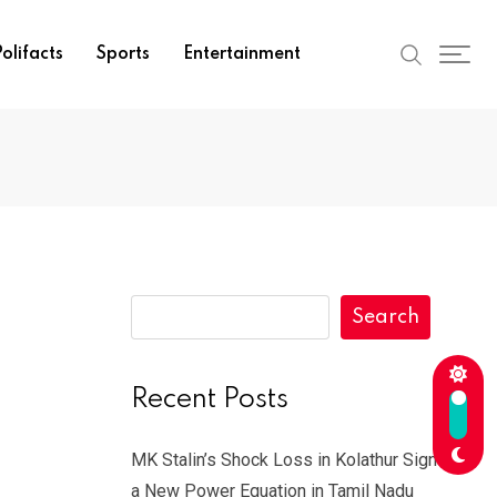
olifacts
Sports
Entertainment
Search
Recent Posts
MK Stalin’s Shock Loss in Kolathur Signals
a New Power Equation in Tamil Nadu