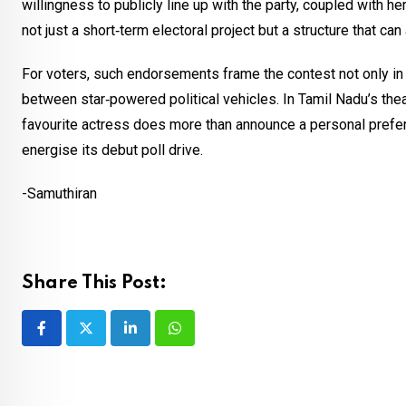
willingness to publicly line up with the party, coupled with he
not just a short‑term electoral project but a structure that c
For voters, such endorsements frame the contest not only in
between star‑powered political vehicles. In Tamil Nadu’s theat
favourite actress does more than announce a personal prefere
energise its debut poll drive.
-Samuthiran
Share This Post:
LinkedIn
Whatsapp