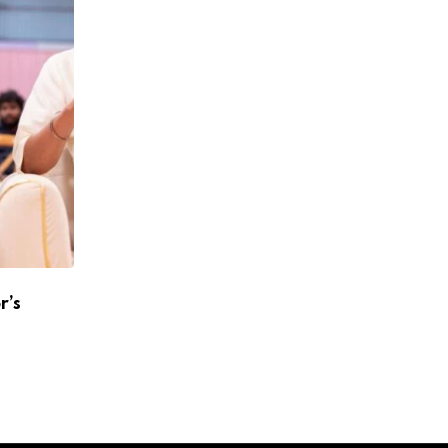
r’s
Atlee To Reunite With Shah Rukh Khan A
Jawan 2
APRIL 24, 2026