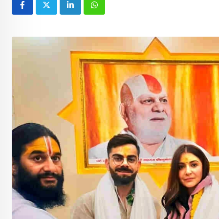
LinkedIn
Whatsapp