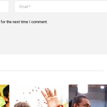
for the next time I comment.