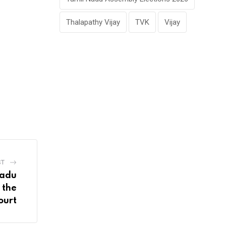
Thalapathy Vijay
TVK
Vijay
ST
Nadu
 the
ourt