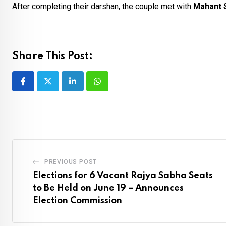
After completing their darshan, the couple met with
Mahant S
Share This Post:
LinkedIn
Whatsapp
PREVIOUS POST
Elections for 6 Vacant Rajya Sabha Seats
to Be Held on June 19 – Announces
Election Commission