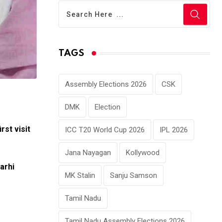
TAGS
Assembly Elections 2026
CSK
DMK
Election
irst visit
ICC T20 World Cup 2026
IPL 2026
Jana Nayagan
Kollywood
arhi
MK Stalin
Sanju Samson
Tamil Nadu
Tamil Nadu Assembly Elections 2026