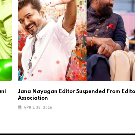
ani
Jana Nayagan Editor Suspended From Edito
Association
APRIL 25, 2026