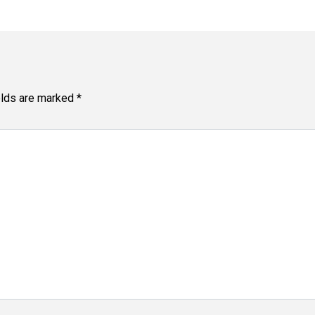
elds are marked
*