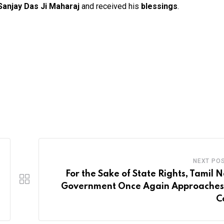
anjay Das Ji Maharaj
and received his
blessings
.
NEXT PO
For the Sake of State Rights, Tamil 
Government Once Again Approaches
C