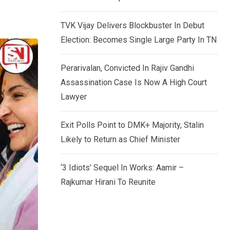
TVK Vijay Delivers Blockbuster In Debut
Election: Becomes Single Large Party In TN
Perarivalan, Convicted In Rajiv Gandhi
Assassination Case Is Now A High Court
Lawyer
Exit Polls Point to DMK+ Majority, Stalin
Likely to Return as Chief Minister
‘3 Idiots’ Sequel In Works: Aamir –
Rajkumar Hirani To Reunite