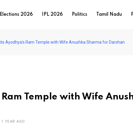
Elections 2026
IPL 2026
Politics
Tamil Nadu
P
Visits Ayodhya’s Ram Temple with Wife Anushka Sharma for Darshan
’s Ram Temple with Wife Anus
1 YEAR AGO