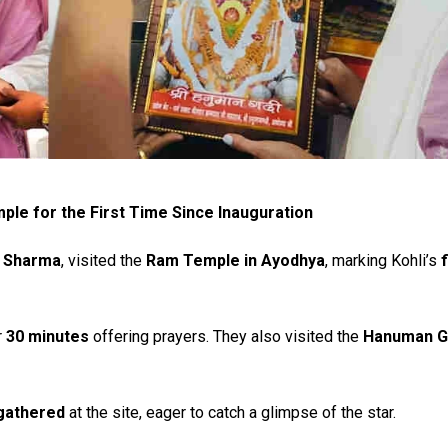
ple for the First Time Since Inauguration
 Sharma
, visited the
Ram Temple in Ayodhya
, marking Kohli’s
f
r
30 minutes
offering prayers. They also visited the
Hanuman G
gathered
at the site, eager to catch a glimpse of the star.