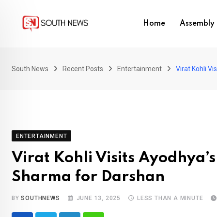
Skip
to
Home
Assembly 
content
South News
Recent Posts
Entertainment
Virat Kohli 
ENTERTAINMENT
Virat Kohli Visits Ayodhya
Sharma for Darshan
BY
SOUTHNEWS
JUNE 13, 2025
LESS THAN A MINUTE