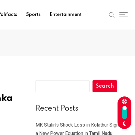
olifacts
Sports
Entertainment
Search
hka
Recent Posts
MK Stalin’s Shock Loss in Kolathur Signals
a New Power Equation in Tamil Nadu