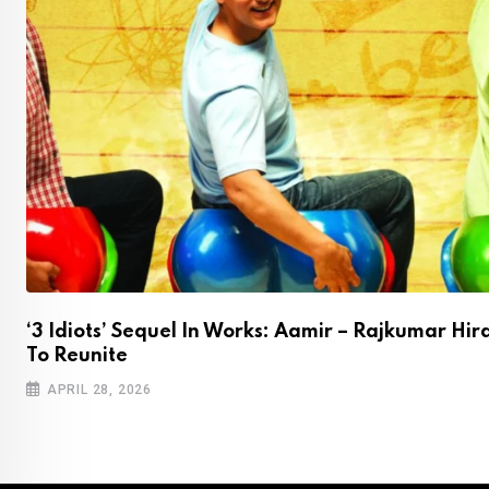
‘3 Idiots’ Sequel In Works: Aamir – Rajkumar Hir
To Reunite
APRIL 28, 2026