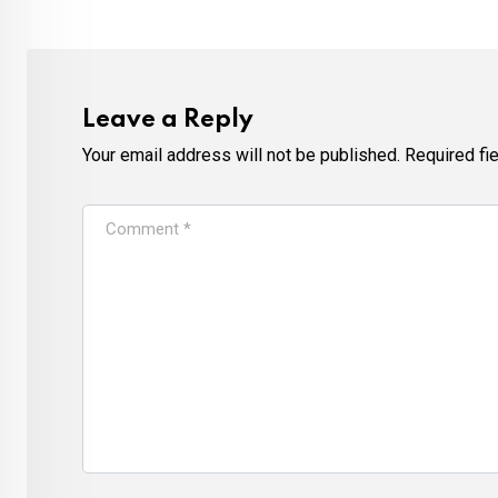
Leave a Reply
Your email address will not be published.
Required fi