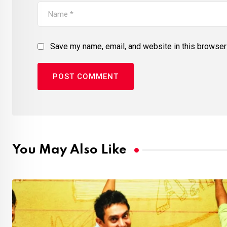
Save my name, email, and website in this browser 
You May Also Like