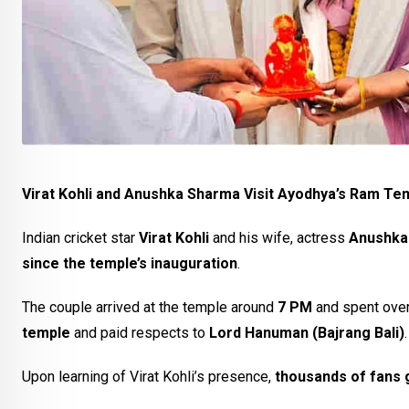
Virat Kohli and Anushka Sharma Visit Ayodhya’s Ram Tem
Indian cricket star
Virat Kohli
and his wife, actress
Anushka
since the temple’s inauguration
.
The couple arrived at the temple around
7 PM
and spent ove
temple
and paid respects to
Lord Hanuman (Bajrang Bali)
.
Upon learning of Virat Kohli’s presence,
thousands of fans 