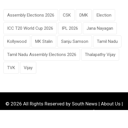
Assembly Elections 2026
CSK
DMK
Election
ICC T20 World Cup 2026
IPL 2026
Jana Nayagan
Kollywood
MK Stalin
Sanju Samson
Tamil Nadu
Tamil Nadu Assembly Elections 2026
Thalapathy Vijay
TVK
Vijay
© 2026 All Rights Reserved by
South News
|
About Us
|
Contact Us
|
Privacy Policy
|
Terms of Service
|
Disclaimer