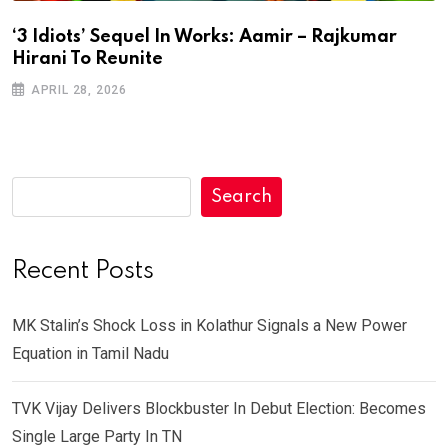
‘3 Idiots’ Sequel In Works: Aamir – Rajkumar
Hirani To Reunite
APRIL 28, 2026
Search
Recent Posts
MK Stalin’s Shock Loss in Kolathur Signals a New Power
Equation in Tamil Nadu
TVK Vijay Delivers Blockbuster In Debut Election: Becomes
Single Large Party In TN