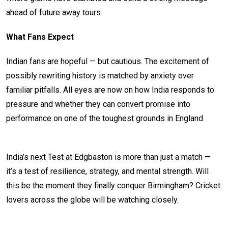
ahead of future away tours.
What Fans Expect
Indian fans are hopeful — but cautious. The excitement of
possibly rewriting history is matched by anxiety over
familiar pitfalls. All eyes are now on how India responds to
pressure and whether they can convert promise into
performance on one of the toughest grounds in England
India’s next Test at Edgbaston is more than just a match —
it’s a test of resilience, strategy, and mental strength. Will
this be the moment they finally conquer Birmingham? Cricket
lovers across the globe will be watching closely.