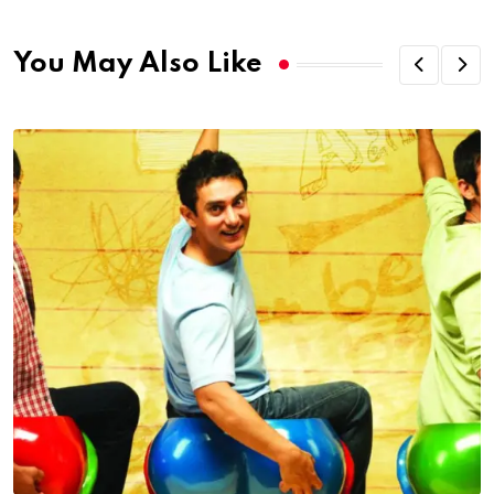
You May Also Like