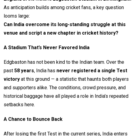
As anticipation builds among cricket fans, a key question
looms large:
Can India overcome its long-standing struggle at this
venue and script a new chapter in cricket history?
A Stadium That’s Never Favored India
Edgbaston has not been kind to the Indian team. Over the
past
58 years
, India has
never registered a single Test
victory
at this ground — a statistic that haunts both players
and supporters alike. The conditions, crowd pressure, and
historical baggage have all played a role in India’s repeated
setbacks here.
A Chance to Bounce Back
After losing the first Test in the current series, India enters