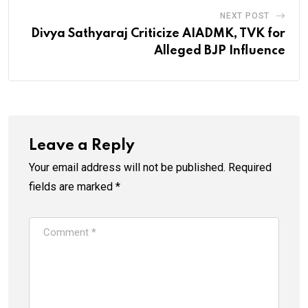
NEXT POST
Divya Sathyaraj Criticize AIADMK, TVK for
Alleged BJP Influence
Leave a Reply
Your email address will not be published.
Required
fields are marked
*