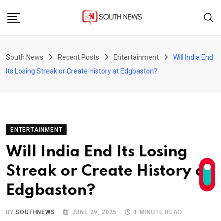
Skip
to
content
South News
Recent Posts
Entertainment
Will India End
Its Losing Streak or Create History at Edgbaston?
ENTERTAINMENT
Will India End Its Losing
Streak or Create History at
Edgbaston?
BY
SOUTHNEWS
JUNE 29, 2025
1 MINUTE READ