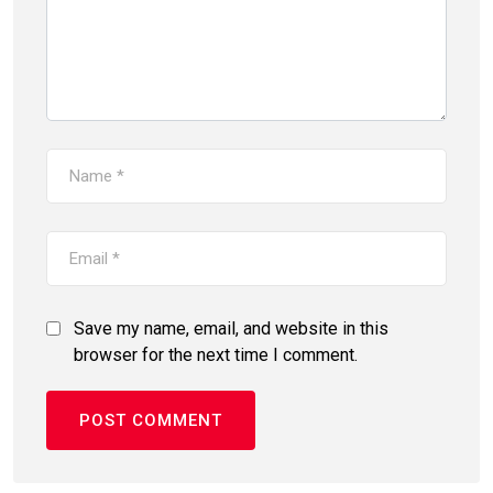
Save my name, email, and website in this
browser for the next time I comment.