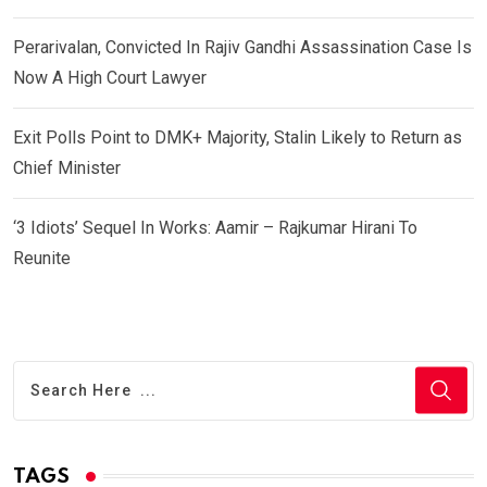
Perarivalan, Convicted In Rajiv Gandhi Assassination Case Is
Now A High Court Lawyer
Exit Polls Point to DMK+ Majority, Stalin Likely to Return as
Chief Minister
‘3 Idiots’ Sequel In Works: Aamir – Rajkumar Hirani To
Reunite
TAGS