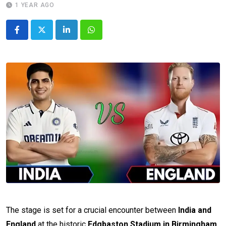
1 YEAR AGO
LinkedIn
Whatsapp
The stage is set for a crucial encounter between
India and
England
at the historic
Edgbaston Stadium in Birmingham
.