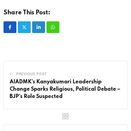
Share This Post:
LinkedIn
Whatsapp
PREVIOUS POST
AIADMK’s Kanyakumari Leadership
Change Sparks Religious, Political Debate –
BJP’s Role Suspected