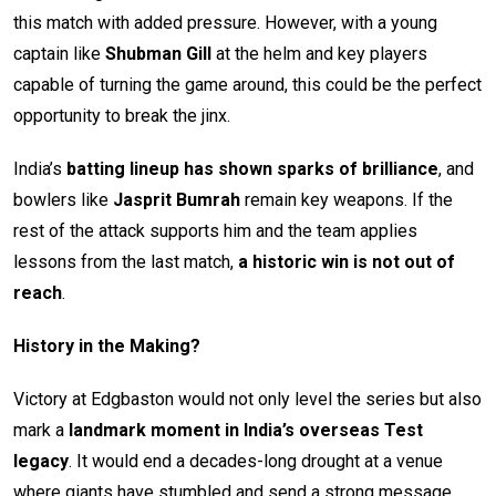
this match with added pressure. However, with a young
captain like
Shubman Gill
at the helm and key players
capable of turning the game around, this could be the perfect
opportunity to break the jinx.
India’s
batting lineup has shown sparks of brilliance
, and
bowlers like
Jasprit Bumrah
remain key weapons. If the
rest of the attack supports him and the team applies
lessons from the last match,
a historic win is not out of
reach
.
History in the Making?
Victory at Edgbaston would not only level the series but also
mark a
landmark moment in India’s overseas Test
legacy
. It would end a decades-long drought at a venue
where giants have stumbled and send a strong message