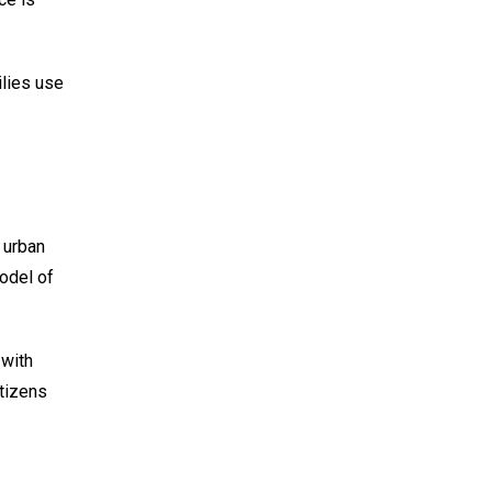
ilies use
 urban
odel of
 with
itizens