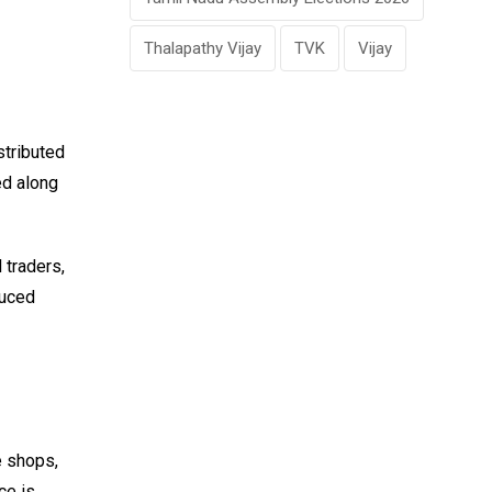
Thalapathy Vijay
TVK
Vijay
stributed
ed along
traders,
duced
e shops,
ce is