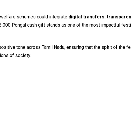
l welfare schemes could integrate
digital transfers, transpare
 ₹3,000 Pongal cash gift stands as one of the most impactful festi
itive tone across Tamil Nadu, ensuring that the spirit of the fe
ions of society.