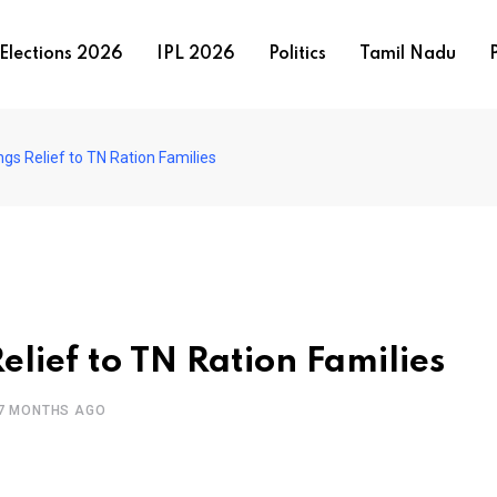
Elections 2026
IPL 2026
Politics
Tamil Nadu
P
ings Relief to TN Ration Families
elief to TN Ration Families
7 MONTHS AGO