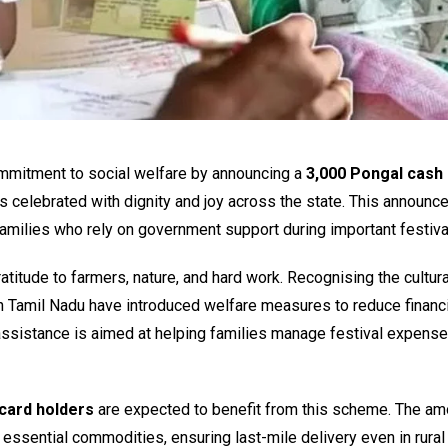
mmitment to social welfare by announcing a
₹3,000 Pongal cash 
l is celebrated with dignity and joy across the state. This announ
 families who rely on government support during important festiva
ratitude to farmers, nature, and hard work. Recognising the cultur
 Tamil Nadu have introduced welfare measures to reduce financi
assistance is aimed at helping families manage festival expens
 card holders
are expected to benefit from this scheme. The amo
h essential commodities, ensuring last-mile delivery even in rural