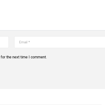
for the next time I comment.