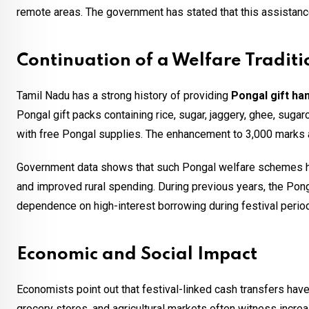
remote areas. The government has stated that this assistanc
Continuation of a Welfare Traditi
Tamil Nadu has a strong history of providing
Pongal gift ha
Pongal gift packs containing rice, sugar, jaggery, ghee, sugar
with free Pongal supplies. The enhancement to ₹3,000 marks a s
Government data shows that such Pongal welfare schemes ha
and improved rural spending. During previous years, the Po
dependence on high-interest borrowing during festival perio
Economic and Social Impact
Economists point out that festival-linked cash transfers hav
grocery stores, and agricultural markets often witness incr