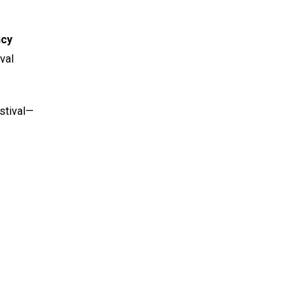
ncy
val
stival—