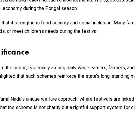
cal economy during the Pongal season.
hat it strengthens food security and social inclusion. Many fam
s, or meet children’s needs during the festival.
ificance
 the public, especially among daily wage earners, farmers, and
hlighted that such schemes reinforce the state’s long-standing m
 Tamil Nadu’s unique welfare approach, where festivals are linked
t the scheme is not charity but a rightful support system for c