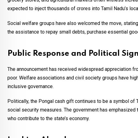
expected to inject thousands of crores into Tamil Nadu’s lo
Social welfare groups have also welcomed the move, stating t
the assistance to repay small debts, purchase essential good
Public Response and Political Sign
The announcement has received widespread appreciation from
poor. Welfare associations and civil society groups have hig
inclusive governance.
Politically, the Pongal cash gift continues to be a symbol of
social security measures. The government has emphasized tha
who contribute to the state’s economy.