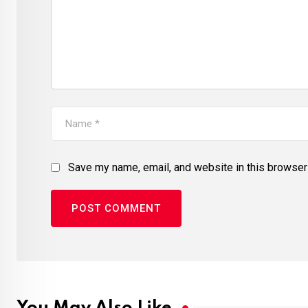
Save my name, email, and website in this browser 