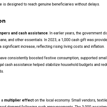
e is designed to reach genuine beneficiaries without delays.
on
mpers and cash assistance
. In earlier years, the government di
cane, and other essentials. In 2023, a ₹1,000 cash gift was provid
ignificant increase, reflecting rising living costs and inflation.
ve consistently boosted festive consumption, supported small 
ngal cash assistance helped stabilize household budgets and re
ds.
e a
multiplier effect
on the local economy. Small vendors, textil
eased demand following such announcements. The ₹3,000 assistan