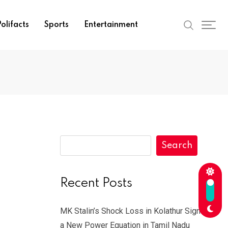
olifacts
Sports
Entertainment
Search
Recent Posts
MK Stalin’s Shock Loss in Kolathur Signals
a New Power Equation in Tamil Nadu