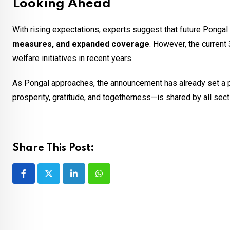
Looking Ahead
With rising expectations, experts suggest that future Ponga
measures, and expanded coverage
. However, the current
welfare initiatives in recent years.
As Pongal approaches, the announcement has already set a pos
prosperity, gratitude, and togetherness—is shared by all sect
Share This Post:
LinkedIn
Whatsapp