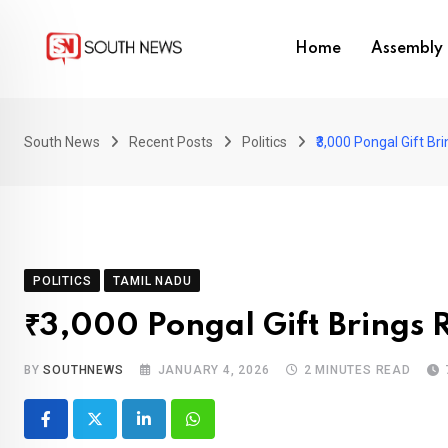
Skip
to
Home
Assembly 
content
South News
Recent Posts
Politics
₹3,000 Pongal Gift Br
POLITICS
TAMIL NADU
₹3,000 Pongal Gift Brings R
BY
SOUTHNEWS
JANUARY 4, 2026
2 MINUTES READ
LinkedIn
Whatsapp