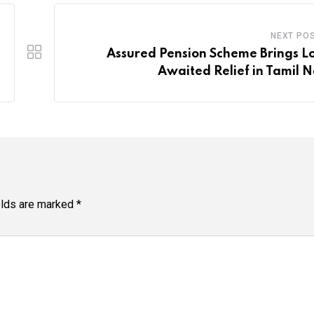
NEXT PO
Assured Pension Scheme Brings L
Awaited Relief in Tamil 
elds are marked
*