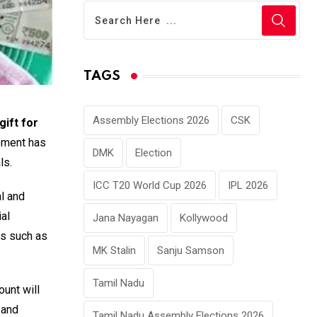
TAGS
Assembly Elections 2026
CSK
gift for
cement has
DMK
Election
ls.
ICC T20 World Cup 2026
IPL 2026
al and
al
Jana Nayagan
Kollywood
es such as
MK Stalin
Sanju Samson
Tamil Nadu
unt will
 and
Tamil Nadu Assembly Elections 2026