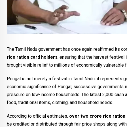
The Tamil Nadu government has once again reaffirmed its co
rice ration card holders
, ensuring that the harvest festiva
brought visible relief to millions of economically vulnerable
Pongal is not merely a festival in Tamil Nadu; it represents g
economic significance of Pongal, successive governments in
pressure on low-income households. The latest ₹3,000 cash 
food, traditional items, clothing, and household needs.
According to official estimates,
over two crore rice ration
be credited or distributed through fair price shops along wit