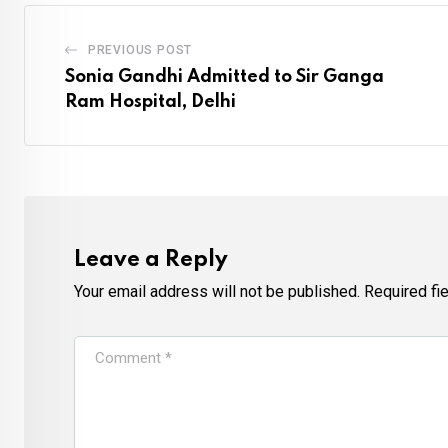
PREVIOUS POST
Sonia Gandhi Admitted to Sir Ganga
Ram Hospital, Delhi
Leave a Reply
Your email address will not be published.
Required fi