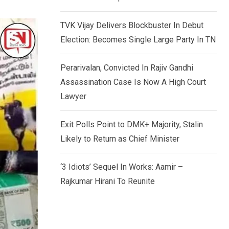
TVK Vijay Delivers Blockbuster In Debut
Election: Becomes Single Large Party In TN
Perarivalan, Convicted In Rajiv Gandhi
Assassination Case Is Now A High Court
Lawyer
Exit Polls Point to DMK+ Majority, Stalin
Likely to Return as Chief Minister
‘3 Idiots’ Sequel In Works: Aamir –
Rajkumar Hirani To Reunite