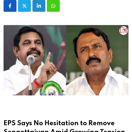
LinkedIn
Whatsapp
EPS Says No Hesitation to Remove