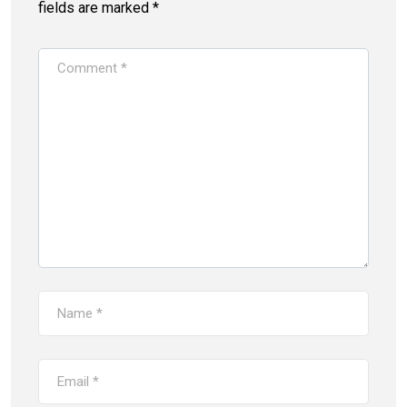
fields are marked
*