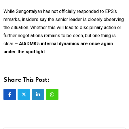
While Sengottaiyan has not officially responded to EPS’s
remarks, insiders say the senior leader is closely observing
the situation. Whether this will lead to disciplinary action or
further negotiations remains to be seen, but one thing is
clear —
AIADMK’s internal dynamics are once again
under the spotlight.
Share This Post:
LinkedIn
Whatsapp