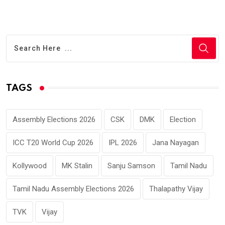
TAGS
Assembly Elections 2026
CSK
DMK
Election
ICC T20 World Cup 2026
IPL 2026
Jana Nayagan
Kollywood
MK Stalin
Sanju Samson
Tamil Nadu
Tamil Nadu Assembly Elections 2026
Thalapathy Vijay
TVK
Vijay