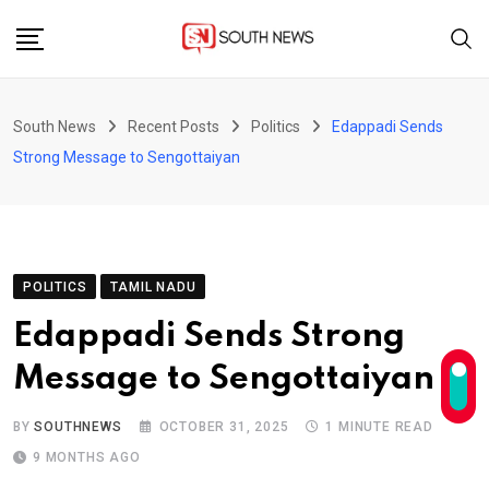
Skip
to
content
South News
Recent Posts
Politics
Edappadi Sends
Strong Message to Sengottaiyan
POLITICS
TAMIL NADU
Edappadi Sends Strong
Message to Sengottaiyan
BY
SOUTHNEWS
OCTOBER 31, 2025
1 MINUTE READ
9 MONTHS AGO