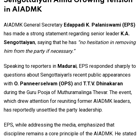
Sengottaiyan Amid Growing Tension
in AIADMK
AIADMK General Secretary
Edappadi K. Palaniswami (EPS)
has made a strong statement regarding senior leader
K.A.
Sengottaiyan
, saying that he has
“no hesitation in removing
him from the party if necessary.”
Speaking to reporters in
Madurai
, EPS responded sharply to
questions about Sengottaiyan’s recent public appearances
with
O. Panneerselvam (OPS)
and
T.T.V. Dhinakaran
during the Guru Pooja of Muthuramalinga Thevar. The event,
which drew attention for reuniting former AIADMK leaders,
has reportedly unsettled the party leadership.
EPS, while addressing the media, emphasized that
discipline remains a core principle of the AIADMK. He stated