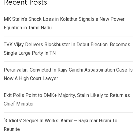
Recent Posts
MK Stalin’s Shock Loss in Kolathur Signals a New Power
Equation in Tamil Nadu
TVK Vijay Delivers Blockbuster In Debut Election: Becomes
Single Large Party In TN
Perarivalan, Convicted In Rajiv Gandhi Assassination Case Is
Now A High Court Lawyer
Exit Polls Point to DMK+ Majority, Stalin Likely to Return as
Chief Minister
‘3 Idiots’ Sequel In Works: Aamir – Rajkumar Hirani To
Reunite