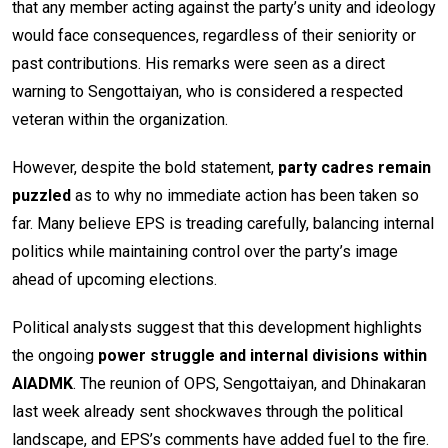
that any member acting against the party’s unity and ideology
would face consequences, regardless of their seniority or
past contributions. His remarks were seen as a direct
warning to Sengottaiyan, who is considered a respected
veteran within the organization.
However, despite the bold statement,
party cadres remain
puzzled
as to why no immediate action has been taken so
far. Many believe EPS is treading carefully, balancing internal
politics while maintaining control over the party’s image
ahead of upcoming elections.
Political analysts suggest that this development highlights
the ongoing
power struggle and internal divisions within
AIADMK
. The reunion of OPS, Sengottaiyan, and Dhinakaran
last week already sent shockwaves through the political
landscape, and EPS’s comments have added fuel to the fire.