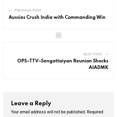
PREVIOUS POST
Aussies Crush India with Commanding Win
NEXT POST
OPS–TTV–Sengottaiyan Reunion Shocks
AIADMK
Leave a Reply
Your email address will not be published.
Required