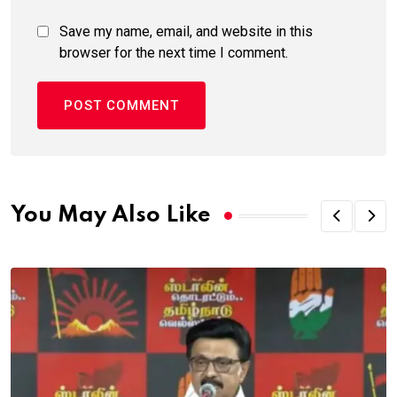
Save my name, email, and website in this
browser for the next time I comment.
You May Also Like