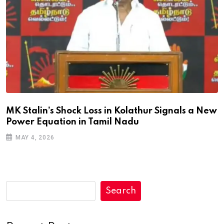
MK Stalin’s Shock Loss in Kolathur Signals a New
Power Equation in Tamil Nadu
MAY 4, 2026
Search