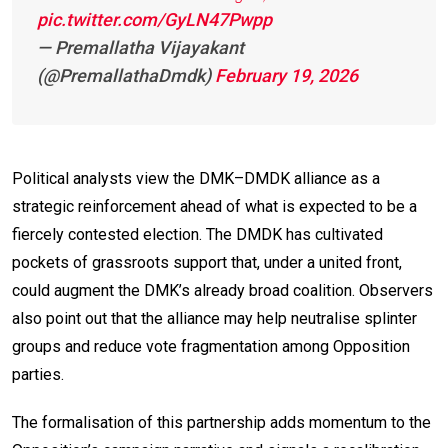
pic.twitter.com/GyLN47Pwpp
— Premallatha Vijayakant
(@PremallathaDmdk)
February 19, 2026
Political analysts view the DMK–DMDK alliance as a
strategic reinforcement ahead of what is expected to be a
fiercely contested election. The DMDK has cultivated
pockets of grassroots support that, under a united front,
could augment the DMK’s already broad coalition. Observers
also point out that the alliance may help neutralise splinter
groups and reduce vote fragmentation among Opposition
parties.
The formalisation of this partnership adds momentum to the