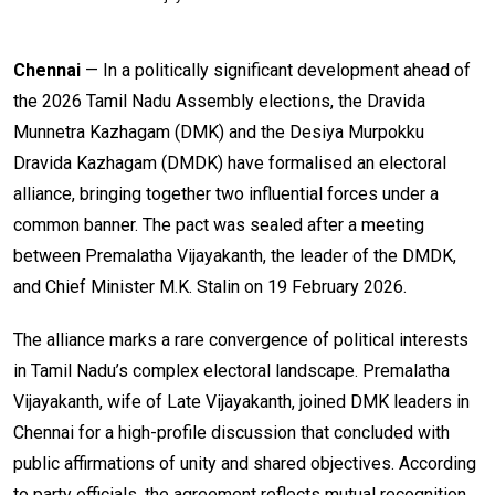
Chennai
— In a politically significant development ahead of
the 2026 Tamil Nadu Assembly elections, the Dravida
Munnetra Kazhagam (DMK) and the Desiya Murpokku
Dravida Kazhagam (DMDK) have formalised an electoral
alliance, bringing together two influential forces under a
common banner. The pact was sealed after a meeting
between Premalatha Vijayakanth, the leader of the DMDK,
and Chief Minister M.K. Stalin on 19 February 2026.
The alliance marks a rare convergence of political interests
in Tamil Nadu’s complex electoral landscape. Premalatha
Vijayakanth, wife of Late Vijayakanth, joined DMK leaders in
Chennai for a high-profile discussion that concluded with
public affirmations of unity and shared objectives. According
to party officials, the agreement reflects mutual recognition