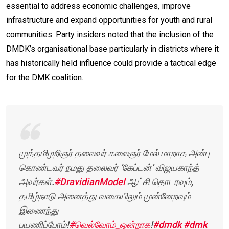
essential to address economic challenges, improve
infrastructure and expand opportunities for youth and rural
communities. Party insiders noted that the inclusion of the
DMDK’s organisational base particularly in districts where it
has historically held influence could provide a tactical edge
for the DMK coalition.
முத்தமிழறிஞர் தலைவர் கலைஞர் மேல் மாறாத அன்பு
கொண்டவர் நமது தலைவர் ‘கேப்டன்’ விஜயகாந்த்
அவர்கள்.
#DravidianModel
ஆட்சி தொடரவும்,
தமிழ்நாடு அனைத்து வகையிலும் முன்னேறவும்
இணைந்து
பயணிப்போம்!
#வெல்வோம்_ஒன்றாக
!
#dmdk
#dmk