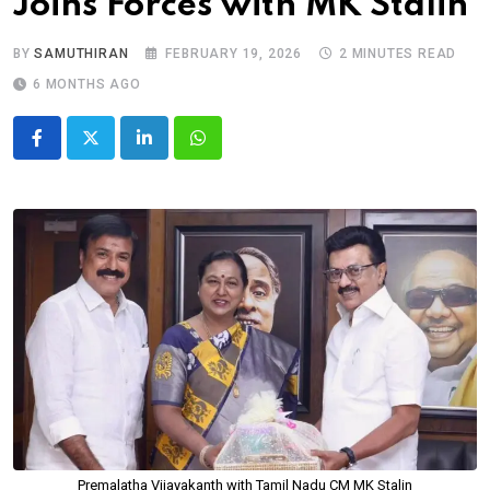
Joins Forces with MK Stalin
BY
SAMUTHIRAN
FEBRUARY 19, 2026
2 MINUTES READ
6 MONTHS AGO
LinkedIn
Whatsapp
Premalatha Vijayakanth with Tamil Nadu CM MK Stalin