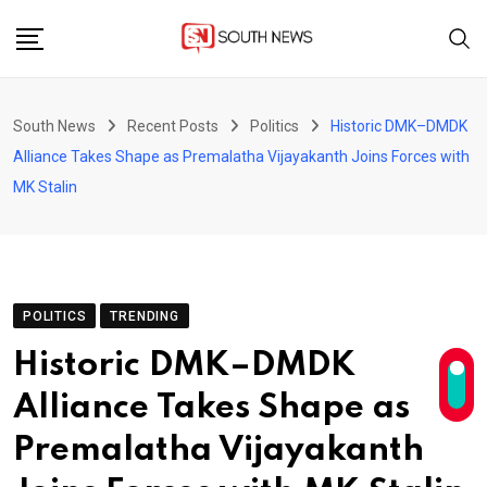
Skip
to
content
South News
Recent Posts
Politics
Historic DMK–DMDK
Alliance Takes Shape as Premalatha Vijayakanth Joins Forces with
MK Stalin
POLITICS
TRENDING
Historic DMK–DMDK
Alliance Takes Shape as
Premalatha Vijayakanth