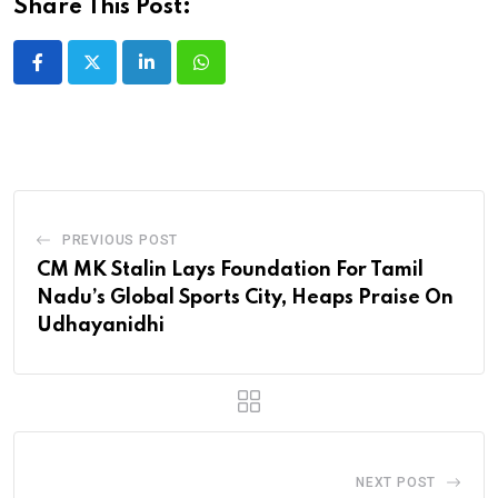
Share This Post:
LinkedIn
Whatsapp
PREVIOUS POST
CM MK Stalin Lays Foundation For Tamil
Nadu’s Global Sports City, Heaps Praise On
Udhayanidhi
NEXT POST