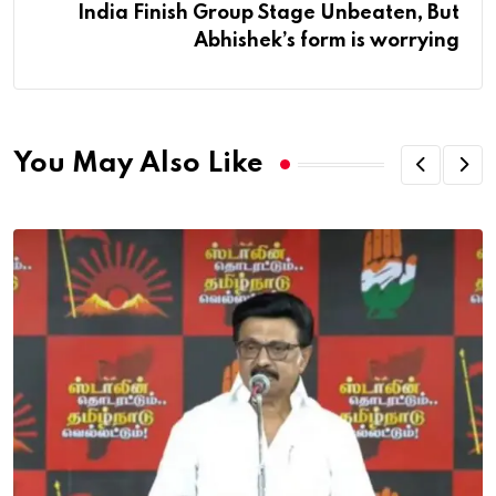
India Finish Group Stage Unbeaten, But
Abhishek’s form is worrying
You May Also Like