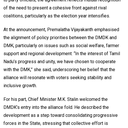
of the need to present a cohesive front against rival
coalitions, particularly as the election year intensifies.
At the announcement, Premalatha Vijayakanth emphasised
the alignment of policy priorities between the DMDK and
DMK, particularly on issues such as social welfare, farmer
support and regional development. “In the interest of Tamil
Nadu’s progress and unity, we have chosen to cooperate
with the DMK,” she said, underscoring her belief that the
alliance will resonate with voters seeking stability and
inclusive growth.
For his part, Chief Minister M.K. Stalin welcomed the
DMDK’s entry into the alliance fold. He described the
development as a step toward consolidating progressive
forces in the State, stressing that collective effort is