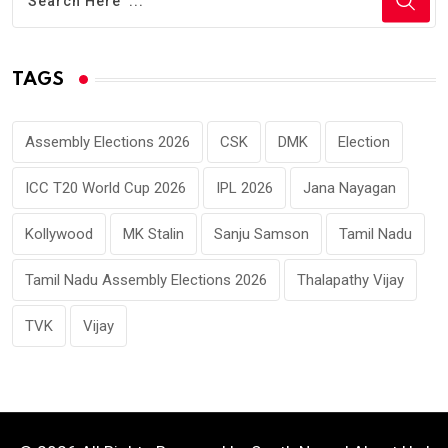
TAGS
Assembly Elections 2026
CSK
DMK
Election
ICC T20 World Cup 2026
IPL 2026
Jana Nayagan
Kollywood
MK Stalin
Sanju Samson
Tamil Nadu
Tamil Nadu Assembly Elections 2026
Thalapathy Vijay
TVK
Vijay