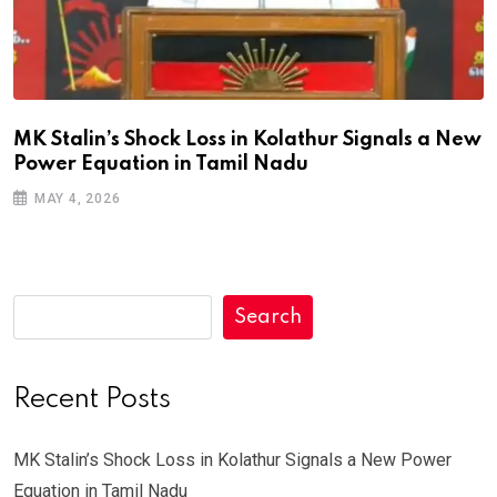
MK Stalin’s Shock Loss in Kolathur Signals a New
Power Equation in Tamil Nadu
MAY 4, 2026
Search
Recent Posts
MK Stalin’s Shock Loss in Kolathur Signals a New Power
Equation in Tamil Nadu