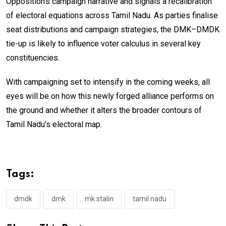
Opposition’s campaign narrative and signals a recalibration
of electoral equations across Tamil Nadu. As parties finalise
seat distributions and campaign strategies, the DMK–DMDK
tie-up is likely to influence voter calculus in several key
constituencies.
With campaigning set to intensify in the coming weeks, all
eyes will be on how this newly forged alliance performs on
the ground and whether it alters the broader contours of
Tamil Nadu’s electoral map.
Tags:
dmdk
dmk
mk stalin
tamil nadu