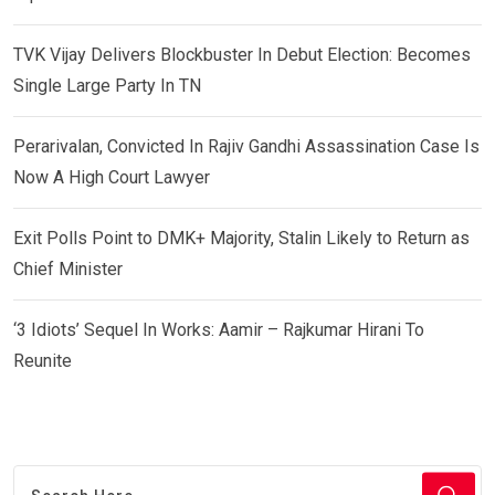
TVK Vijay Delivers Blockbuster In Debut Election: Becomes
Single Large Party In TN
Perarivalan, Convicted In Rajiv Gandhi Assassination Case Is
Now A High Court Lawyer
Exit Polls Point to DMK+ Majority, Stalin Likely to Return as
Chief Minister
‘3 Idiots’ Sequel In Works: Aamir – Rajkumar Hirani To
Reunite