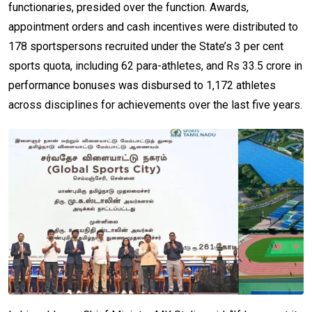
functionaries, presided over the function. Awards,
appointment orders and cash incentives were distributed to
178 sportspersons recruited under the State’s 3 per cent
sports quota, including 62 para-athletes, and Rs 33.5 crore in
performance bonuses was disbursed to 1,172 athletes
across disciplines for achievements over the last five years.