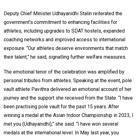
Deputy Chief Minister Udhayanidhi Stalin reiterated the
government’s commitment to enhancing facilities for
athletes, including upgrades to SDAT hostels, expanded
coaching networks and improved access to international
exposure. “Our athletes deserve environments that match
their talent,” he said, signalling further welfare measures.
The emotional tenor of the celebration was amplified by
personal tributes from athletes. Speaking at the event, pole
vault athlete Pavithra delivered an emotional account of her
journey and the support she received from the State. “I have
been practising pole vault for the past 15 years. After
winning a medal at the Asian Indoor Championship in 2023, I
met you (Udhayanidhi),” she said. “I have won several
medals at the international level. In May last year, you