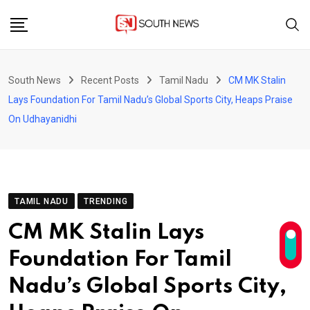
Skip
to
content
South News
Recent Posts
Tamil Nadu
CM MK Stalin
Lays Foundation For Tamil Nadu’s Global Sports City, Heaps Praise
On Udhayanidhi
TAMIL NADU
TRENDING
CM MK Stalin Lays
Foundation For Tamil
Nadu’s Global Sports City,