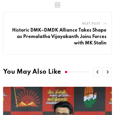
NEXT POST
Historic DMK–DMDK Alliance Takes Shape
as Premalatha Vijayakanth Joins Forces
with MK Stalin
You May Also Like