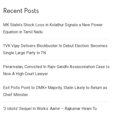
Recent Posts
MK Stalin’s Shock Loss in Kolathur Signals a New Power
Equation in Tamil Nadu
TVK Vijay Delivers Blockbuster In Debut Election: Becomes
Single Large Party In TN
Perarivalan, Convicted In Rajiv Gandhi Assassination Case Is
Now A High Court Lawyer
Exit Polls Point to DMK+ Majority, Stalin Likely to Return as
Chief Minister
‘3 Idiots’ Sequel In Works: Aamir – Rajkumar Hirani To