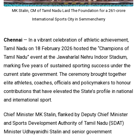
MK Stalin, CM of Tamil Nadu Laid The Foundation for a ₹261-crore
International Sports City in Semmencherry
Chennai
— In a vibrant celebration of athletic achievement,
Tamil Nadu on 18 February 2026 hosted the “Champions of
Tamil Nadu” event at the Jawaharlal Nehru Indoor Stadium,
marking five years of sustained sporting success under the
current state government. The ceremony brought together
elite athletes, coaches, officials and policymakers to honour
contributions that have elevated the State’s profile in national
and international sport.
Chief Minister MK Stalin, flanked by Deputy Chief Minister
and Sports Development Authority of Tamil Nadu (SDAT)
Minister Udhayanidhi Stalin and senior government