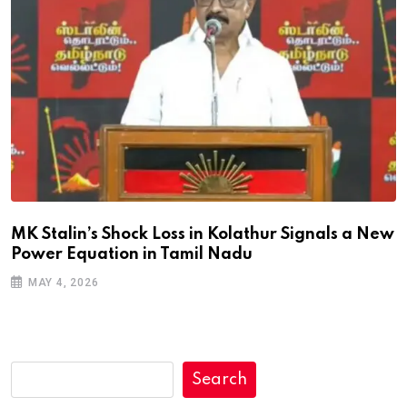
MK Stalin’s Shock Loss in Kolathur Signals a New
Power Equation in Tamil Nadu
MAY 4, 2026
Search