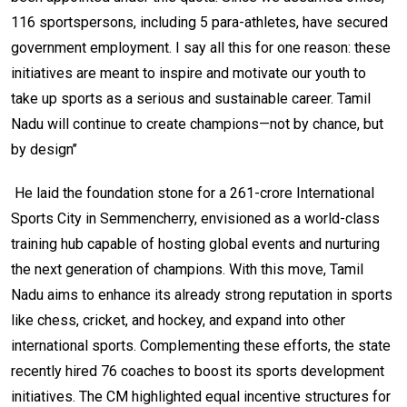
116 sportspersons, including 5 para-athletes, have secured
government employment. I say all this for one reason: these
initiatives are meant to inspire and motivate our youth to
take up sports as a serious and sustainable career. Tamil
Nadu will continue to create champions—not by chance, but
by design’’
He laid the foundation stone for a ₹261-crore International
Sports City in Semmencherry, envisioned as a world-class
training hub capable of hosting global events and nurturing
the next generation of champions. With this move, Tamil
Nadu aims to enhance its already strong reputation in sports
like chess, cricket, and hockey, and expand into other
international sports. Complementing these efforts, the state
recently hired 76 coaches to boost its sports development
initiatives. The CM highlighted equal incentive structures for