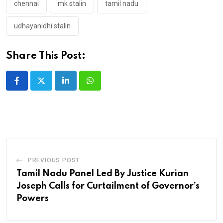
chennai
mk stalin
tamil nadu
udhayanidhi stalin
Share This Post:
LinkedIn
Whatsapp
PREVIOUS POST
Tamil Nadu Panel Led By Justice Kurian
Joseph Calls for Curtailment of Governor’s
Powers