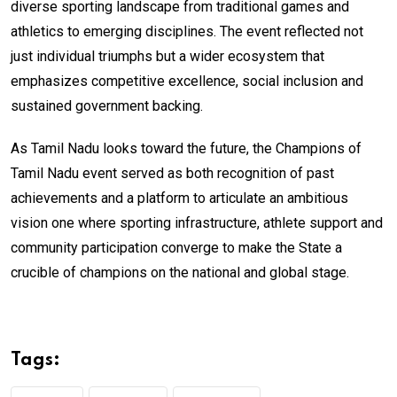
diverse sporting landscape from traditional games and
athletics to emerging disciplines. The event reflected not
just individual triumphs but a wider ecosystem that
emphasizes competitive excellence, social inclusion and
sustained government backing.
As Tamil Nadu looks toward the future, the Champions of
Tamil Nadu event served as both recognition of past
achievements and a platform to articulate an ambitious
vision one where sporting infrastructure, athlete support and
community participation converge to make the State a
crucible of champions on the national and global stage.
Tags: