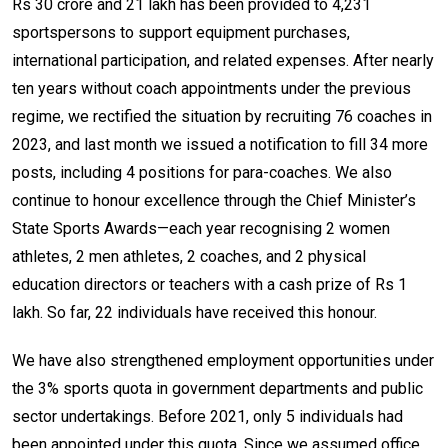
Rs 30 crore and 21 lakh has been provided to 4,231
sportspersons to support equipment purchases,
international participation, and related expenses. After nearly
ten years without coach appointments under the previous
regime, we rectified the situation by recruiting 76 coaches in
2023, and last month we issued a notification to fill 34 more
posts, including 4 positions for para-coaches. We also
continue to honour excellence through the Chief Minister’s
State Sports Awards—each year recognising 2 women
athletes, 2 men athletes, 2 coaches, and 2 physical
education directors or teachers with a cash prize of Rs 1
lakh. So far, 22 individuals have received this honour.
We have also strengthened employment opportunities under
the 3% sports quota in government departments and public
sector undertakings. Before 2021, only 5 individuals had
been appointed under this quota. Since we assumed office,