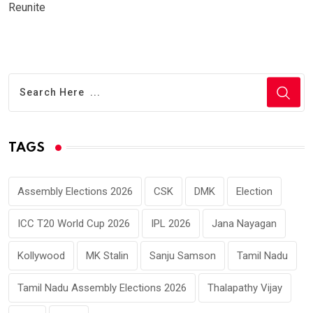
Reunite
TAGS
Assembly Elections 2026
CSK
DMK
Election
ICC T20 World Cup 2026
IPL 2026
Jana Nayagan
Kollywood
MK Stalin
Sanju Samson
Tamil Nadu
Tamil Nadu Assembly Elections 2026
Thalapathy Vijay