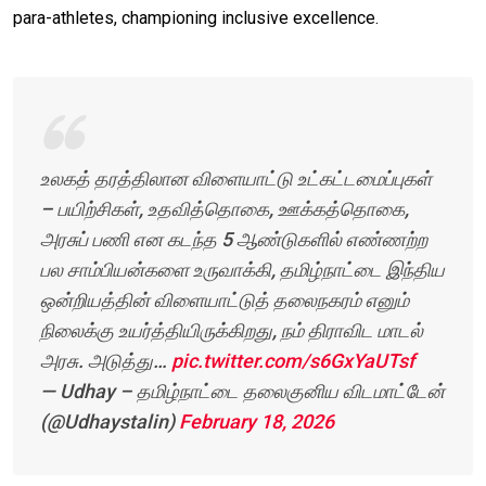
para-athletes, championing inclusive excellence.
உலகத் தரத்திலான விளையாட்டு உட்கட்டமைப்புகள்
– பயிற்சிகள், உதவித்தொகை, ஊக்கத்தொகை,
அரசுப் பணி என கடந்த 5 ஆண்டுகளில் எண்ணற்ற
பல சாம்பியன்களை உருவாக்கி, தமிழ்நாட்டை இந்திய
ஒன்றியத்தின் விளையாட்டுத் தலைநகரம் எனும்
நிலைக்கு உயர்த்தியிருக்கிறது, நம் திராவிட மாடல்
அரசு. அடுத்து…
pic.twitter.com/s6GxYaUTsf
— Udhay – தமிழ்நாட்டை தலைகுனிய விடமாட்டேன்
(@Udhaystalin)
February 18, 2026