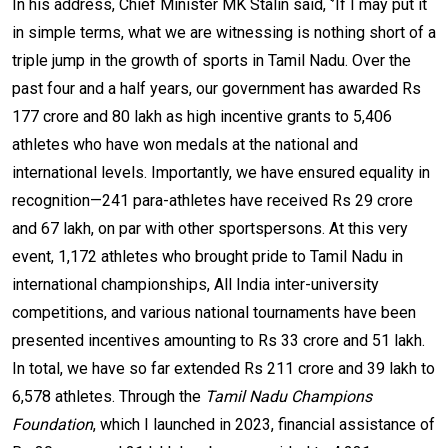
In his address, Chief Minister MK Stalin said, ‘’If I may put it
in simple terms, what we are witnessing is nothing short of a
triple jump in the growth of sports in Tamil Nadu. Over the
past four and a half years, our government has awarded Rs
177 crore and 80 lakh as high incentive grants to 5,406
athletes who have won medals at the national and
international levels. Importantly, we have ensured equality in
recognition—241 para-athletes have received Rs 29 crore
and 67 lakh, on par with other sportspersons. At this very
event, 1,172 athletes who brought pride to Tamil Nadu in
international championships, All India inter-university
competitions, and various national tournaments have been
presented incentives amounting to Rs 33 crore and 51 lakh.
In total, we have so far extended Rs 211 crore and 39 lakh to
6,578 athletes. Through the
Tamil Nadu Champions
Foundation
, which I launched in 2023, financial assistance of