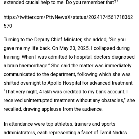
extended crucial help to me. Do you remember that?”
https://twitter.com/PttvNewsX/status/2024174561718362
570
Turning to the Deputy Chief Minister, she added, “Sir, you
gave me my life back. On May 23, 2025, I collapsed during
training. When I was admitted to hospital, doctors diagnosed
a brain haemorrhage.” She said the matter was immediately
communicated to the department, following which she was
shifted overnight to Apollo Hospital for advanced treatment.
“That very night, ₹4 lakh was credited to my bank account. I
received uninterrupted treatment without any obstacles,” she
recalled, drawing applause from the audience.
In attendance were top athletes, trainers and sports
administrators, each representing a facet of Tamil Nadu’s