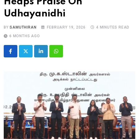
Heaps Praise On
Udhayanidhi
BY
SAMUTHIRAN
FEBRUARY 19, 2026
4 MINUTES READ
6 MONTHS AGO
LinkedIn
Whatsapp