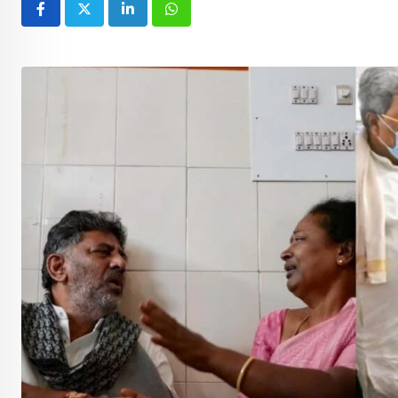
LinkedIn
Whatsapp