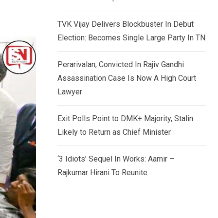
TVK Vijay Delivers Blockbuster In Debut
Election: Becomes Single Large Party In TN
Perarivalan, Convicted In Rajiv Gandhi
Assassination Case Is Now A High Court
Lawyer
Exit Polls Point to DMK+ Majority, Stalin
Likely to Return as Chief Minister
‘3 Idiots’ Sequel In Works: Aamir –
Rajkumar Hirani To Reunite