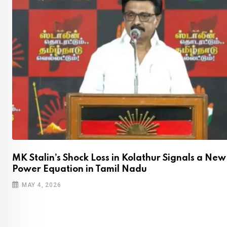
,
MK Stalin’s Shock Loss in Kolathur Signals a New
Power Equation in Tamil Nadu
MAY 4, 2026