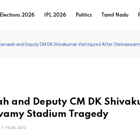
Elections 2026
IPL 2026
Politics
Tamil Nadu
P
amaiah and Deputy CM DK Shivakumar Visit Injured After Chinnaswam
ah and Deputy CM DK Shiva
aswamy Stadium Tragedy
1 YEAR AGO