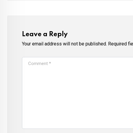
Leave a Reply
Your email address will not be published.
Required fi