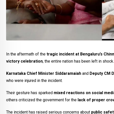
In the aftermath of the
tragic incident at Bengaluru’s Ch
victory celebration
, the entire nation has been left in shock.
Karnataka Chief Minister Siddaramaiah
and
Deputy CM D
who were injured in the incident.
Their gesture has sparked
mixed reactions on social medi
others criticized the government for the
lack of proper cr
The incident has raised serious concerns about
public safe