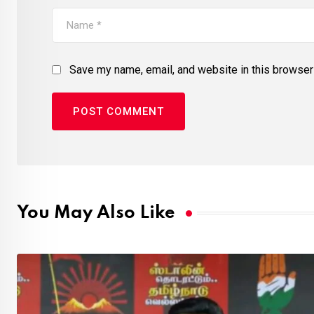
Save my name, email, and website in this browser 
You May Also Like