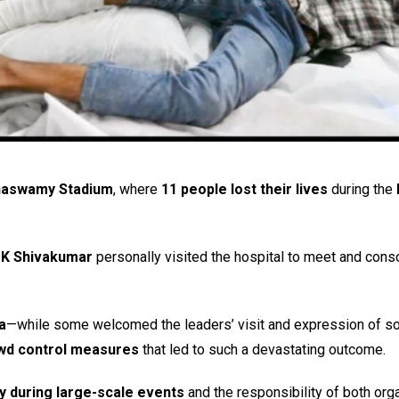
innaswamy Stadium
, where
11 people lost their lives
during the
K Shivakumar
personally visited the hospital to meet and cons
a
—while some welcomed the leaders’ visit and expression of sol
owd control measures
that led to such a devastating outcome.
ty during large-scale events
and the responsibility of both org