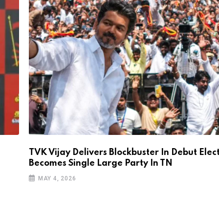
TVK Vijay Delivers Blockbuster In Debut Elec
Becomes Single Large Party In TN
MAY 4, 2026