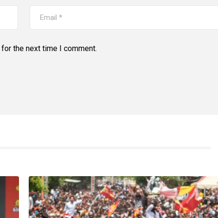
for the next time I comment.