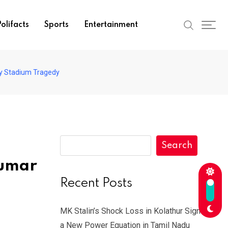
olifacts
Sports
Entertainment
y Stadium Tragedy
Search
kumar
Recent Posts
MK Stalin’s Shock Loss in Kolathur Signals
a New Power Equation in Tamil Nadu