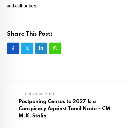
and authorities.
Share This Post:
LinkedIn
Whatsapp
PREVIOUS POST
Postponing Census to 2027 Is a
Conspiracy Against Tamil Nadu – CM
M.K. Stalin