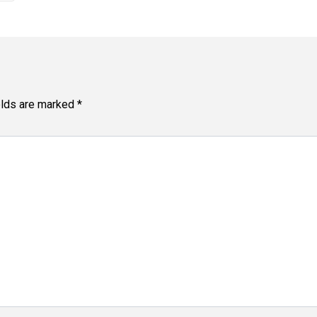
elds are marked
*