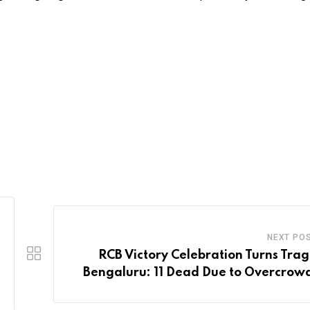
NEXT PO
RCB Victory Celebration Turns Tragi
Bengaluru: 11 Dead Due to Overcrow