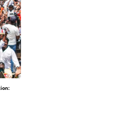
tion:
Exit Polls Point to DMK+ Majority, Stalin L
Return as Chief Minister
APRIL 30, 2026