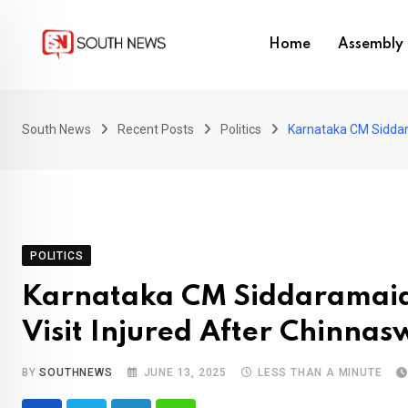
Skip
to
Home
Assembly 
content
South News
Recent Posts
Politics
Karnataka CM Siddar
POLITICS
Karnataka CM Siddaramai
Visit Injured After Chinn
BY
SOUTHNEWS
JUNE 13, 2025
LESS THAN A MINUTE