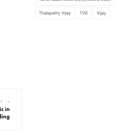
Thalapathy Vijay
TVK
Vijay
ST
c in
ding