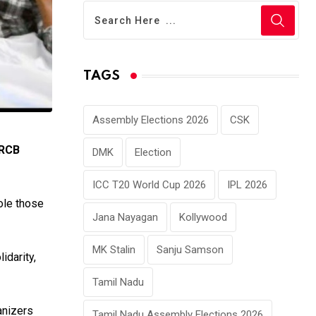
TAGS
Assembly Elections 2026
CSK
RCB
DMK
Election
ICC T20 World Cup 2026
IPL 2026
ole those
Jana Nayagan
Kollywood
MK Stalin
Sanju Samson
idarity,
Tamil Nadu
anizers
Tamil Nadu Assembly Elections 2026