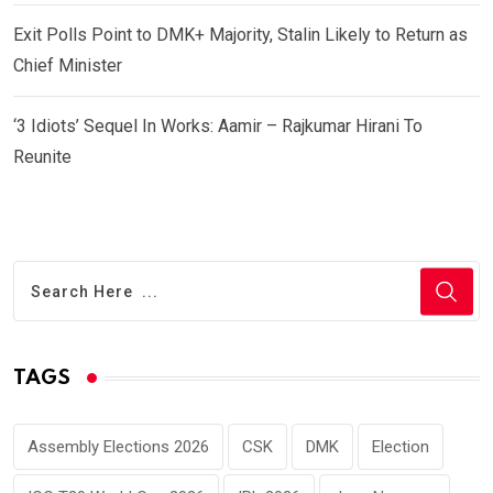
Exit Polls Point to DMK+ Majority, Stalin Likely to Return as
Chief Minister
‘3 Idiots’ Sequel In Works: Aamir – Rajkumar Hirani To
Reunite
TAGS
Assembly Elections 2026
CSK
DMK
Election