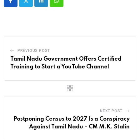
LinkedIn
Whatsapp
PREVIOUS POST
Tamil Nadu Government Offers Certified
Training to Start a YouTube Channel
NEXT POST
Postponing Census to 2027 Is a Conspiracy
Against Tamil Nadu – CM M.K. Stalin