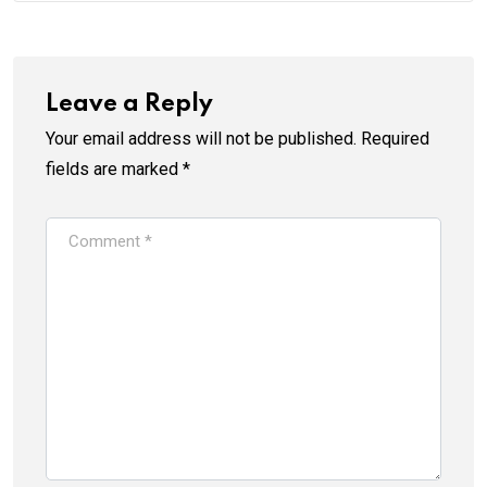
Leave a Reply
Your email address will not be published.
Required
fields are marked
*