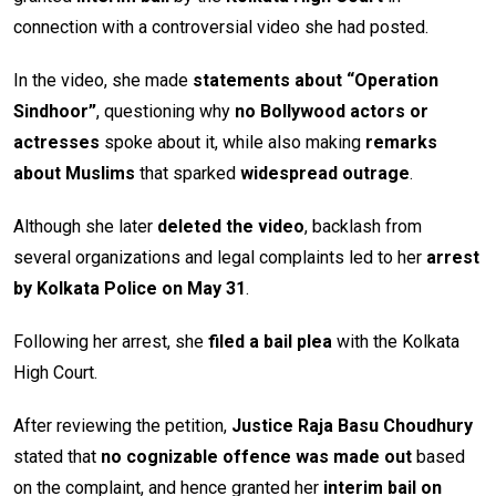
connection with a controversial video she had posted.
In the video, she made
statements about “Operation
Sindhoor”
, questioning why
no Bollywood actors or
actresses
spoke about it, while also making
remarks
about Muslims
that sparked
widespread outrage
.
Although she later
deleted the video
, backlash from
several organizations and legal complaints led to her
arrest
by Kolkata Police on May 31
.
Following her arrest, she
filed a bail plea
with the Kolkata
High Court.
After reviewing the petition,
Justice Raja Basu Choudhury
stated that
no cognizable offence was made out
based
on the complaint, and hence granted her
interim bail on