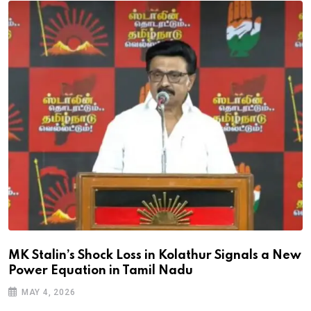
MK Stalin’s Shock Loss in Kolathur Signals a New
Power Equation in Tamil Nadu
MAY 4, 2026