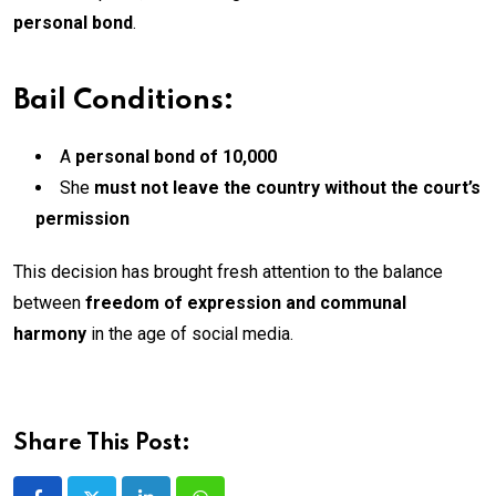
personal bond
.
Bail Conditions:
A
personal bond of ₹10,000
She
must not leave the country without the court’s
permission
This decision has brought fresh attention to the balance
between
freedom of expression and communal
harmony
in the age of social media.
Share This Post: