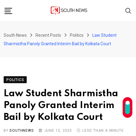
Skip
to
content
South News
Recent Posts
Politics
Law Student
Sharmistha Panoly Granted Interim Bail by Kolkata Court
POLITICS
Law Student Sharmistha
Panoly Granted Interim
Bail by Kolkata Court
BY
SOUTHNEWS
JUNE 13, 2025
LESS THAN A MINUTE