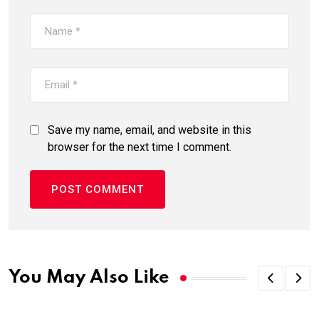
Save my name, email, and website in this
browser for the next time I comment.
You May Also Like