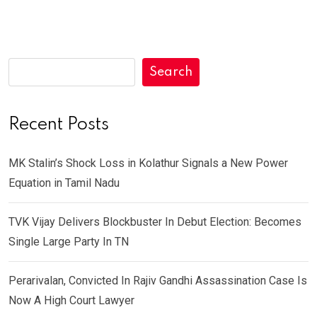
Search
Recent Posts
MK Stalin’s Shock Loss in Kolathur Signals a New Power
Equation in Tamil Nadu
TVK Vijay Delivers Blockbuster In Debut Election: Becomes
Single Large Party In TN
Perarivalan, Convicted In Rajiv Gandhi Assassination Case Is
Now A High Court Lawyer