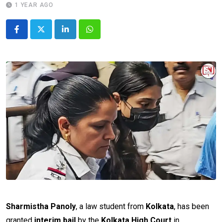
1 YEAR AGO
LinkedIn
Whatsapp
Sharmistha Panoly
, a law student from
Kolkata
, has been
granted
interim bail
by the
Kolkata High Court
in