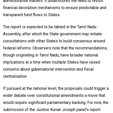
administrative matters. It underscores the need to revisit
financial devolution mechanisms to ensure predictable and
transparent fund flows to States.
The report is expected to be tabled in the Tamil Nadu
Assembly, after which the State government may initiate
consultations with other States to build consensus around
federal reforms. Observers note that the recommendations,
though originating in Tamil Nadu, have broader national
implications at a time when multiple States have raised
concerns about gubernatorial intervention and fiscal
centralisation.
If pursued at the national level, the proposals could trigger a
wider debate over constitutional amendments a move that
would require significant parliamentary backing. For now, the
submission of the Justice Kurian Joseph panel’s report