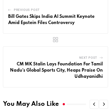
PREVIOUS POST
Bill Gates Skips India AI Summit Keynote
Amid Epstein Files Controversy
NEXT POST
CM MK Stalin Lays Foundation For Tamil
Nadu’s Global Sports City, Heaps Praise On
Udhayanidhi
You May Also Like