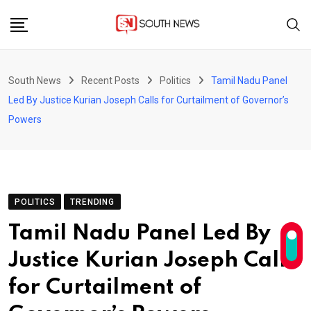
Skip
to
content
South News
Recent Posts
Politics
Tamil Nadu Panel
Led By Justice Kurian Joseph Calls for Curtailment of Governor’s
Powers
POLITICS
TRENDING
Tamil Nadu Panel Led By
Justice Kurian Joseph Calls
for Curtailment of