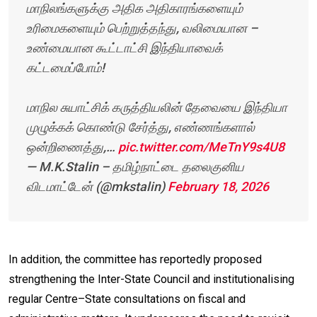
மாநிலங்களுக்கு அதிக அதிகாரங்களையும்
உரிமைகளையும் பெற்றுத்தந்து, வலிமையான –
உண்மையான கூட்டாட்சி இந்தியாவைக்
கட்டமைப்போம்!
மாநில சுயாட்சிக் கருத்தியலின் தேவையை இந்தியா
முழுக்கக் கொண்டு சேர்த்து, எண்ணங்களால்
ஒன்றிணைத்து,…
pic.twitter.com/MeTnY9s4U8
— M.K.Stalin – தமிழ்நாட்டை தலைகுனிய
விடமாட்டேன் (@mkstalin)
February 18, 2026
In addition, the committee has reportedly proposed
strengthening the Inter-State Council and institutionalising
regular Centre–State consultations on fiscal and