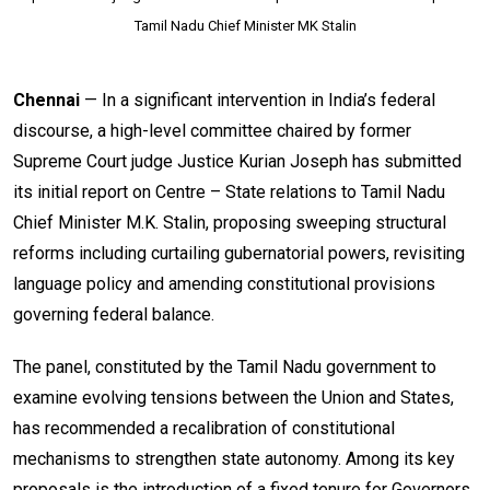
Tamil Nadu Chief Minister MK Stalin
Chennai
— In a significant intervention in India’s federal
discourse, a high-level committee chaired by former
Supreme Court judge Justice Kurian Joseph has submitted
its initial report on Centre – State relations to Tamil Nadu
Chief Minister M.K. Stalin, proposing sweeping structural
reforms including curtailing gubernatorial powers, revisiting
language policy and amending constitutional provisions
governing federal balance.
The panel, constituted by the Tamil Nadu government to
examine evolving tensions between the Union and States,
has recommended a recalibration of constitutional
mechanisms to strengthen state autonomy. Among its key
proposals is the introduction of a fixed tenure for Governors,