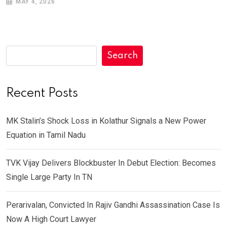
MAY 4, 2026
Search
Recent Posts
MK Stalin’s Shock Loss in Kolathur Signals a New Power
Equation in Tamil Nadu
TVK Vijay Delivers Blockbuster In Debut Election: Becomes
Single Large Party In TN
Perarivalan, Convicted In Rajiv Gandhi Assassination Case Is
Now A High Court Lawyer