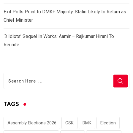
Exit Polls Point to DMK+ Majority, Stalin Likely to Return as
Chief Minister
‘3 Idiots’ Sequel In Works: Aamir – Rajkumar Hirani To
Reunite
TAGS
Assembly Elections 2026
CSK
DMK
Election