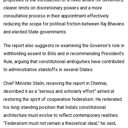
clearer limits on discretionary powers and a more
consultative process in their appointment effectively
reducing the scope for political friction between Raj Bhavans
and elected State governments.
The report also suggests re-examining the Governor’s role in
withholding assent to Bills and in recommending President’s
Rule, arguing that constitutional ambiguities have contributed
to administrative standoffs in several States.
Chief Minister Stalin, receiving the report in Chennai,
described it as a “serious and scholarly effort” aimed at
restoring the spirit of cooperative federalism. He reiterated
his long-standing position that India’s constitutional
architecture must evolve to reflect contemporary realities.
“Federalism must not remain a theoretical ideal,” he said,