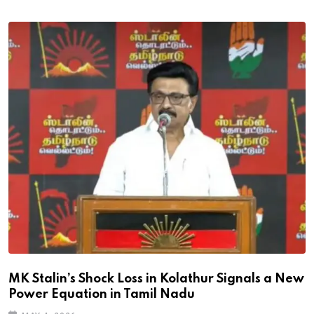
MK Stalin’s Shock Loss in Kolathur Signals a New
Power Equation in Tamil Nadu