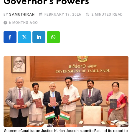
Governor’s Powers
BY
SAMUTHIRAN
FEBRUARY 19, 2026
2 MINUTES READ
6 MONTHS AGO
LinkedIn
Whatsapp
Supreme Court judge Justice Kurian Joseph submits Part I of its report to