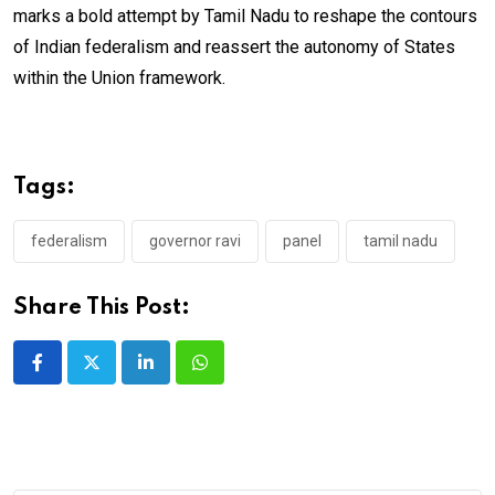
marks a bold attempt by Tamil Nadu to reshape the contours
of Indian federalism and reassert the autonomy of States
within the Union framework.
Tags:
federalism
governor ravi
panel
tamil nadu
Share This Post:
LinkedIn
Whatsapp