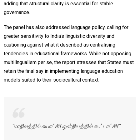
adding that structural clarity is essential for stable
governance.
The panel has also addressed language policy, calling for
greater sensitivity to India’s linguistic diversity and
cautioning against what it described as centralising
tendencies in educational frameworks. While not opposing
multilingualism per se, the report stresses that States must
retain the final say in implementing language education
models suited to their sociocultural context.
“மாநிலத்தில் சுயாட்சி! ஒன்றியத்தில் கூட்டாட்சி!”