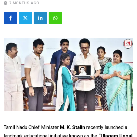
7 MONTHS AGO
LinkedIn
Whatsapp
Tamil Nadu Chief Minister
M. K. Stalin
recently launched a
landmark educational initiative known as the
“Ulagam Ungal