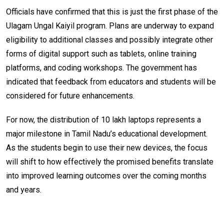
Officials have confirmed that this is just the first phase of the
Ulagam Ungal Kaiyil program. Plans are underway to expand
eligibility to additional classes and possibly integrate other
forms of digital support such as tablets, online training
platforms, and coding workshops. The government has
indicated that feedback from educators and students will be
considered for future enhancements.
For now, the distribution of 10 lakh laptops represents a
major milestone in Tamil Nadu’s educational development.
As the students begin to use their new devices, the focus
will shift to how effectively the promised benefits translate
into improved learning outcomes over the coming months
and years.