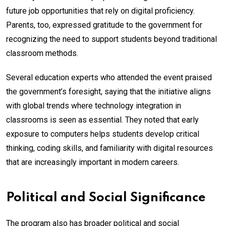
future job opportunities that rely on digital proficiency.
Parents, too, expressed gratitude to the government for
recognizing the need to support students beyond traditional
classroom methods.
Several education experts who attended the event praised
the government’s foresight, saying that the initiative aligns
with global trends where technology integration in
classrooms is seen as essential. They noted that early
exposure to computers helps students develop critical
thinking, coding skills, and familiarity with digital resources
that are increasingly important in modern careers.
Political and Social Significance
The program also has broader political and social