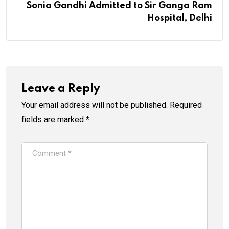
Sonia Gandhi Admitted to Sir Ganga Ram
Hospital, Delhi
Leave a Reply
Your email address will not be published.
Required
fields are marked
*