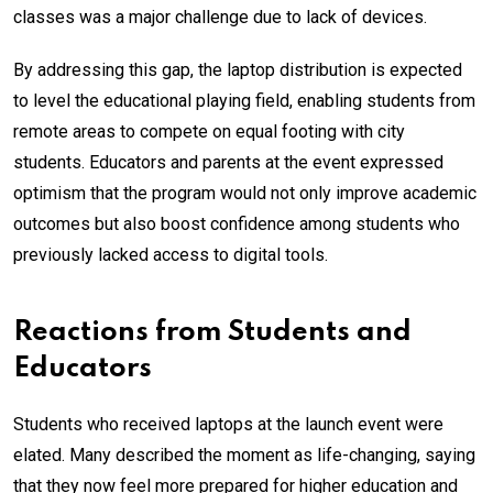
classes was a major challenge due to lack of devices.
By addressing this gap, the laptop distribution is expected
to level the educational playing field, enabling students from
remote areas to compete on equal footing with city
students. Educators and parents at the event expressed
optimism that the program would not only improve academic
outcomes but also boost confidence among students who
previously lacked access to digital tools.
Reactions from Students and
Educators
Students who received laptops at the launch event were
elated. Many described the moment as life-changing, saying
that they now feel more prepared for higher education and