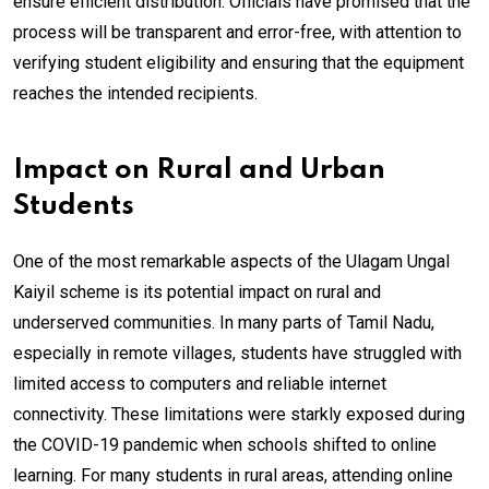
ensure efficient distribution. Officials have promised that the
process will be transparent and error-free, with attention to
verifying student eligibility and ensuring that the equipment
reaches the intended recipients.
Impact on Rural and Urban
Students
One of the most remarkable aspects of the Ulagam Ungal
Kaiyil scheme is its potential impact on rural and
underserved communities. In many parts of Tamil Nadu,
especially in remote villages, students have struggled with
limited access to computers and reliable internet
connectivity. These limitations were starkly exposed during
the COVID-19 pandemic when schools shifted to online
learning. For many students in rural areas, attending online