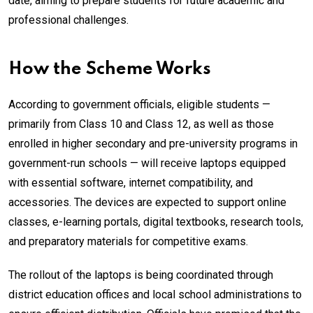
date, aiming to prepare students for future academic and
professional challenges.
How the Scheme Works
According to government officials, eligible students —
primarily from Class 10 and Class 12, as well as those
enrolled in higher secondary and pre-university programs in
government-run schools — will receive laptops equipped
with essential software, internet compatibility, and
accessories. The devices are expected to support online
classes, e-learning portals, digital textbooks, research tools,
and preparatory materials for competitive exams.
The rollout of the laptops is being coordinated through
district education offices and local school administrations to