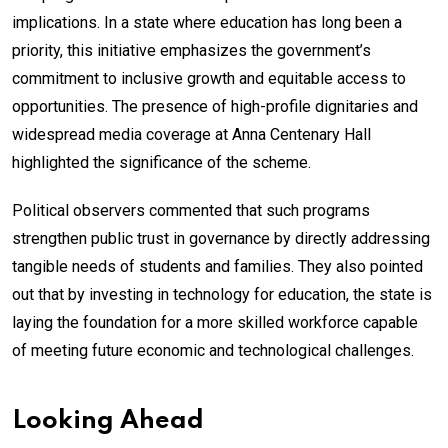
implications. In a state where education has long been a
priority, this initiative emphasizes the government’s
commitment to inclusive growth and equitable access to
opportunities. The presence of high-profile dignitaries and
widespread media coverage at Anna Centenary Hall
highlighted the significance of the scheme.
Political observers commented that such programs
strengthen public trust in governance by directly addressing
tangible needs of students and families. They also pointed
out that by investing in technology for education, the state is
laying the foundation for a more skilled workforce capable
of meeting future economic and technological challenges.
Looking Ahead