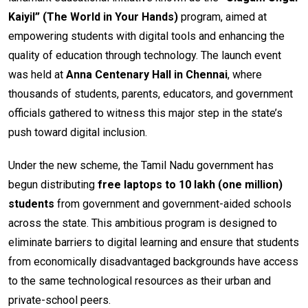
Kaiyil” (The World in Your Hands)
program, aimed at
empowering students with digital tools and enhancing the
quality of education through technology. The launch event
was held at
Anna Centenary Hall in Chennai
, where
thousands of students, parents, educators, and government
officials gathered to witness this major step in the state’s
push toward digital inclusion.
Under the new scheme, the Tamil Nadu government has
begun distributing
free laptops to 10 lakh (one million)
students
from government and government-aided schools
across the state. This ambitious program is designed to
eliminate barriers to digital learning and ensure that students
from economically disadvantaged backgrounds have access
to the same technological resources as their urban and
private-school peers.