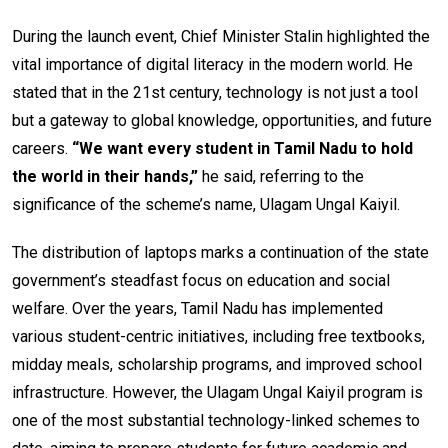
During the launch event, Chief Minister Stalin highlighted the
vital importance of digital literacy in the modern world. He
stated that in the 21st century, technology is not just a tool
but a gateway to global knowledge, opportunities, and future
careers.
“We want every student in Tamil Nadu to hold
the world in their hands,”
he said, referring to the
significance of the scheme’s name, Ulagam Ungal Kaiyil.
The distribution of laptops marks a continuation of the state
government’s steadfast focus on education and social
welfare. Over the years, Tamil Nadu has implemented
various student-centric initiatives, including free textbooks,
midday meals, scholarship programs, and improved school
infrastructure. However, the Ulagam Ungal Kaiyil program is
one of the most substantial technology-linked schemes to