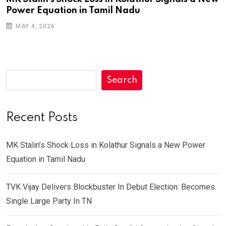
Power Equation in Tamil Nadu
MAY 4, 2026
Search
Recent Posts
MK Stalin’s Shock Loss in Kolathur Signals a New Power
Equation in Tamil Nadu
TVK Vijay Delivers Blockbuster In Debut Election: Becomes
Single Large Party In TN