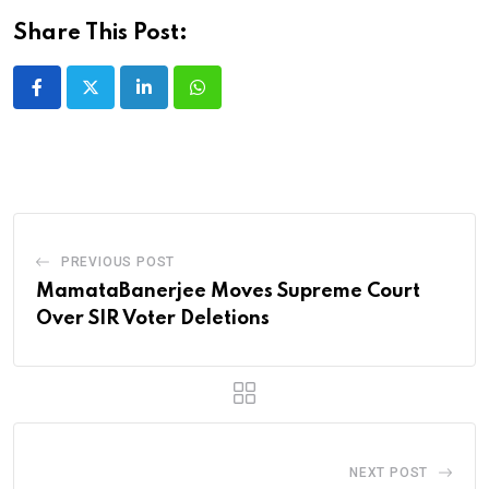
Share This Post:
LinkedIn
Whatsapp
PREVIOUS POST
MamataBanerjee Moves Supreme Court
Over SIR Voter Deletions
NEXT POST