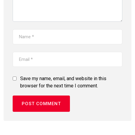
Save my name, email, and website in this
browser for the next time I comment.