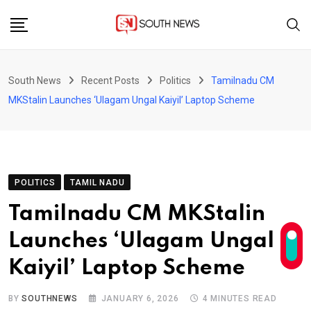
Skip
to
content
South News
Recent Posts
Politics
Tamilnadu CM
MKStalin Launches ‘Ulagam Ungal Kaiyil’ Laptop Scheme
POLITICS
TAMIL NADU
Tamilnadu CM MKStalin
Launches ‘Ulagam Ungal
Kaiyil’ Laptop Scheme
BY
SOUTHNEWS
JANUARY 6, 2026
4 MINUTES READ