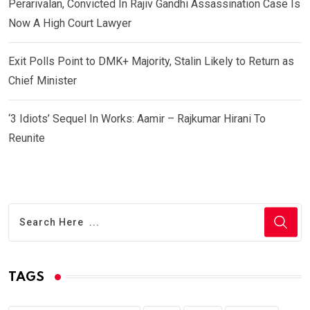
Perarivalan, Convicted In Rajiv Gandhi Assassination Case Is
Now A High Court Lawyer
Exit Polls Point to DMK+ Majority, Stalin Likely to Return as
Chief Minister
‘3 Idiots’ Sequel In Works: Aamir – Rajkumar Hirani To
Reunite
TAGS