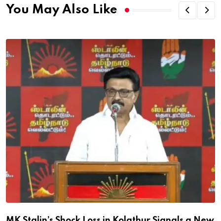
You May Also Like
MK Stalin’s Shock Loss in Kolathur Signals a New