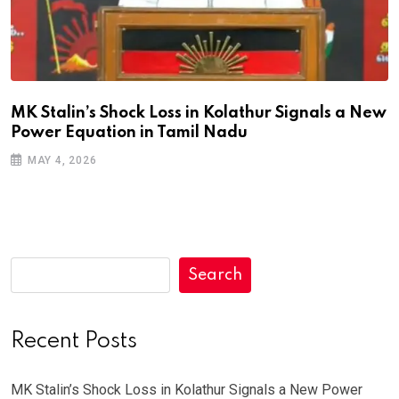
MK Stalin’s Shock Loss in Kolathur Signals a New
Power Equation in Tamil Nadu
MAY 4, 2026
Search
Recent Posts
MK Stalin’s Shock Loss in Kolathur Signals a New Power