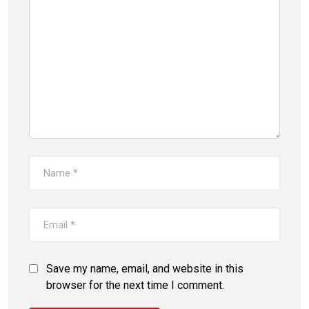
Save my name, email, and website in this
browser for the next time I comment.