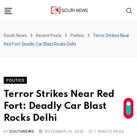
Skip
to
content
South News
Recent Posts
Politics
Terror Strikes Near
Red Fort: Deadly Car Blast Rocks Delhi
POLITICS
Terror Strikes Near Red
Fort: Deadly Car Blast
Rocks Delhi
BY
SOUTHNEWS
NOVEMBER 16, 2025
1 MINUTE READ