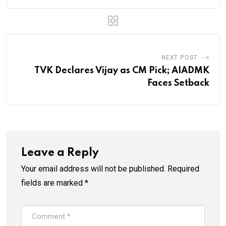
NEXT POST
TVK Declares Vijay as CM Pick; AIADMK
Faces Setback
Leave a Reply
Your email address will not be published.
Required
fields are marked
*