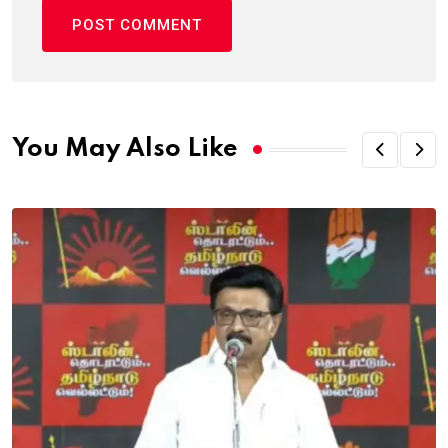
You May Also Like