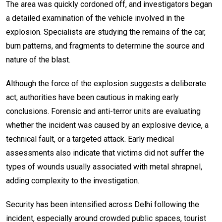
The area was quickly cordoned off, and investigators began
a detailed examination of the vehicle involved in the
explosion. Specialists are studying the remains of the car,
burn patterns, and fragments to determine the source and
nature of the blast.
Although the force of the explosion suggests a deliberate
act, authorities have been cautious in making early
conclusions. Forensic and anti-terror units are evaluating
whether the incident was caused by an explosive device, a
technical fault, or a targeted attack. Early medical
assessments also indicate that victims did not suffer the
types of wounds usually associated with metal shrapnel,
adding complexity to the investigation.
Security has been intensified across Delhi following the
incident, especially around crowded public spaces, tourist