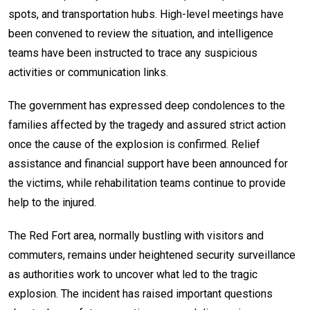
spots, and transportation hubs. High-level meetings have
been convened to review the situation, and intelligence
teams have been instructed to trace any suspicious
activities or communication links.
The government has expressed deep condolences to the
families affected by the tragedy and assured strict action
once the cause of the explosion is confirmed. Relief
assistance and financial support have been announced for
the victims, while rehabilitation teams continue to provide
help to the injured.
The Red Fort area, normally bustling with visitors and
commuters, remains under heightened security surveillance
as authorities work to uncover what led to the tragic
explosion. The incident has raised important questions