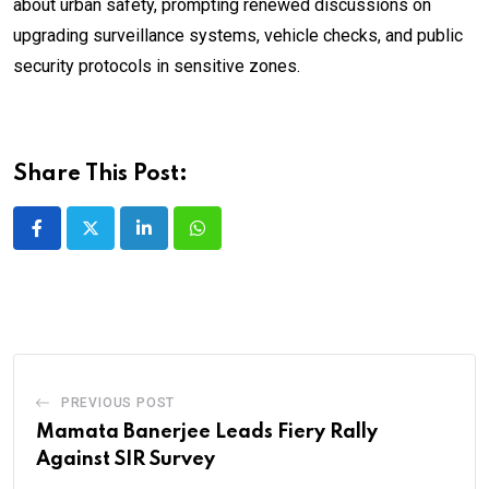
about urban safety, prompting renewed discussions on
upgrading surveillance systems, vehicle checks, and public
security protocols in sensitive zones.
Share This Post:
LinkedIn
Whatsapp
PREVIOUS POST
Mamata Banerjee Leads Fiery Rally
Against SIR Survey