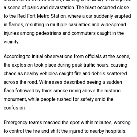
a scene of panic and devastation. The blast occurred close
to the Red Fort Metro Station, where a car suddenly erupted
in flames, resulting in multiple casualties and widespread
injuries among pedestrians and commuters caught in the
vicinity.
According to initial observations from officials at the scene,
the explosion took place during peak traffic hours, causing
chaos as nearby vehicles caught fire and debris scattered
across the road. Witnesses described seeing a sudden
flash followed by thick smoke rising above the historic
monument, while people rushed for safety amid the
confusion.
Emergency teams reached the spot within minutes, working
to control the fire and shift the injured to nearby hospitals.