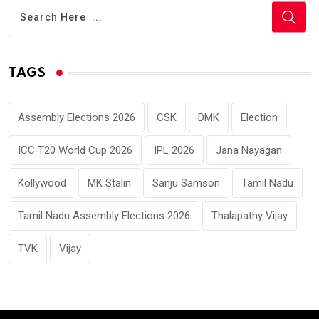
TAGS
Assembly Elections 2026
CSK
DMK
Election
ICC T20 World Cup 2026
IPL 2026
Jana Nayagan
Kollywood
MK Stalin
Sanju Samson
Tamil Nadu
Tamil Nadu Assembly Elections 2026
Thalapathy Vijay
TVK
Vijay