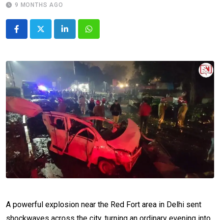
9 MONTHS AGO
LinkedIn
Whatsapp
A powerful explosion near the Red Fort area in Delhi sent
shockwaves across the city, turning an ordinary evening into