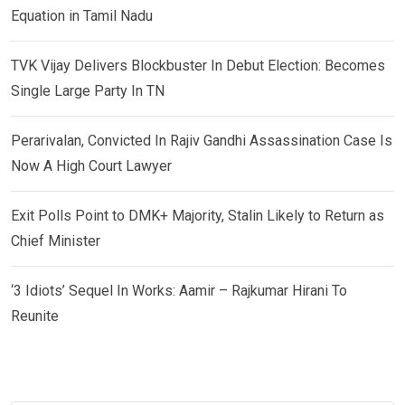
Equation in Tamil Nadu
TVK Vijay Delivers Blockbuster In Debut Election: Becomes
Single Large Party In TN
Perarivalan, Convicted In Rajiv Gandhi Assassination Case Is
Now A High Court Lawyer
Exit Polls Point to DMK+ Majority, Stalin Likely to Return as
Chief Minister
‘3 Idiots’ Sequel In Works: Aamir – Rajkumar Hirani To
Reunite