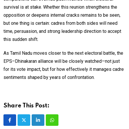
survival is at stake. Whether this reunion strengthens the
opposition or deepens internal cracks remains to be seen,
but one thing is certain: cadres from both sides will need
time, persuasion, and strong leadership direction to accept
this sudden shift.
As Tamil Nadu moves closer to the next electoral battle, the
EPS–Dhinakaran alliance will be closely watched—not just
for its vote impact, but for how effectively it manages cadre
sentiments shaped by years of confrontation.
Share This Post:
LinkedIn
Whatsapp