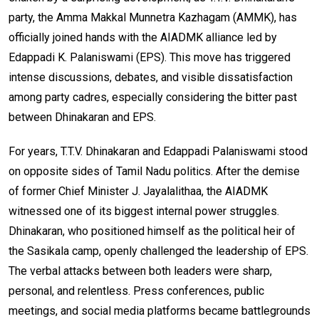
party, the Amma Makkal Munnetra Kazhagam (AMMK), has
officially joined hands with the AIADMK alliance led by
Edappadi K. Palaniswami (EPS). This move has triggered
intense discussions, debates, and visible dissatisfaction
among party cadres, especially considering the bitter past
between Dhinakaran and EPS.
For years, T.T.V. Dhinakaran and Edappadi Palaniswami stood
on opposite sides of Tamil Nadu politics. After the demise
of former Chief Minister J. Jayalalithaa, the AIADMK
witnessed one of its biggest internal power struggles.
Dhinakaran, who positioned himself as the political heir of
the Sasikala camp, openly challenged the leadership of EPS.
The verbal attacks between both leaders were sharp,
personal, and relentless. Press conferences, public
meetings, and social media platforms became battlegrounds