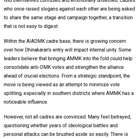
find themselves confused and emotionally unsettled. Cadres
who once raised slogans against each other are being asked
to share the same stage and campaign together, a transition
that is not easy to digest.
Within the AIADMK cadre base, there is growing concern
over how Dhinakaran’s entry will impact internal unity. Some
leaders believe that bringing AMMK into the fold could help
consolidate anti-DMK votes and strengthen the alliance
ahead of crucial elections. From a strategic standpoint, the
move is being viewed as an attempt to minimize vote
splitting, especially in southern districts where AMMK has a
noticeable influence.
However, not all cadres are convinced. Many feel betrayed,
questioning whether years of ideological battles and
personal attacks can be brushed aside so easily. There is