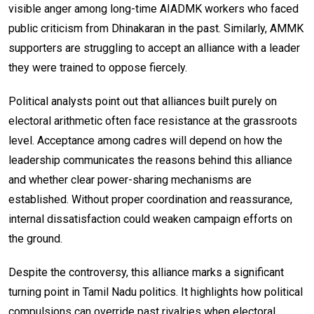
visible anger among long-time AIADMK workers who faced
public criticism from Dhinakaran in the past. Similarly, AMMK
supporters are struggling to accept an alliance with a leader
they were trained to oppose fiercely.
Political analysts point out that alliances built purely on
electoral arithmetic often face resistance at the grassroots
level. Acceptance among cadres will depend on how the
leadership communicates the reasons behind this alliance
and whether clear power-sharing mechanisms are
established. Without proper coordination and reassurance,
internal dissatisfaction could weaken campaign efforts on
the ground.
Despite the controversy, this alliance marks a significant
turning point in Tamil Nadu politics. It highlights how political
compulsions can override past rivalries when electoral