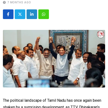
7 MONTHS AGO
LinkedIn
Whatsapp
The political landscape of Tamil Nadu has once again been
shaken by a surprising development, as T.T.V. Dhinakaran’s