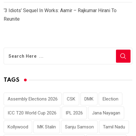
‘3 Idiots’ Sequel In Works: Aamir – Rajkumar Hirani To
Reunite
TAGS
Assembly Elections 2026
CSK
DMK
Election
ICC T20 World Cup 2026
IPL 2026
Jana Nayagan
Kollywood
MK Stalin
Sanju Samson
Tamil Nadu