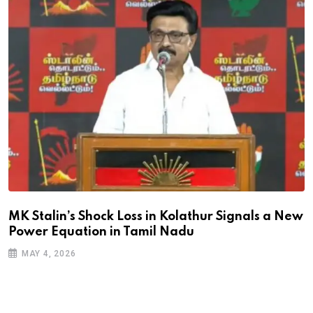
MK Stalin’s Shock Loss in Kolathur Signals a New
Power Equation in Tamil Nadu
MAY 4, 2026