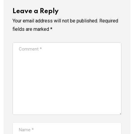
Leave a Reply
Your email address will not be published.
Required
fields are marked
*