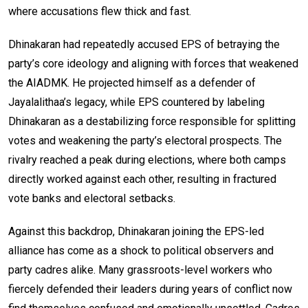
where accusations flew thick and fast.
Dhinakaran had repeatedly accused EPS of betraying the
party’s core ideology and aligning with forces that weakened
the AIADMK. He projected himself as a defender of
Jayalalithaa’s legacy, while EPS countered by labeling
Dhinakaran as a destabilizing force responsible for splitting
votes and weakening the party’s electoral prospects. The
rivalry reached a peak during elections, where both camps
directly worked against each other, resulting in fractured
vote banks and electoral setbacks.
Against this backdrop, Dhinakaran joining the EPS-led
alliance has come as a shock to political observers and
party cadres alike. Many grassroots-level workers who
fiercely defended their leaders during years of conflict now