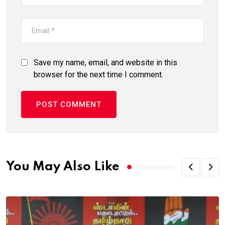
Save my name, email, and website in this
browser for the next time I comment.
You May Also Like