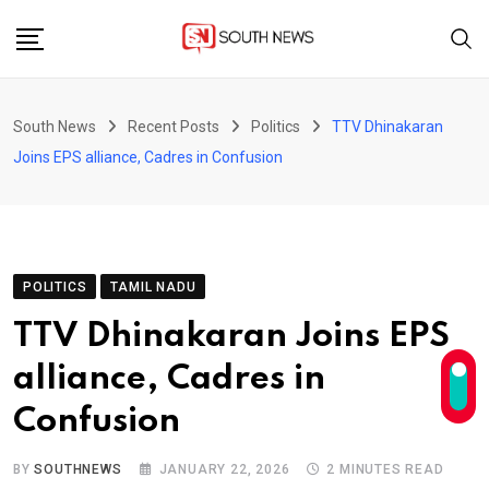
Skip
to
content
South News
Recent Posts
Politics
TTV Dhinakaran
Joins EPS alliance, Cadres in Confusion
POLITICS
TAMIL NADU
TTV Dhinakaran Joins EPS
alliance, Cadres in
Confusion
BY
SOUTHNEWS
JANUARY 22, 2026
2 MINUTES READ