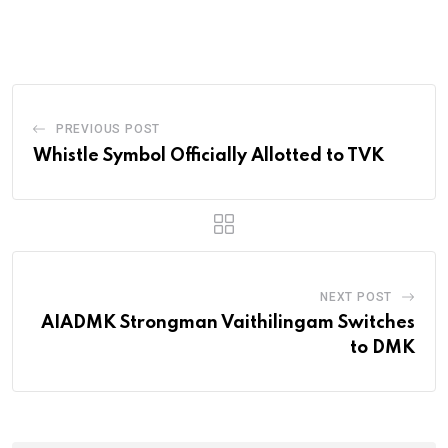
PREVIOUS POST
Whistle Symbol Officially Allotted to TVK
NEXT POST
AIADMK Strongman Vaithilingam Switches
to DMK