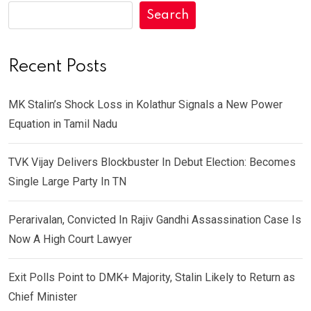
Search
Recent Posts
MK Stalin’s Shock Loss in Kolathur Signals a New Power
Equation in Tamil Nadu
TVK Vijay Delivers Blockbuster In Debut Election: Becomes
Single Large Party In TN
Perarivalan, Convicted In Rajiv Gandhi Assassination Case Is
Now A High Court Lawyer
Exit Polls Point to DMK+ Majority, Stalin Likely to Return as
Chief Minister