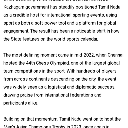
Kazhagam government has steadily positioned Tamil Nadu
as a credible host for international sporting events, using
sport as both a soft-power tool and a platform for global
engagement. The result has been a noticeable shift in how
the State features on the world sports calendar.
The most defining moment came in mid-2022, when Chennai
hosted the 44th Chess Olympiad, one of the largest global
team competitions in the sport. With hundreds of players
from across continents descending on the city, the event
was widely seen as a logistical and diplomatic success,
drawing praise from international federations and
participants alike.
Building on that momentum, Tamil Nadu went on to host the
Men’s Asian Champions Trophy in 2023, once again in