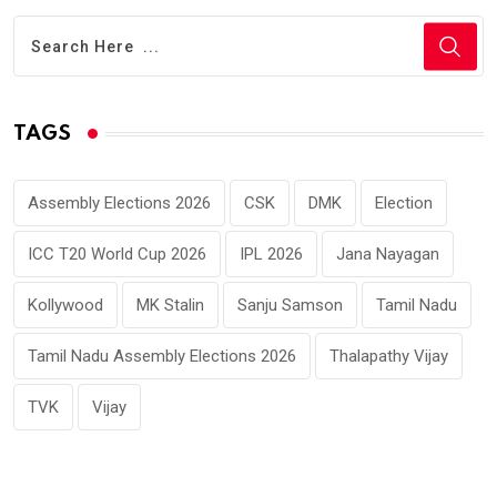
TAGS
Assembly Elections 2026
CSK
DMK
Election
ICC T20 World Cup 2026
IPL 2026
Jana Nayagan
Kollywood
MK Stalin
Sanju Samson
Tamil Nadu
Tamil Nadu Assembly Elections 2026
Thalapathy Vijay
TVK
Vijay