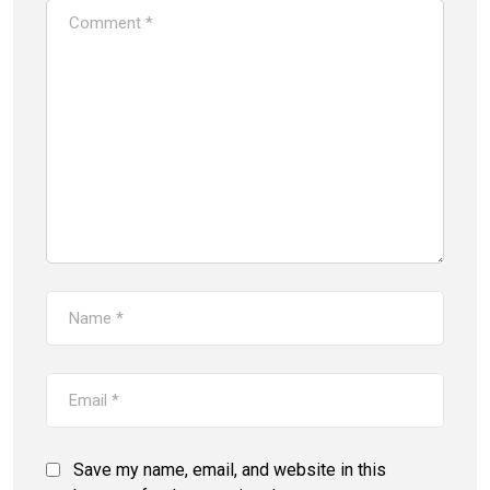
Save my name, email, and website in this