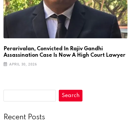
Perarivalan, Convicted In Rajiv Gandhi
Assassination Case Is Now A High Court Lawyer
APRIL 30, 2026
Search
Recent Posts