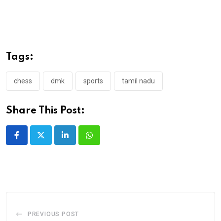
Tags:
chess
dmk
sports
tamil nadu
Share This Post:
LinkedIn
Whatsapp
PREVIOUS POST