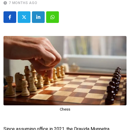
7 MONTHS AGO
LinkedIn
Whatsapp
Chess
Since assuming office in 2021, the Dravida Munnetra