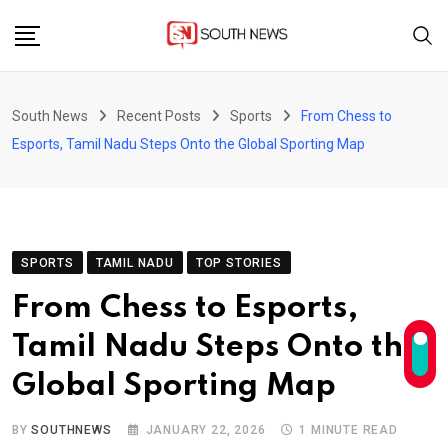
Skip
to
content
South News
Recent Posts
Sports
From Chess to
Esports, Tamil Nadu Steps Onto the Global Sporting Map
SPORTS
TAMIL NADU
TOP STORIES
From Chess to Esports,
Tamil Nadu Steps Onto the
Global Sporting Map
BY
SOUTHNEWS
JANUARY 22, 2026
1 MINUTE READ