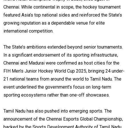
Chennai. While continental in scope, the hockey tournament
featured Asia’s top national sides and reinforced the State’s
growing reputation as a dependable venue for elite
international competition.
The State’s ambitions extended beyond senior tournaments.
In a significant endorsement of its sporting infrastructure,
Chennai and Madurai were confirmed as host cities for the
FIH Men’s Junior Hockey World Cup 2025, bringing 24 under-
21 national teams from around the world to Tamil Nadu. The
event underlined the government’s focus on long-term
sporting ecosystems rather than one-off showcases.
Tamil Nadu has also pushed into emerging sports. The
announcement of the Chennai Esports Global Championship,
backed by the Sports Development Authority of Tamil Nadu,