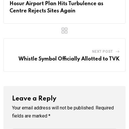
Hosur Airport Plan Hits Turbulence as
Centre Rejects Sites Again
NEXT POST
Whistle Symbol Officially Allotted to TVK
Leave a Reply
Your email address will not be published.
Required
fields are marked
*