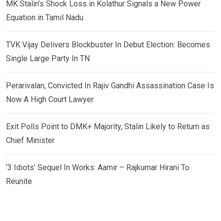
MK Stalin’s Shock Loss in Kolathur Signals a New Power
Equation in Tamil Nadu
TVK Vijay Delivers Blockbuster In Debut Election: Becomes
Single Large Party In TN
Perarivalan, Convicted In Rajiv Gandhi Assassination Case Is
Now A High Court Lawyer
Exit Polls Point to DMK+ Majority, Stalin Likely to Return as
Chief Minister
‘3 Idiots’ Sequel In Works: Aamir – Rajkumar Hirani To
Reunite