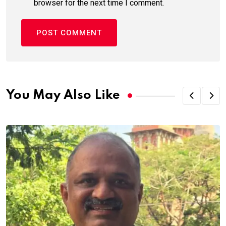
browser for the next time I comment.
You May Also Like