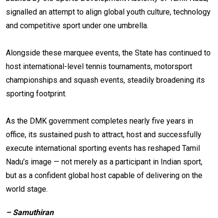
signalled an attempt to align global youth culture, technology
and competitive sport under one umbrella.
Alongside these marquee events, the State has continued to
host international-level tennis tournaments, motorsport
championships and squash events, steadily broadening its
sporting footprint.
As the DMK government completes nearly five years in
office, its sustained push to attract, host and successfully
execute international sporting events has reshaped Tamil
Nadu’s image — not merely as a participant in Indian sport,
but as a confident global host capable of delivering on the
world stage.
– Samuthiran