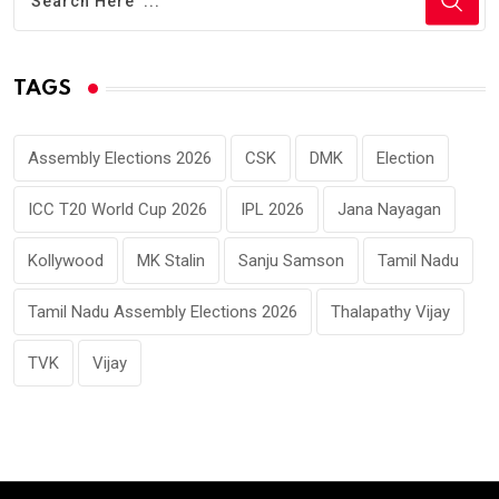
TAGS
Assembly Elections 2026
CSK
DMK
Election
ICC T20 World Cup 2026
IPL 2026
Jana Nayagan
Kollywood
MK Stalin
Sanju Samson
Tamil Nadu
Tamil Nadu Assembly Elections 2026
Thalapathy Vijay
TVK
Vijay