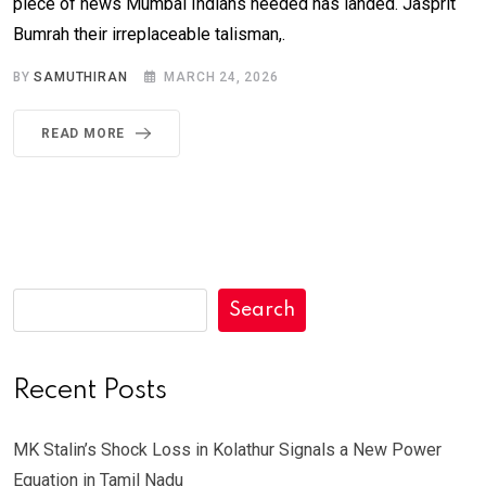
piece of news Mumbai Indians needed has landed. Jasprit
Bumrah their irreplaceable talisman,.
BY
SAMUTHIRAN
MARCH 24, 2026
READ MORE
Search
Recent Posts
MK Stalin’s Shock Loss in Kolathur Signals a New Power
Equation in Tamil Nadu