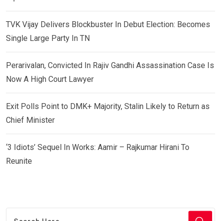
TVK Vijay Delivers Blockbuster In Debut Election: Becomes
Single Large Party In TN
Perarivalan, Convicted In Rajiv Gandhi Assassination Case Is
Now A High Court Lawyer
Exit Polls Point to DMK+ Majority, Stalin Likely to Return as
Chief Minister
‘3 Idiots’ Sequel In Works: Aamir – Rajkumar Hirani To
Reunite