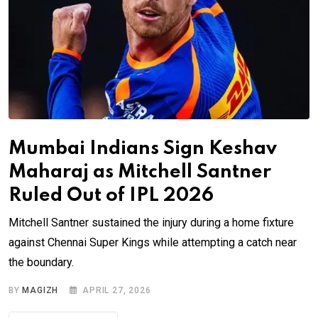
Mumbai Indians Sign Keshav
Maharaj as Mitchell Santner
Ruled Out of IPL 2026
Mitchell Santner sustained the injury during a home fixture
against Chennai Super Kings while attempting a catch near
the boundary.
BY
MAGIZH
APRIL 27, 2026