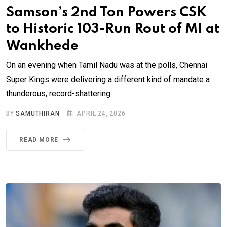
Samson’s 2nd Ton Powers CSK
to Historic 103-Run Rout of MI at
Wankhede
On an evening when Tamil Nadu was at the polls, Chennai
Super Kings were delivering a different kind of mandate a
thunderous, record-shattering.
BY
SAMUTHIRAN
APRIL 24, 2026
READ MORE