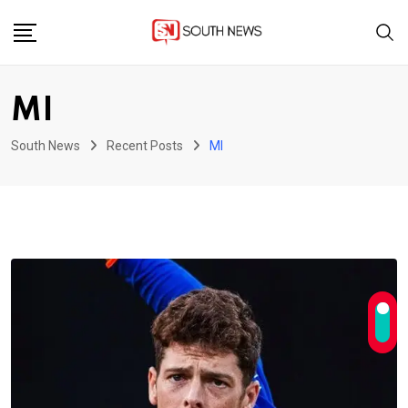
Skip
to
content
MI
South News
Recent Posts
MI