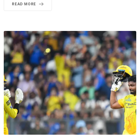
READ MORE