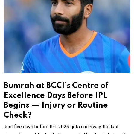
Bumrah at BCCI’s Centre of
Excellence Days Before IPL
Begins — Injury or Routine
Check?
Just five days before IPL 2026 gets underway, the last