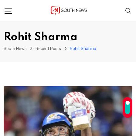
Skip
to
content
Rohit Sharma
South News
Recent Posts
Rohit Sharma