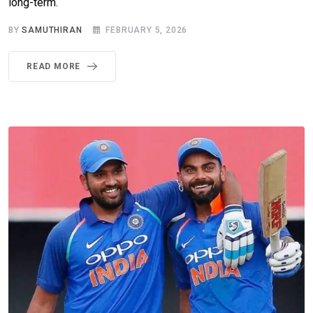
long-term.
BY
SAMUTHIRAN
FEBRUARY 5, 2026
READ MORE