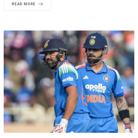
READ MORE