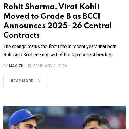
Rohit Sharma, Virat Kohli
Moved to Grade B as BCCI
Announces 2025–26 Central
Contracts
The change marks the first time in recent years that both
Rohit and Kohli are not part of the top contract bracket.
BY
MAGIZH
FEBRUARY 9, 2026
READ MORE