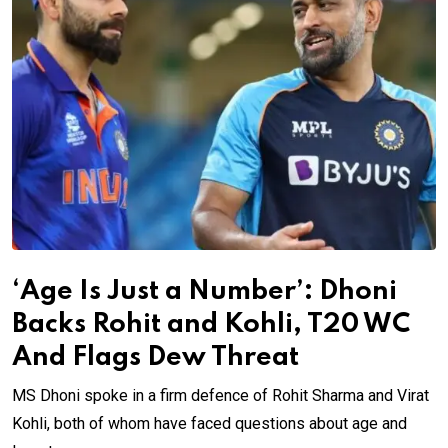
‘Age Is Just a Number’: Dhoni
Backs Rohit and Kohli, T20 WC
And Flags Dew Threat
MS Dhoni spoke in a firm defence of Rohit Sharma and Virat
Kohli, both of whom have faced questions about age and