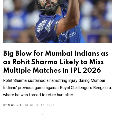
Big Blow for Mumbai Indians as
as Rohit Sharma Likely to Miss
Multiple Matches in IPL 2026
Rohit Sharma sustained a hamstring injury during Mumbai
Indians’ previous game against Royal Challengers Bengaluru,
where he was forced to retire hurt after.
BY
MAGIZH
APRIL 16, 2026