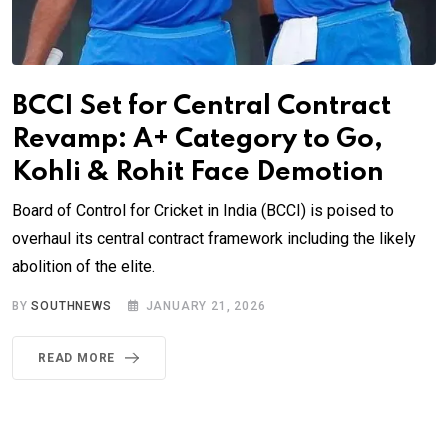
BCCI Set for Central Contract
Revamp: A+ Category to Go,
Kohli & Rohit Face Demotion
Board of Control for Cricket in India (BCCI) is poised to
overhaul its central contract framework including the likely
abolition of the elite.
BY
SOUTHNEWS
JANUARY 21, 2026
READ MORE