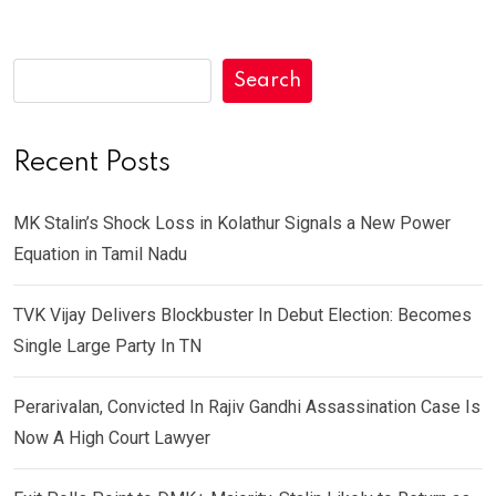
Search
Recent Posts
MK Stalin’s Shock Loss in Kolathur Signals a New Power
Equation in Tamil Nadu
TVK Vijay Delivers Blockbuster In Debut Election: Becomes
Single Large Party In TN
Perarivalan, Convicted In Rajiv Gandhi Assassination Case Is
Now A High Court Lawyer