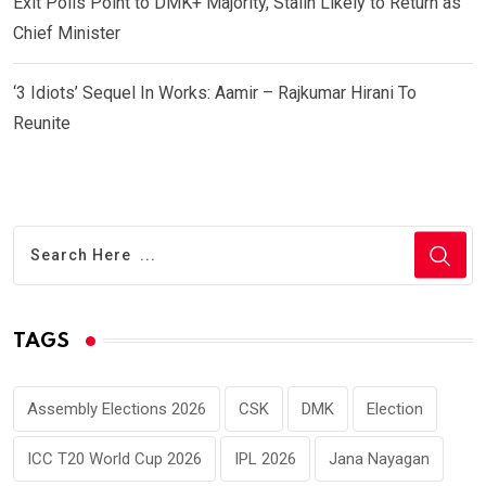
Exit Polls Point to DMK+ Majority, Stalin Likely to Return as
Chief Minister
‘3 Idiots’ Sequel In Works: Aamir – Rajkumar Hirani To
Reunite
TAGS
Assembly Elections 2026
CSK
DMK
Election
ICC T20 World Cup 2026
IPL 2026
Jana Nayagan