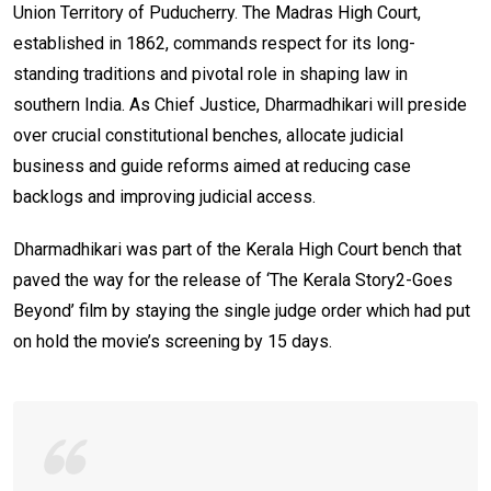
Union Territory of Puducherry. The Madras High Court,
established in 1862, commands respect for its long-
standing traditions and pivotal role in shaping law in
southern India. As Chief Justice, Dharmadhikari will preside
over crucial constitutional benches, allocate judicial
business and guide reforms aimed at reducing case
backlogs and improving judicial access.
Dharmadhikari was part of the Kerala High Court bench that
paved the way for the release of ‘The Kerala Story2-Goes
Beyond’ film by staying the single judge order which had put
on hold the movie’s screening by 15 days.