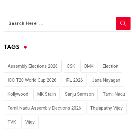
TAGS
Assembly Elections 2026
CSK
DMK
Election
ICC T20 World Cup 2026
IPL 2026
Jana Nayagan
Kollywood
MK Stalin
Sanju Samson
Tamil Nadu
Tamil Nadu Assembly Elections 2026
Thalapathy Vijay
TVK
Vijay