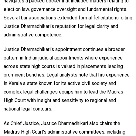
navigates a packed docket that includes matters relating to
election law, governance oversight and fundamental rights.
Several bar associations extended formal felicitations, citing
Justice Dharmadhikari’s reputation for legal clarity and
administrative competence.
Justice Dharmadhikari’s appointment continues a broader
pattern in Indian judicial appointments where experience
across state high courts is valued in placements leading
prominent benches. Legal analysts note that his experience
in Kerala a state known for its active civil society and
complex legal challenges equips him to lead the Madras
High Court with insight and sensitivity to regional and
national legal contours.
As Chief Justice, Justice Dharmadhikari also chairs the
Madras High Court’s administrative committees, including