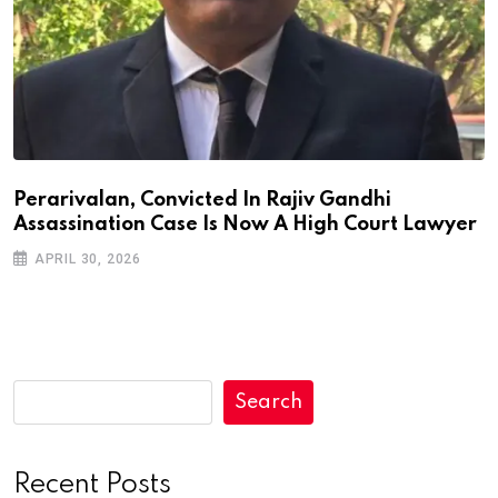
Perarivalan, Convicted In Rajiv Gandhi
Assassination Case Is Now A High Court Lawyer
APRIL 30, 2026
Search
Recent Posts