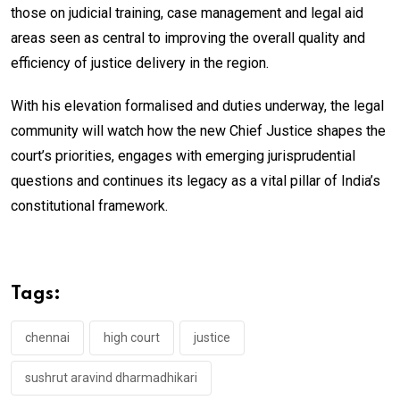
those on judicial training, case management and legal aid
areas seen as central to improving the overall quality and
efficiency of justice delivery in the region.
With his elevation formalised and duties underway, the legal
community will watch how the new Chief Justice shapes the
court’s priorities, engages with emerging jurisprudential
questions and continues its legacy as a vital pillar of India’s
constitutional framework.
Tags:
chennai
high court
justice
sushrut aravind dharmadhikari