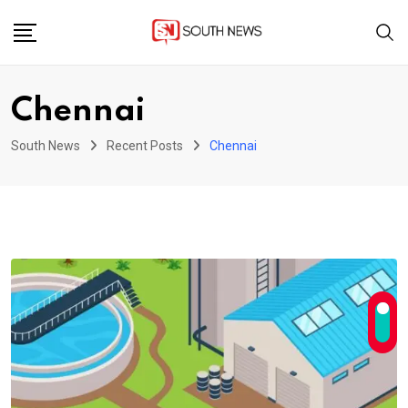
Skip
to
content
Chennai
South News
Recent Posts
Chennai