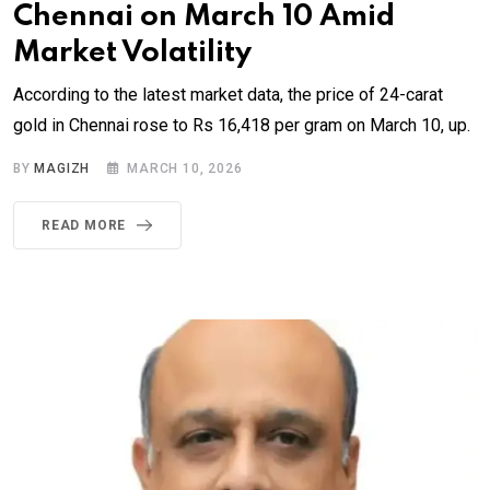
Chennai on March 10 Amid
Market Volatility
According to the latest market data, the price of 24-carat
gold in Chennai rose to Rs 16,418 per gram on March 10, up.
BY
MAGIZH
MARCH 10, 2026
READ MORE