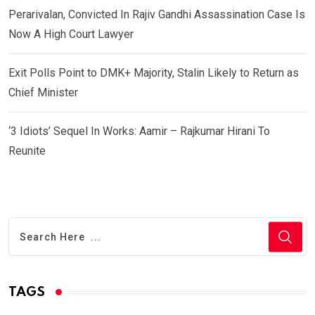
Perarivalan, Convicted In Rajiv Gandhi Assassination Case Is
Now A High Court Lawyer
Exit Polls Point to DMK+ Majority, Stalin Likely to Return as
Chief Minister
‘3 Idiots’ Sequel In Works: Aamir – Rajkumar Hirani To
Reunite
TAGS