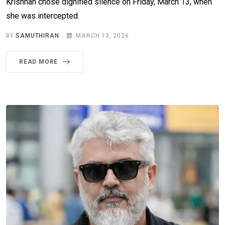
Krishnan chose dignified silence on Friday, March 13, when
she was intercepted.
BY
SAMUTHIRAN
MARCH 13, 2026
READ MORE