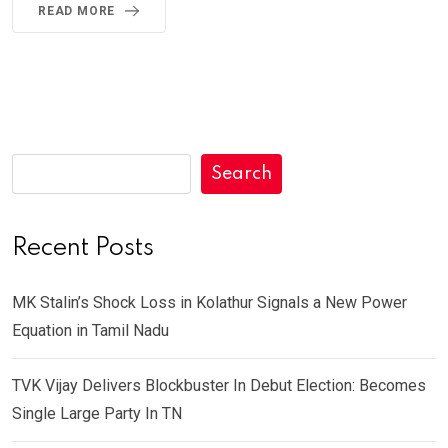
READ MORE
Search
Recent Posts
MK Stalin’s Shock Loss in Kolathur Signals a New Power
Equation in Tamil Nadu
TVK Vijay Delivers Blockbuster In Debut Election: Becomes
Single Large Party In TN