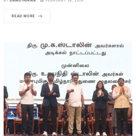
BY
SAMUTHIRAN
FEBRUARY 28, 2026
READ MORE