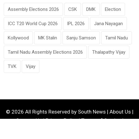
Assembly Elections 2026
CSK
DMK
Election
ICC T20 World Cup 2026
IPL 2026
Jana Nayagan
Kollywood
MK Stalin
Sanju Samson
Tamil Nadu
Tamil Nadu Assembly Elections 2026
Thalapathy Vijay
TVK
Vijay
© 2026 All Rights Reserved by
South News
|
About Us
|
Contact Us
|
Privacy Policy
|
Terms of Service
|
Disclaimer