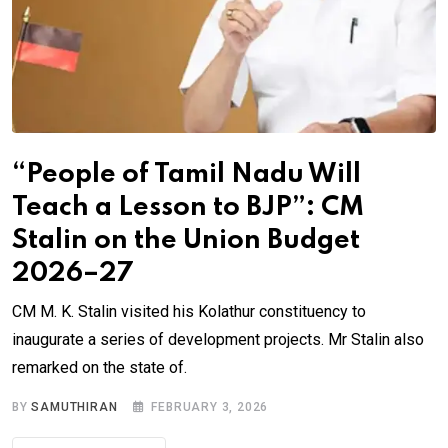
“People of Tamil Nadu Will
Teach a Lesson to BJP”: CM
Stalin on the Union Budget
2026–27
CM M. K. Stalin visited his Kolathur constituency to
inaugurate a series of development projects. Mr Stalin also
remarked on the state of.
BY
SAMUTHIRAN
FEBRUARY 3, 2026