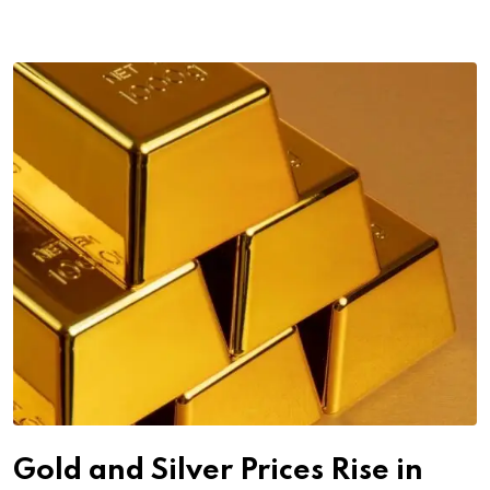
Gold and Silver Prices Rise in