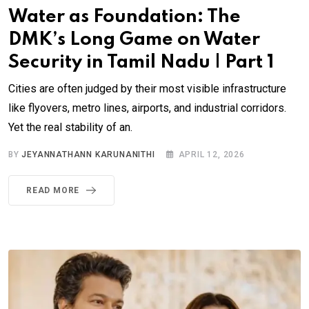
Water as Foundation: The
DMK’s Long Game on Water
Security in Tamil Nadu | Part 1
Cities are often judged by their most visible infrastructure
like flyovers, metro lines, airports, and industrial corridors.
Yet the real stability of an.
BY
JEYANNATHANN KARUNANITHI
APRIL 12, 2026
READ MORE