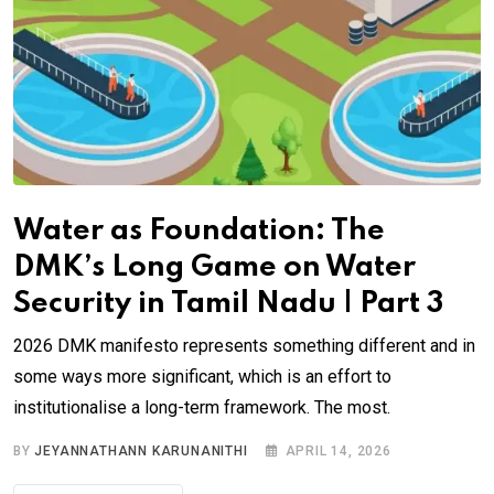
Water as Foundation: The
DMK’s Long Game on Water
Security in Tamil Nadu | Part 3
2026 DMK manifesto represents something different and in
some ways more significant, which is an effort to
institutionalise a long-term framework. The most.
BY
JEYANNATHANN KARUNANITHI
APRIL 14, 2026