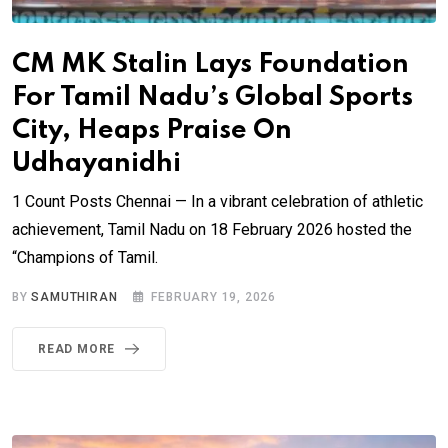
CM MK Stalin Lays Foundation
For Tamil Nadu’s Global Sports
City, Heaps Praise On
Udhayanidhi
1 Count Posts Chennai — In a vibrant celebration of athletic
achievement, Tamil Nadu on 18 February 2026 hosted the
“Champions of Tamil.
BY
SAMUTHIRAN
FEBRUARY 19, 2026
READ MORE