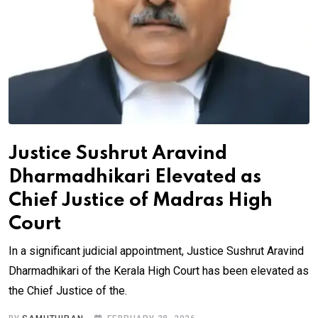
Justice Sushrut Aravind
Dharmadhikari Elevated as
Chief Justice of Madras High
Court
In a significant judicial appointment, Justice Sushrut Aravind
Dharmadhikari of the Kerala High Court has been elevated as
the Chief Justice of the.