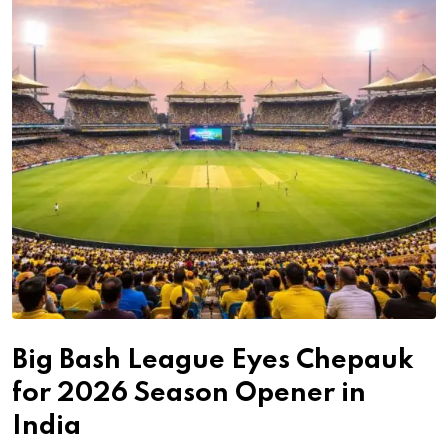
Big Bash League Eyes Chepauk
for 2026 Season Opener in
India