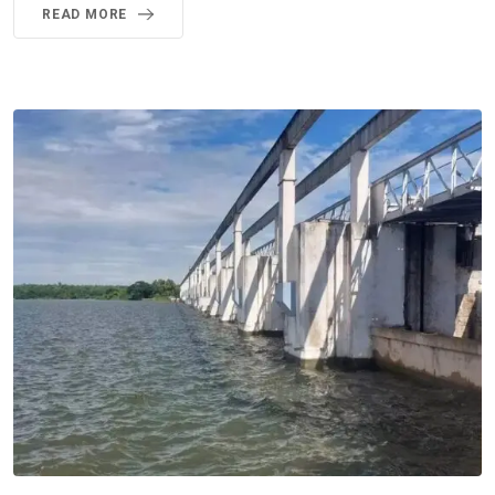
READ MORE