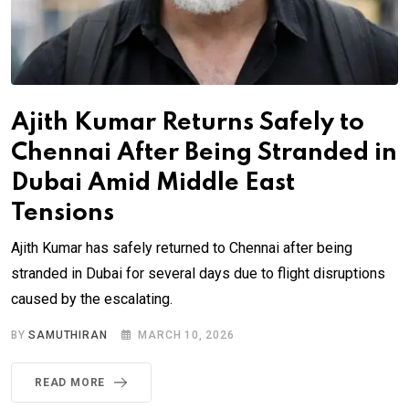
Ajith Kumar Returns Safely to
Chennai After Being Stranded in
Dubai Amid Middle East
Tensions
Ajith Kumar has safely returned to Chennai after being
stranded in Dubai for several days due to flight disruptions
caused by the escalating.
BY
SAMUTHIRAN
MARCH 10, 2026
READ MORE