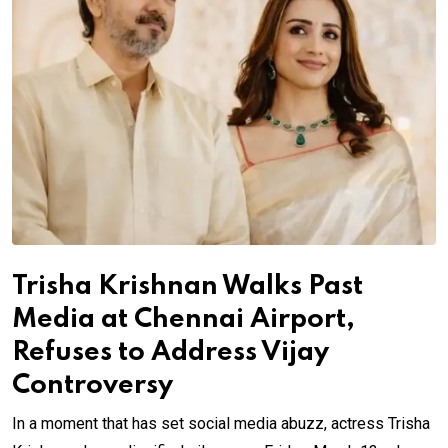
Trisha Krishnan Walks Past
Media at Chennai Airport,
Refuses to Address Vijay
Controversy
In a moment that has set social media abuzz, actress Trisha