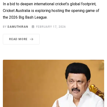
In a bid to deepen international cricket’s global footprint,
Cricket Australia is exploring hosting the opening game of
the 2026 Big Bash League.
BY
SAMUTHIRAN
FEBRUARY 17, 2026
READ MORE