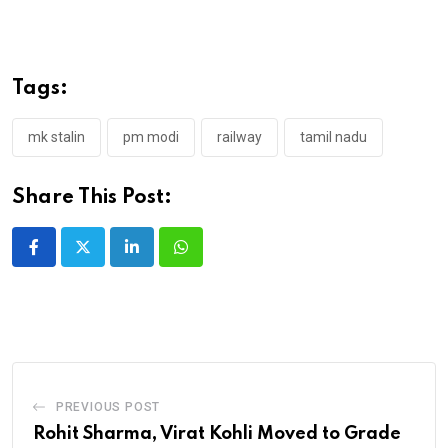
Tags:
mk stalin
pm modi
railway
tamil nadu
Share This Post:
LinkedIn
Whatsapp
PREVIOUS POST
Rohit Sharma, Virat Kohli Moved to Grade