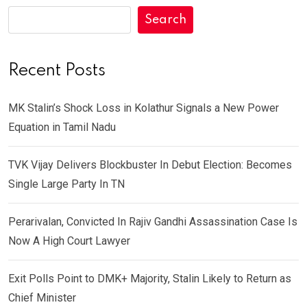
Search
Recent Posts
MK Stalin’s Shock Loss in Kolathur Signals a New Power
Equation in Tamil Nadu
TVK Vijay Delivers Blockbuster In Debut Election: Becomes
Single Large Party In TN
Perarivalan, Convicted In Rajiv Gandhi Assassination Case Is
Now A High Court Lawyer
Exit Polls Point to DMK+ Majority, Stalin Likely to Return as
Chief Minister