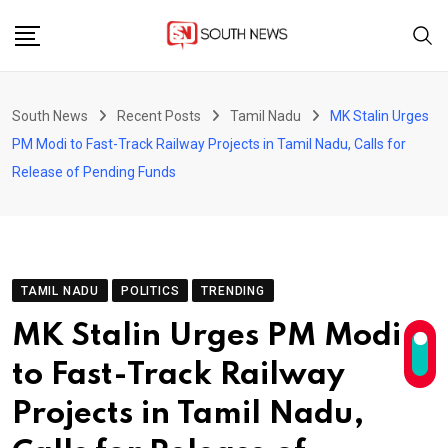
Skip
to
content
South News
Recent Posts
Tamil Nadu
MK Stalin Urges
PM Modi to Fast-Track Railway Projects in Tamil Nadu, Calls for
Release of Pending Funds
TAMIL NADU
POLITICS
TRENDING
MK Stalin Urges PM Modi
to Fast-Track Railway
Projects in Tamil Nadu,