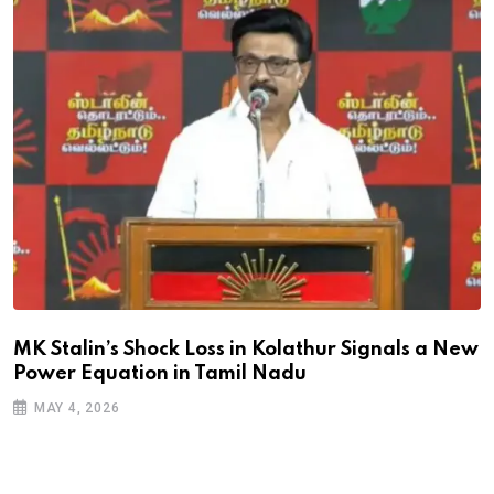
MK Stalin’s Shock Loss in Kolathur Signals a New
Power Equation in Tamil Nadu
MAY 4, 2026