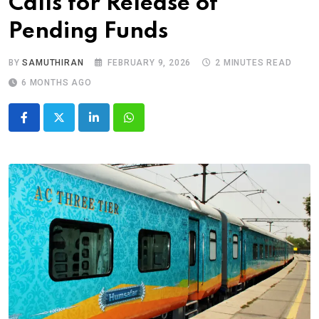
Calls for Release of
Pending Funds
BY
SAMUTHIRAN
FEBRUARY 9, 2026
2 MINUTES READ
6 MONTHS AGO
LinkedIn
Whatsapp