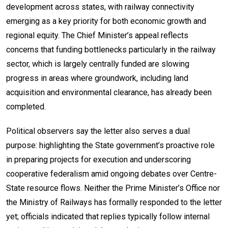
development across states, with railway connectivity
emerging as a key priority for both economic growth and
regional equity. The Chief Minister’s appeal reflects
concerns that funding bottlenecks particularly in the railway
sector, which is largely centrally funded are slowing
progress in areas where groundwork, including land
acquisition and environmental clearance, has already been
completed.
Political observers say the letter also serves a dual
purpose: highlighting the State government’s proactive role
in preparing projects for execution and underscoring
cooperative federalism amid ongoing debates over Centre-
State resource flows. Neither the Prime Minister’s Office nor
the Ministry of Railways has formally responded to the letter
yet; officials indicated that replies typically follow internal