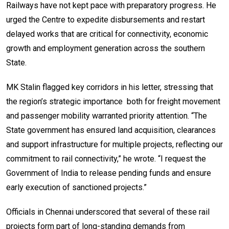
Railways have not kept pace with preparatory progress. He
urged the Centre to expedite disbursements and restart
delayed works that are critical for connectivity, economic
growth and employment generation across the southern
State.
MK Stalin flagged key corridors in his letter, stressing that
the region’s strategic importance both for freight movement
and passenger mobility warranted priority attention. “The
State government has ensured land acquisition, clearances
and support infrastructure for multiple projects, reflecting our
commitment to rail connectivity,” he wrote. “I request the
Government of India to release pending funds and ensure
early execution of sanctioned projects.”
Officials in Chennai underscored that several of these rail
projects form part of long-standing demands from