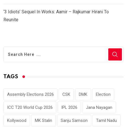
‘3 Idiots’ Sequel In Works: Aamir – Rajkumar Hirani To
Reunite
TAGS
Assembly Elections 2026
CSK
DMK
Election
ICC T20 World Cup 2026
IPL 2026
Jana Nayagan
Kollywood
MK Stalin
Sanju Samson
Tamil Nadu