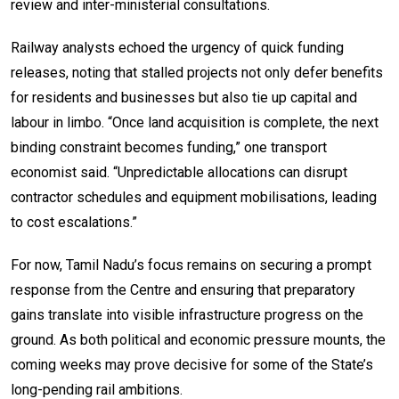
review and inter-ministerial consultations.
Railway analysts echoed the urgency of quick funding
releases, noting that stalled projects not only defer benefits
for residents and businesses but also tie up capital and
labour in limbo. “Once land acquisition is complete, the next
binding constraint becomes funding,” one transport
economist said. “Unpredictable allocations can disrupt
contractor schedules and equipment mobilisations, leading
to cost escalations.”
For now, Tamil Nadu’s focus remains on securing a prompt
response from the Centre and ensuring that preparatory
gains translate into visible infrastructure progress on the
ground. As both political and economic pressure mounts, the
coming weeks may prove decisive for some of the State’s
long-pending rail ambitions.