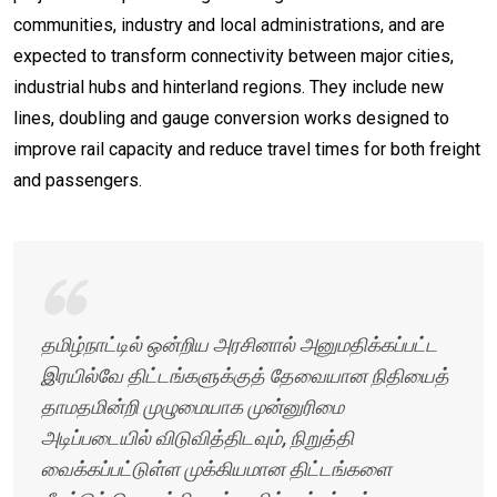
communities, industry and local administrations, and are
expected to transform connectivity between major cities,
industrial hubs and hinterland regions. They include new
lines, doubling and gauge conversion works designed to
improve rail capacity and reduce travel times for both freight
and passengers.
தமிழ்நாட்டில் ஒன்றிய அரசினால் அனுமதிக்கப்பட்ட
இரயில்வே திட்டங்களுக்குத் தேவையான நிதியைத்
தாமதமின்றி முழுமையாக முன்னுரிமை
அடிப்படையில் விடுவித்திடவும், நிறுத்தி
வைக்கப்பட்டுள்ள முக்கியமான திட்டங்களை