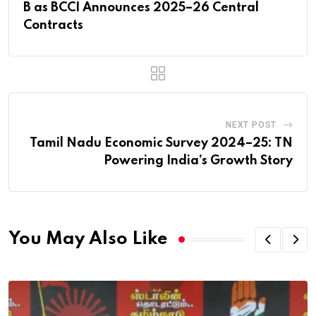
B as BCCI Announces 2025–26 Central
Contracts
NEXT POST
Tamil Nadu Economic Survey 2024–25: TN
Powering India’s Growth Story
You May Also Like