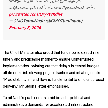
மீண்டும் தொடங்கிடவும், தமிழ்நாட்டிற்குக்
கூடுதலாக புதிய திட்டங்களை அனுமதித்திடவும்…
pic.twitter.com/Qry7WKdlvt
— CMOTamilNadu (@CMOTamilnadu)
February 8, 2026
The Chief Minister also urged that funds be released in a
timely and predictable manner to ensure uninterrupted
implementation, pointing out that delays in central budget
allotments risk slowing project traction and inflating costs.
“Predictability in fund flow is fundamental to efficient project
delivery,” Mr Stalin’s letter emphasised.
Tamil Nadu’s push comes amid broader political and
administrative demands for accelerated infrastructure