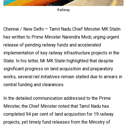
Railway
Chennai / New Delhi — Tamil Nadu Chief Minister MK Stalin
has written to Prime Minister Narendra Modi, urging urgent
release of pending railway funds and accelerated
implementation of key railway infrastructure projects in the
State. In his letter, Mr MK Stalin highlighted that despite
significant progress on land acquisition and preparatory
works, several rail initiatives remain stalled due to arrears in
central funding and clearances.
In the detailed communication addressed to the Prime
Minister, the Chief Minister noted that Tamil Nadu has
completed 94 per cent of land acquisition for 19 railway
projects, yet timely fund releases from the Ministry of