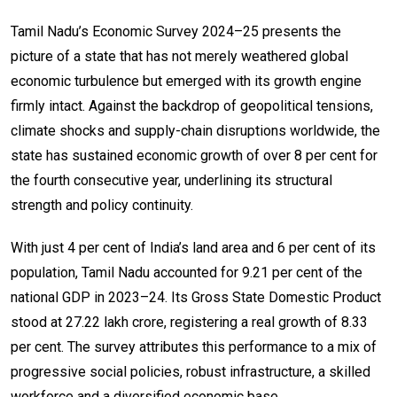
Tamil Nadu’s Economic Survey 2024–25 presents the
picture of a state that has not merely weathered global
economic turbulence but emerged with its growth engine
firmly intact. Against the backdrop of geopolitical tensions,
climate shocks and supply-chain disruptions worldwide, the
state has sustained economic growth of over 8 per cent for
the fourth consecutive year, underlining its structural
strength and policy continuity.
With just 4 per cent of India’s land area and 6 per cent of its
population, Tamil Nadu accounted for 9.21 per cent of the
national GDP in 2023–24. Its Gross State Domestic Product
stood at ₹27.22 lakh crore, registering a real growth of 8.33
per cent. The survey attributes this performance to a mix of
progressive social policies, robust infrastructure, a skilled
workforce and a diversified economic base.