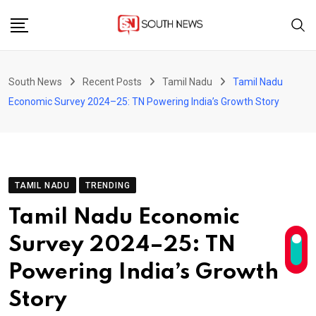
Skip
to
content
South News
Recent Posts
Tamil Nadu
Tamil Nadu
Economic Survey 2024–25: TN Powering India’s Growth Story
TAMIL NADU
TRENDING
Tamil Nadu Economic
Survey 2024–25: TN
Powering India’s Growth
Story