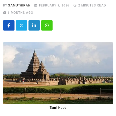
BY
SAMUTHIRAN
FEBRUARY 9, 2026
2 MINUTES READ
6 MONTHS AGO
LinkedIn
Whatsapp
Tamil Nadu