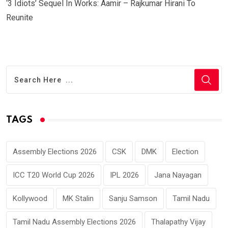
‘3 Idiots’ Sequel In Works: Aamir – Rajkumar Hirani To
Reunite
TAGS
Assembly Elections 2026
CSK
DMK
Election
ICC T20 World Cup 2026
IPL 2026
Jana Nayagan
Kollywood
MK Stalin
Sanju Samson
Tamil Nadu
Tamil Nadu Assembly Elections 2026
Thalapathy Vijay