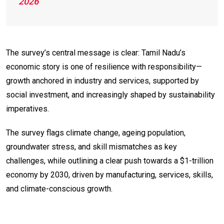
2026
The survey’s central message is clear: Tamil Nadu’s
economic story is one of resilience with responsibility—
growth anchored in industry and services, supported by
social investment, and increasingly shaped by sustainability
imperatives.
The survey flags climate change, ageing population,
groundwater stress, and skill mismatches as key
challenges, while outlining a clear push towards a $1-trillion
economy by 2030, driven by manufacturing, services, skills,
and climate-conscious growth.