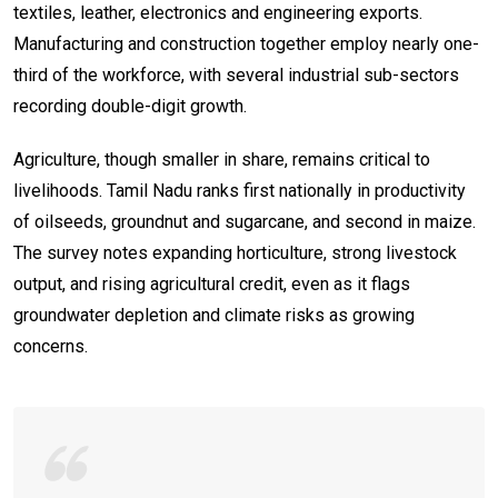
textiles, leather, electronics and engineering exports.
Manufacturing and construction together employ nearly one-
third of the workforce, with several industrial sub-sectors
recording double-digit growth.
Agriculture, though smaller in share, remains critical to
livelihoods. Tamil Nadu ranks first nationally in productivity
of oilseeds, groundnut and sugarcane, and second in maize.
The survey notes expanding horticulture, strong livestock
output, and rising agricultural credit, even as it flags
groundwater depletion and climate risks as growing
concerns.