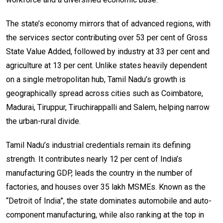
The state’s economy mirrors that of advanced regions, with
the services sector contributing over 53 per cent of Gross
State Value Added, followed by industry at 33 per cent and
agriculture at 13 per cent. Unlike states heavily dependent
on a single metropolitan hub, Tamil Nadu’s growth is
geographically spread across cities such as Coimbatore,
Madurai, Tiruppur, Tiruchirappalli and Salem, helping narrow
the urban-rural divide.
Tamil Nadu’s industrial credentials remain its defining
strength. It contributes nearly 12 per cent of India’s
manufacturing GDP, leads the country in the number of
factories, and houses over 35 lakh MSMEs. Known as the
“Detroit of India”, the state dominates automobile and auto-
component manufacturing, while also ranking at the top in