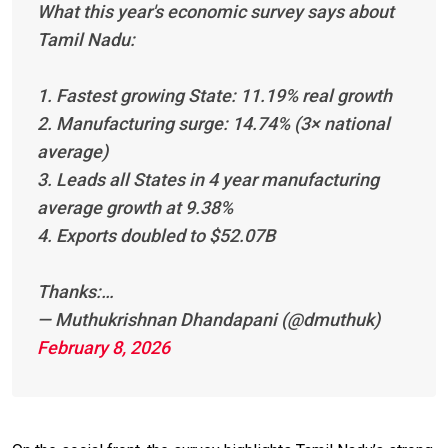
What this year's economic survey says about
Tamil Nadu:
1. Fastest growing State: 11.19% real growth
2. Manufacturing surge: 14.74% (3× national
average)
3. Leads all States in 4 year manufacturing
average growth at 9.38%
4. Exports doubled to $52.07B
Thanks:…
— Muthukrishnan Dhandapani (@dmuthuk)
February 8, 2026