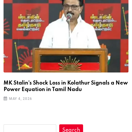
MK Stalin’s Shock Loss in Kolathur Signals a New
Power Equation in Tamil Nadu
MAY 4, 2026
Search