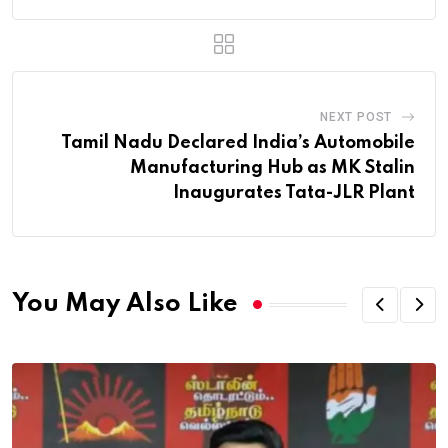
NEXT POST
Tamil Nadu Declared India’s Automobile
Manufacturing Hub as MK Stalin
Inaugurates Tata-JLR Plant
You May Also Like