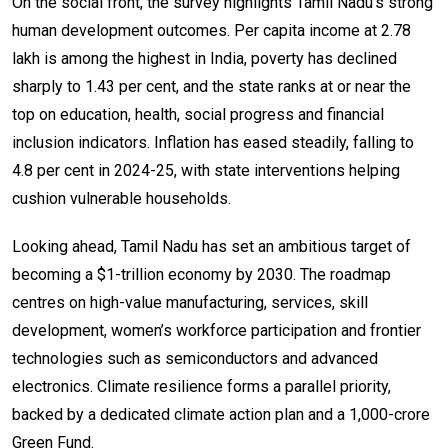
On the social front, the survey highlights Tamil Nadu’s strong
human development outcomes. Per capita income at ₹2.78
lakh is among the highest in India, poverty has declined
sharply to 1.43 per cent, and the state ranks at or near the
top on education, health, social progress and financial
inclusion indicators. Inflation has eased steadily, falling to
4.8 per cent in 2024-25, with state interventions helping
cushion vulnerable households.
Looking ahead, Tamil Nadu has set an ambitious target of
becoming a $1-trillion economy by 2030. The roadmap
centres on high-value manufacturing, services, skill
development, women’s workforce participation and frontier
technologies such as semiconductors and advanced
electronics. Climate resilience forms a parallel priority,
backed by a dedicated climate action plan and a ₹1,000-crore
Green Fund.