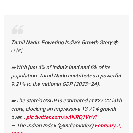
Tamil Nadu: Powering India’s Growth Story 🌟
🇮🇳
➡️With just 4% of India’s land and 6% of its
population, Tamil Nadu contributes a powerful
9.21% to the national GDP (2023–24).
➡️The state’s GSDP is estimated at ₹27.22 lakh
crore, clocking an impressive 13.71% growth
over…
pic.twitter.com/wANRQ1VnVi
— The Indian Index (@IndianIndex)
February 2,