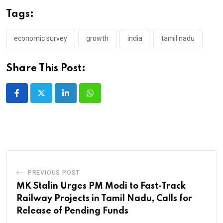
Tags:
economic survey
growth
india
tamil nadu
Share This Post:
LinkedIn
Whatsapp
PREVIOUS POST
MK Stalin Urges PM Modi to Fast-Track
Railway Projects in Tamil Nadu, Calls for
Release of Pending Funds