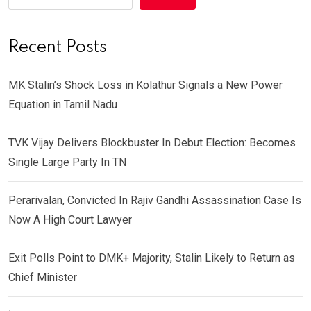
Recent Posts
MK Stalin’s Shock Loss in Kolathur Signals a New Power
Equation in Tamil Nadu
TVK Vijay Delivers Blockbuster In Debut Election: Becomes
Single Large Party In TN
Perarivalan, Convicted In Rajiv Gandhi Assassination Case Is
Now A High Court Lawyer
Exit Polls Point to DMK+ Majority, Stalin Likely to Return as
Chief Minister