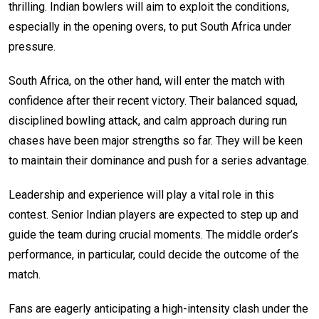
thrilling. Indian bowlers will aim to exploit the conditions,
especially in the opening overs, to put South Africa under
pressure.
South Africa, on the other hand, will enter the match with
confidence after their recent victory. Their balanced squad,
disciplined bowling attack, and calm approach during run
chases have been major strengths so far. They will be keen
to maintain their dominance and push for a series advantage.
Leadership and experience will play a vital role in this
contest. Senior Indian players are expected to step up and
guide the team during crucial moments. The middle order’s
performance, in particular, could decide the outcome of the
match.
Fans are eagerly anticipating a high-intensity clash under the