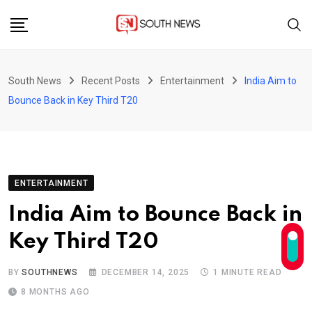
Skip
to
content
South News
Recent Posts
Entertainment
India Aim to
Bounce Back in Key Third T20
ENTERTAINMENT
India Aim to Bounce Back in
Key Third T20
BY
SOUTHNEWS
DECEMBER 14, 2025
1 MINUTE READ
8 MONTHS AGO