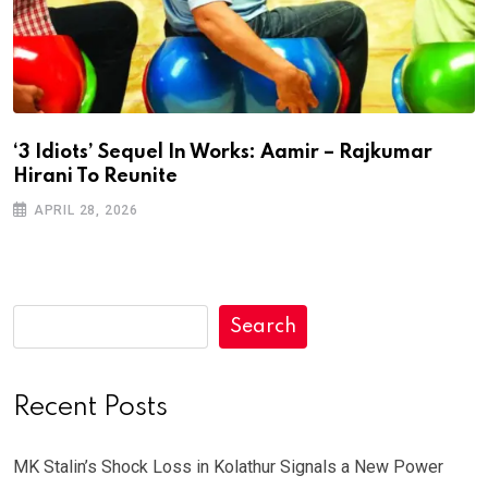
‘3 Idiots’ Sequel In Works: Aamir – Rajkumar
Hirani To Reunite
APRIL 28, 2026
Search
Recent Posts
MK Stalin’s Shock Loss in Kolathur Signals a New Power