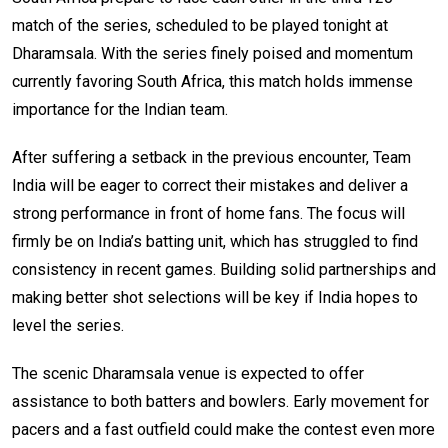
match of the series, scheduled to be played tonight at
Dharamsala. With the series finely poised and momentum
currently favoring South Africa, this match holds immense
importance for the Indian team.
After suffering a setback in the previous encounter, Team
India will be eager to correct their mistakes and deliver a
strong performance in front of home fans. The focus will
firmly be on India’s batting unit, which has struggled to find
consistency in recent games. Building solid partnerships and
making better shot selections will be key if India hopes to
level the series.
The scenic Dharamsala venue is expected to offer
assistance to both batters and bowlers. Early movement for
pacers and a fast outfield could make the contest even more