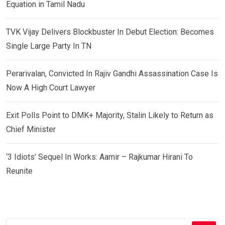
Equation in Tamil Nadu
TVK Vijay Delivers Blockbuster In Debut Election: Becomes
Single Large Party In TN
Perarivalan, Convicted In Rajiv Gandhi Assassination Case Is
Now A High Court Lawyer
Exit Polls Point to DMK+ Majority, Stalin Likely to Return as
Chief Minister
‘3 Idiots’ Sequel In Works: Aamir – Rajkumar Hirani To
Reunite