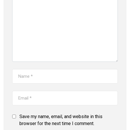
Save my name, email, and website in this
browser for the next time I comment.