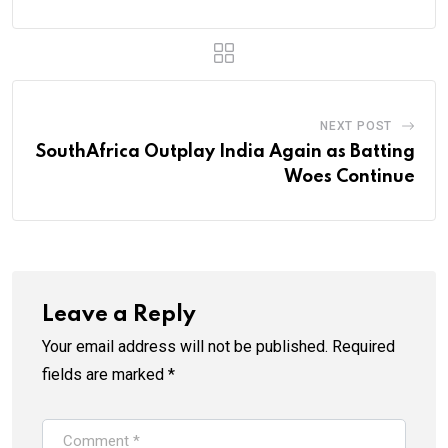
NEXT POST
SouthAfrica Outplay India Again as Batting
Woes Continue
Leave a Reply
Your email address will not be published.
Required
fields are marked
*