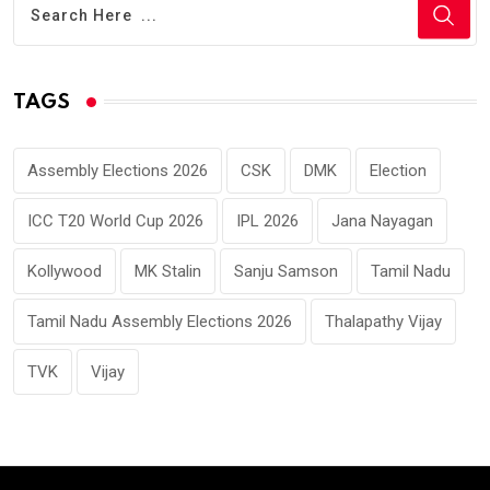
TAGS
Assembly Elections 2026
CSK
DMK
Election
ICC T20 World Cup 2026
IPL 2026
Jana Nayagan
Kollywood
MK Stalin
Sanju Samson
Tamil Nadu
Tamil Nadu Assembly Elections 2026
Thalapathy Vijay
TVK
Vijay