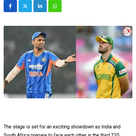
LinkedIn
Whatsapp
The stage is set for an exciting showdown as India and
South Africa prepare to face each other in the third T20