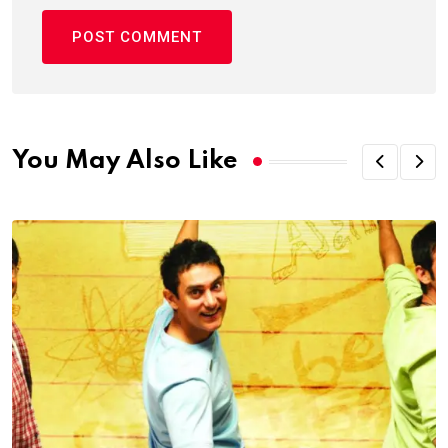
You May Also Like