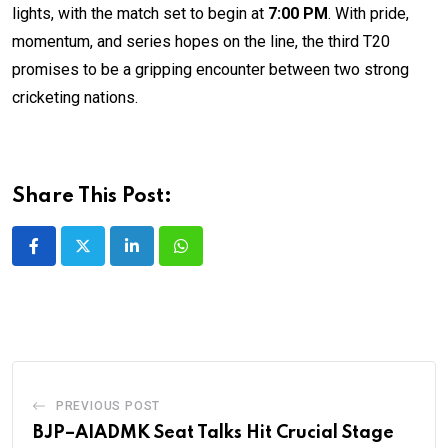
lights, with the match set to begin at
7:00 PM
. With pride,
momentum, and series hopes on the line, the third T20
promises to be a gripping encounter between two strong
cricketing nations.
Share This Post:
LinkedIn
Whatsapp
PREVIOUS POST
BJP–AIADMK Seat Talks Hit Crucial Stage