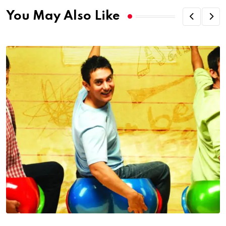
You May Also Like