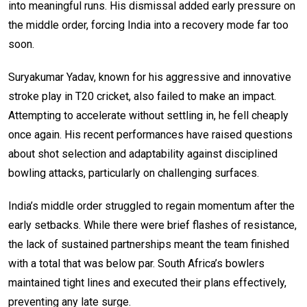
into meaningful runs. His dismissal added early pressure on
the middle order, forcing India into a recovery mode far too
soon.
Suryakumar Yadav, known for his aggressive and innovative
stroke play in T20 cricket, also failed to make an impact.
Attempting to accelerate without settling in, he fell cheaply
once again. His recent performances have raised questions
about shot selection and adaptability against disciplined
bowling attacks, particularly on challenging surfaces.
India’s middle order struggled to regain momentum after the
early setbacks. While there were brief flashes of resistance,
the lack of sustained partnerships meant the team finished
with a total that was below par. South Africa’s bowlers
maintained tight lines and executed their plans effectively,
preventing any late surge.