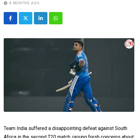
8 MONTHS AGO
LinkedIn
Whatsapp
Team India suffered a disappointing defeat against South
Africa in the second T20 match, raising fresh concerns about