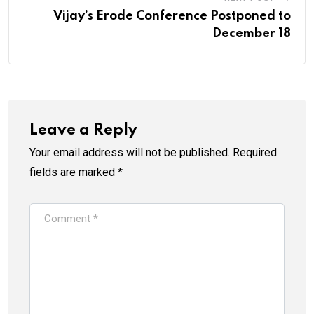
Vijay’s Erode Conference Postponed to
December 18
Leave a Reply
Your email address will not be published.
Required
fields are marked
*