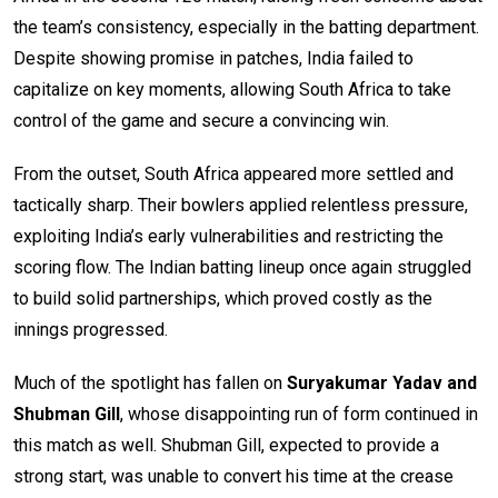
the team’s consistency, especially in the batting department.
Despite showing promise in patches, India failed to
capitalize on key moments, allowing South Africa to take
control of the game and secure a convincing win.
From the outset, South Africa appeared more settled and
tactically sharp. Their bowlers applied relentless pressure,
exploiting India’s early vulnerabilities and restricting the
scoring flow. The Indian batting lineup once again struggled
to build solid partnerships, which proved costly as the
innings progressed.
Much of the spotlight has fallen on
Suryakumar Yadav and
Shubman Gill
, whose disappointing run of form continued in
this match as well. Shubman Gill, expected to provide a
strong start, was unable to convert his time at the crease