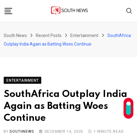
Skip
to
content
South News
Recent Posts
Entertainment
SouthAfrica
Outplay India Again as Batting Woes Continue
ENTERTAINMENT
SouthAfrica Outplay India
Again as Batting Woes
Continue
BY
SOUTHNEWS
DECEMBER 14, 2025
1 MINUTE READ