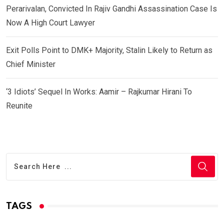
Perarivalan, Convicted In Rajiv Gandhi Assassination Case Is
Now A High Court Lawyer
Exit Polls Point to DMK+ Majority, Stalin Likely to Return as
Chief Minister
‘3 Idiots’ Sequel In Works: Aamir – Rajkumar Hirani To
Reunite
TAGS