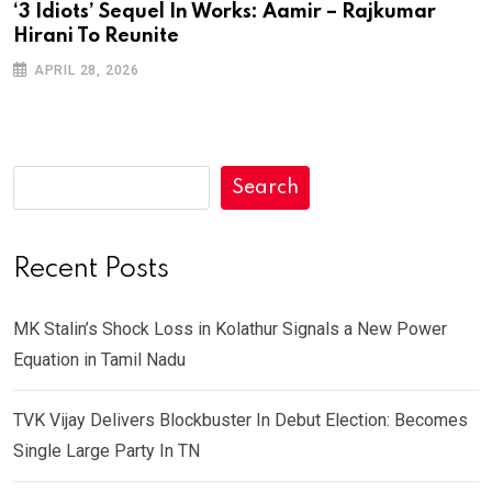
‘3 Idiots’ Sequel In Works: Aamir – Rajkumar
Hirani To Reunite
APRIL 28, 2026
Search
Recent Posts
MK Stalin’s Shock Loss in Kolathur Signals a New Power
Equation in Tamil Nadu
TVK Vijay Delivers Blockbuster In Debut Election: Becomes
Single Large Party In TN