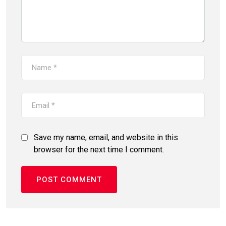
Save my name, email, and website in this
browser for the next time I comment.