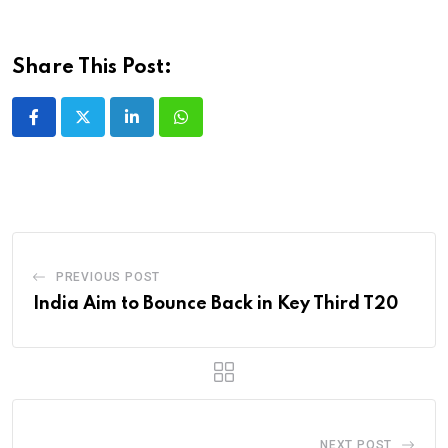
Share This Post:
LinkedIn
Whatsapp
PREVIOUS POST
India Aim to Bounce Back in Key Third T20
NEXT POST