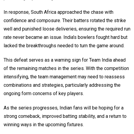
In response, South Africa approached the chase with
confidence and composure. Their batters rotated the strike
well and punished loose deliveries, ensuring the required run
rate never became an issue. India’s bowlers fought hard but
lacked the breakthroughs needed to turn the game around.
This defeat serves as a warning sign for Team India ahead
of the remaining matches in the series. With the competition
intensifying, the team management may need to reassess
combinations and strategies, particularly addressing the
ongoing form concerns of key players.
As the series progresses, Indian fans will be hoping for a
strong comeback, improved batting stability, and a return to
winning ways in the upcoming fixtures.