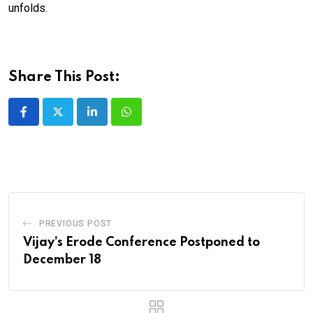
unfolds.
Share This Post:
LinkedIn
Whatsapp
PREVIOUS POST
Vijay’s Erode Conference Postponed to
December 18