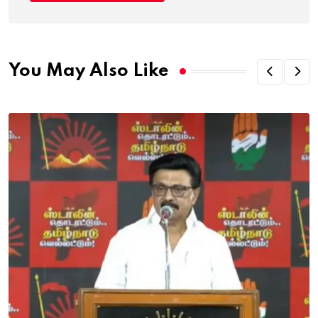
You May Also Like