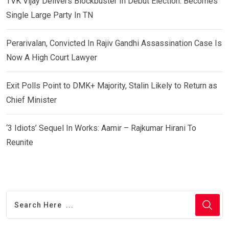
TVK Vijay Delivers Blockbuster In Debut Election: Becomes
Single Large Party In TN
Perarivalan, Convicted In Rajiv Gandhi Assassination Case Is
Now A High Court Lawyer
Exit Polls Point to DMK+ Majority, Stalin Likely to Return as
Chief Minister
‘3 Idiots’ Sequel In Works: Aamir – Rajkumar Hirani To
Reunite