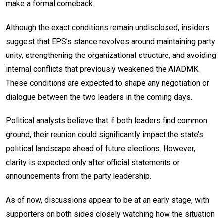
make a formal comeback.
Although the exact conditions remain undisclosed, insiders
suggest that EPS’s stance revolves around maintaining party
unity, strengthening the organizational structure, and avoiding
internal conflicts that previously weakened the AIADMK.
These conditions are expected to shape any negotiation or
dialogue between the two leaders in the coming days.
Political analysts believe that if both leaders find common
ground, their reunion could significantly impact the state’s
political landscape ahead of future elections. However,
clarity is expected only after official statements or
announcements from the party leadership.
As of now, discussions appear to be at an early stage, with
supporters on both sides closely watching how the situation