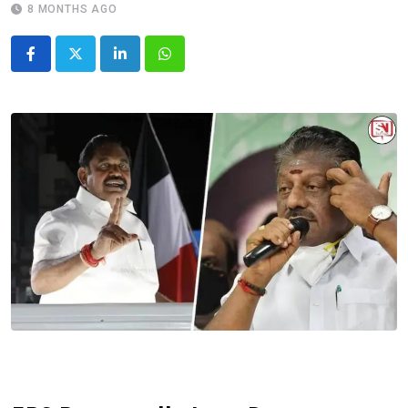
8 MONTHS AGO
LinkedIn
Whatsapp