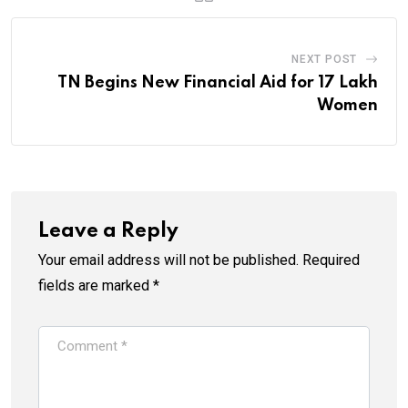
NEXT POST
TN Begins New Financial Aid for 17 Lakh
Women
Leave a Reply
Your email address will not be published.
Required
fields are marked
*