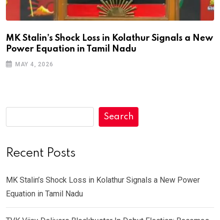
MK Stalin’s Shock Loss in Kolathur Signals a New
Power Equation in Tamil Nadu
MAY 4, 2026
Search
Recent Posts
MK Stalin’s Shock Loss in Kolathur Signals a New Power
Equation in Tamil Nadu