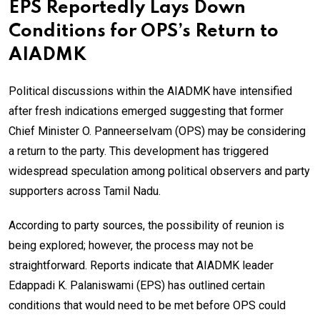
EPS Reportedly Lays Down
Conditions for OPS’s Return to
AIADMK
Political discussions within the AIADMK have intensified
after fresh indications emerged suggesting that former
Chief Minister O. Panneerselvam (OPS) may be considering
a return to the party. This development has triggered
widespread speculation among political observers and party
supporters across Tamil Nadu.
According to party sources, the possibility of reunion is
being explored; however, the process may not be
straightforward. Reports indicate that AIADMK leader
Edappadi K. Palaniswami (EPS) has outlined certain
conditions that would need to be met before OPS could