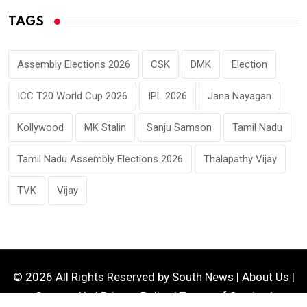
TAGS
Assembly Elections 2026
CSK
DMK
Election
ICC T20 World Cup 2026
IPL 2026
Jana Nayagan
Kollywood
MK Stalin
Sanju Samson
Tamil Nadu
Tamil Nadu Assembly Elections 2026
Thalapathy Vijay
TVK
Vijay
© 2026 All Rights Reserved by
South News
|
About Us
|
Contact Us
|
Privacy Policy
|
Terms of Service
|