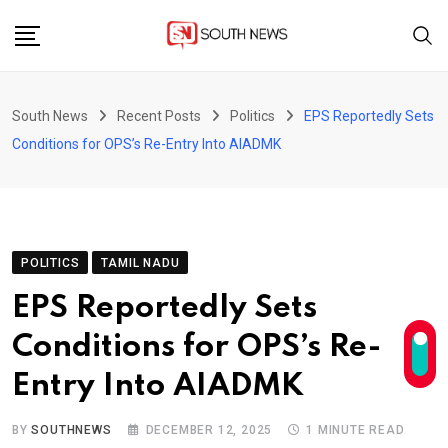
Skip
to
content
South News
Recent Posts
Politics
EPS Reportedly Sets
Conditions for OPS’s Re-Entry Into AIADMK
POLITICS
TAMIL NADU
EPS Reportedly Sets
Conditions for OPS’s Re-
Entry Into AIADMK
BY
SOUTHNEWS
DECEMBER 12, 2025
1 MINUTE READ