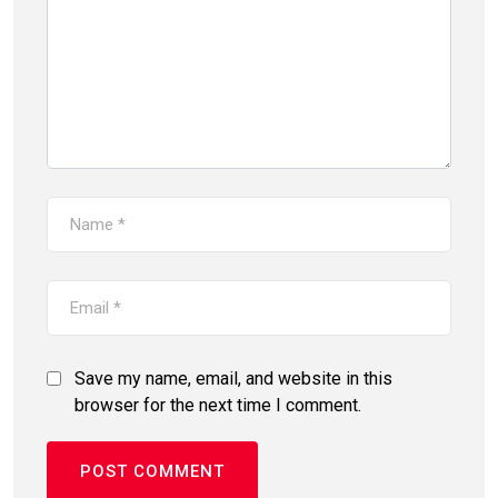
Save my name, email, and website in this
browser for the next time I comment.