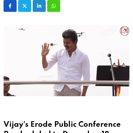
LinkedIn
Whatsapp
Vijay’s Erode Public Conference