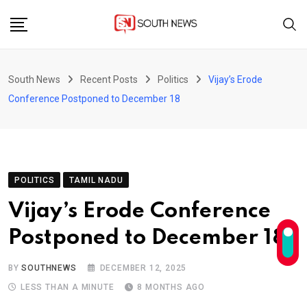
Skip
to
content
South News
Recent Posts
Politics
Vijay’s Erode
Conference Postponed to December 18
POLITICS
TAMIL NADU
Vijay’s Erode Conference
Postponed to December 18
BY
SOUTHNEWS
DECEMBER 12, 2025
LESS THAN A MINUTE
8 MONTHS AGO