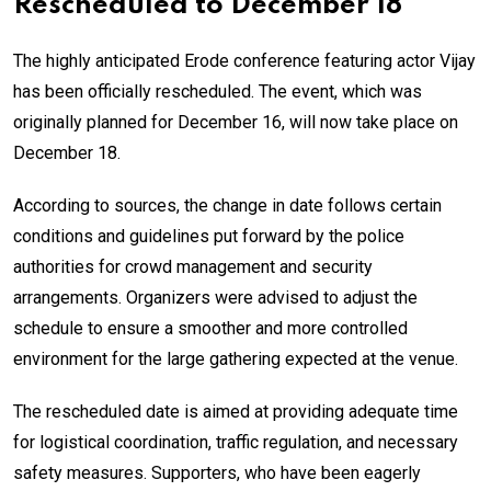
Rescheduled to December 18
The highly anticipated Erode conference featuring actor Vijay
has been officially rescheduled. The event, which was
originally planned for December 16, will now take place on
December 18.
According to sources, the change in date follows certain
conditions and guidelines put forward by the police
authorities for crowd management and security
arrangements. Organizers were advised to adjust the
schedule to ensure a smoother and more controlled
environment for the large gathering expected at the venue.
The rescheduled date is aimed at providing adequate time
for logistical coordination, traffic regulation, and necessary
safety measures. Supporters, who have been eagerly