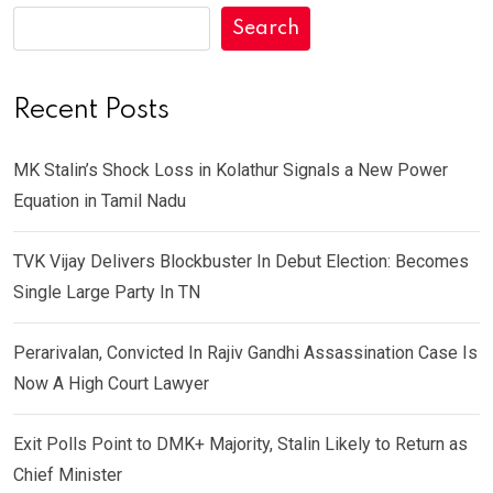
Search
Recent Posts
MK Stalin’s Shock Loss in Kolathur Signals a New Power
Equation in Tamil Nadu
TVK Vijay Delivers Blockbuster In Debut Election: Becomes
Single Large Party In TN
Perarivalan, Convicted In Rajiv Gandhi Assassination Case Is
Now A High Court Lawyer
Exit Polls Point to DMK+ Majority, Stalin Likely to Return as
Chief Minister