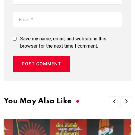
Save my name, email, and website in this
browser for the next time I comment.
You May Also Like