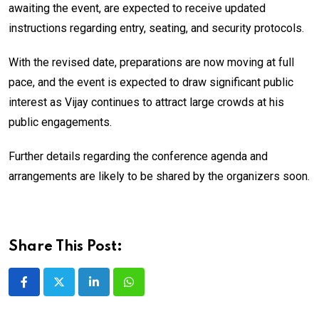
awaiting the event, are expected to receive updated
instructions regarding entry, seating, and security protocols.
With the revised date, preparations are now moving at full
pace, and the event is expected to draw significant public
interest as Vijay continues to attract large crowds at his
public engagements.
Further details regarding the conference agenda and
arrangements are likely to be shared by the organizers soon.
Share This Post:
LinkedIn
Whatsapp