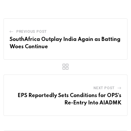
PREVIOUS POST
SouthAfrica Outplay India Again as Batting
Woes Continue
NEXT POST
EPS Reportedly Sets Conditions for OPS’s
Re-Entry Into AIADMK