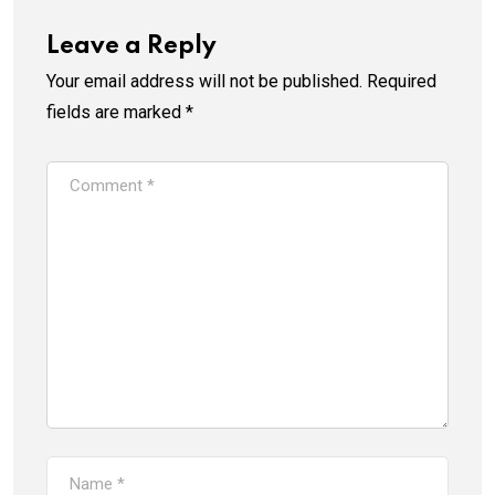
Leave a Reply
Your email address will not be published.
Required
fields are marked
*