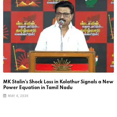
MK Stalin’s Shock Loss in Kolathur Signals a New
Power Equation in Tamil Nadu
MAY 4, 2026