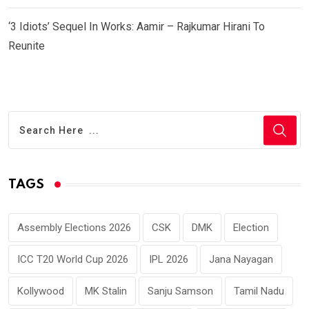
‘3 Idiots’ Sequel In Works: Aamir – Rajkumar Hirani To
Reunite
TAGS
Assembly Elections 2026
CSK
DMK
Election
ICC T20 World Cup 2026
IPL 2026
Jana Nayagan
Kollywood
MK Stalin
Sanju Samson
Tamil Nadu