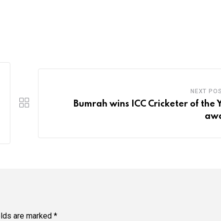
NEXT PO
Bumrah wins ICC Cricketer of the 
awa
elds are marked
*