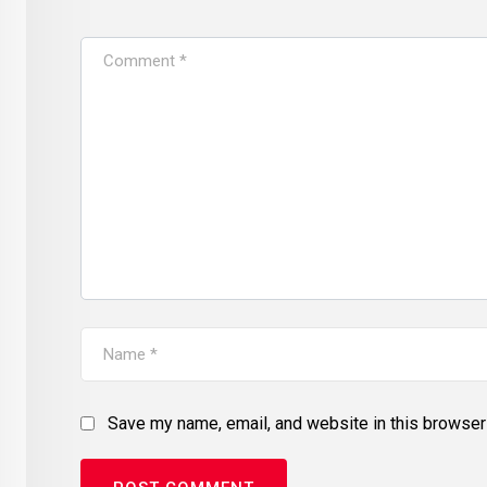
Save my name, email, and website in this browser 