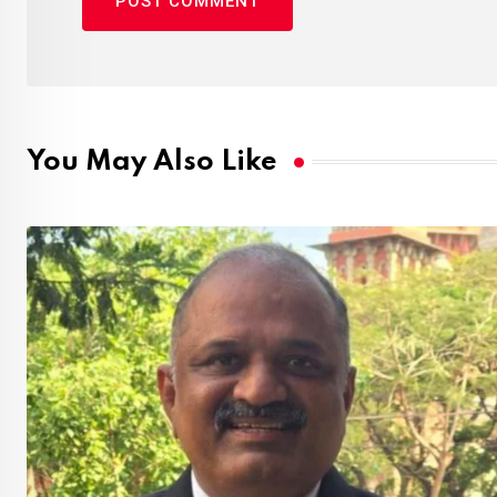
You May Also Like