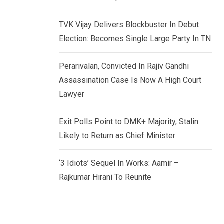
TVK Vijay Delivers Blockbuster In Debut
Election: Becomes Single Large Party In TN
Perarivalan, Convicted In Rajiv Gandhi
Assassination Case Is Now A High Court
Lawyer
Exit Polls Point to DMK+ Majority, Stalin
Likely to Return as Chief Minister
‘3 Idiots’ Sequel In Works: Aamir –
Rajkumar Hirani To Reunite