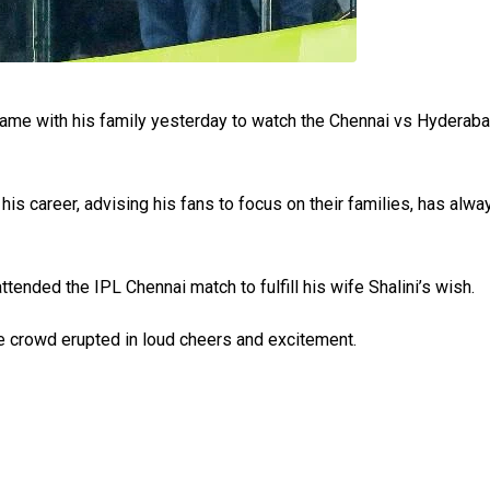
 came with his family yesterday to watch the Chennai vs Hyderaba
his career, advising his fans to focus on their families, has alwa
ttended the IPL Chennai match to fulfill his wife Shalini’s wish.
e crowd erupted in loud cheers and excitement.