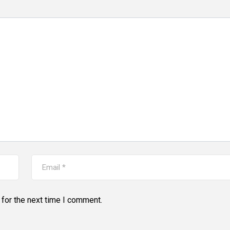
for the next time I comment.