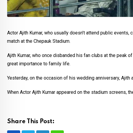
Actor Ajith Kumar, who usually doesn’t attend public events,
match at the Chepauk Stadium.
Ajith Kumar, who once disbanded his fan clubs at the peak of 
great importance to family life.
Yesterday, on the occasion of his wedding anniversary, Ajith a
When Actor Ajith Kumar appeared on the stadium screens, th
Share This Post: