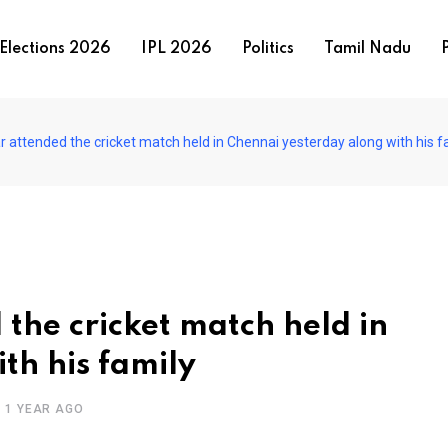
Elections 2026
IPL 2026
Politics
Tamil Nadu
P
r attended the cricket match held in Chennai yesterday along with his f
the cricket match held in
th his family
1 YEAR AGO