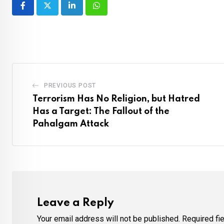
LinkedIn
Whatsapp
PREVIOUS POST
Terrorism Has No Religion, but Hatred
Has a Target: The Fallout of the
Pahalgam Attack
Leave a Reply
Your email address will not be published.
Required fi