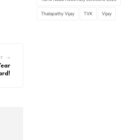
Thalapathy Vijay
TVK
Vijay
ST
Year
rd!