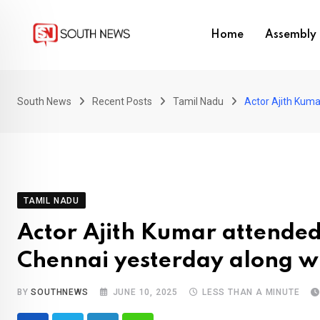
Skip
to
Home
Assembly 
content
South News
Recent Posts
Tamil Nadu
Actor Ajith Kuma
TAMIL NADU
Actor Ajith Kumar attended 
Chennai yesterday along wi
BY
SOUTHNEWS
JUNE 10, 2025
LESS THAN A MINUTE