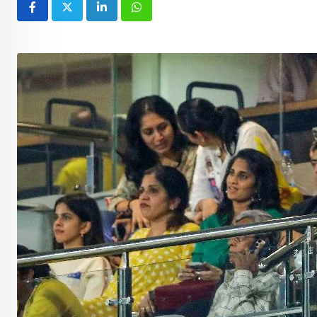
LinkedIn
Whatsapp