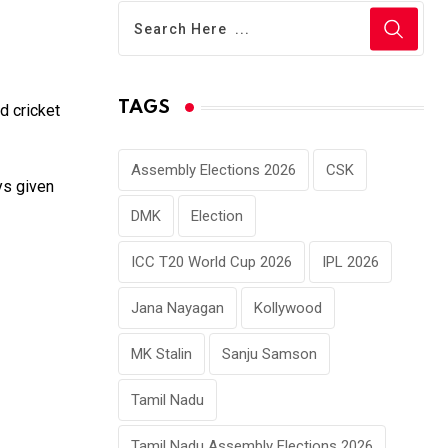
TAGS
d cricket
Assembly Elections 2026
CSK
ys given
DMK
Election
ICC T20 World Cup 2026
IPL 2026
Jana Nayagan
Kollywood
MK Stalin
Sanju Samson
Tamil Nadu
Tamil Nadu Assembly Elections 2026