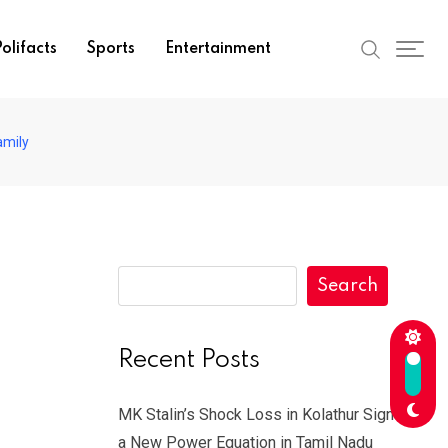
olifacts
Sports
Entertainment
amily
Search
Recent Posts
MK Stalin’s Shock Loss in Kolathur Signals
a New Power Equation in Tamil Nadu