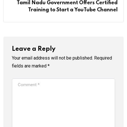
Tamil Nadu Government Offers Certified
Training to Start a YouTube Channel
Leave a Reply
Your email address will not be published.
Required
fields are marked
*