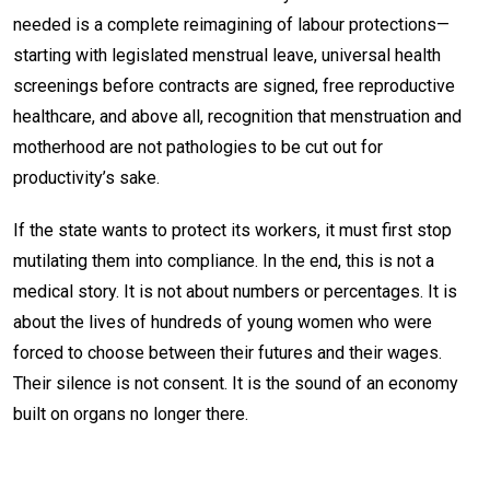
needed is a complete reimagining of labour protections—
starting with legislated menstrual leave, universal health
screenings before contracts are signed, free reproductive
healthcare, and above all, recognition that menstruation and
motherhood are not pathologies to be cut out for
productivity’s sake.
If the state wants to protect its workers, it must first stop
mutilating them into compliance. In the end, this is not a
medical story. It is not about numbers or percentages. It is
about the lives of hundreds of young women who were
forced to choose between their futures and their wages.
Their silence is not consent. It is the sound of an economy
built on organs no longer there.