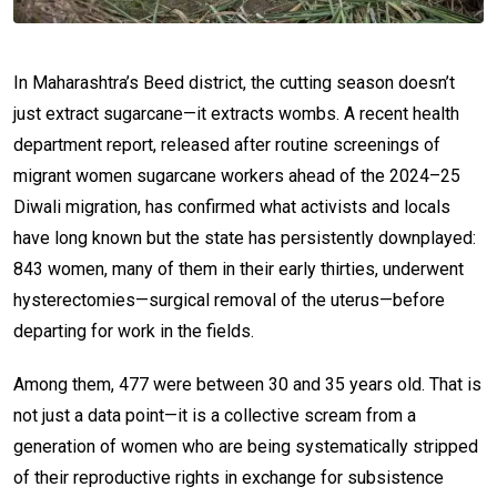
In Maharashtra’s Beed district, the cutting season doesn’t
just extract sugarcane—it extracts wombs. A recent health
department report, released after routine screenings of
migrant women sugarcane workers ahead of the 2024–25
Diwali migration, has confirmed what activists and locals
have long known but the state has persistently downplayed:
843 women, many of them in their early thirties, underwent
hysterectomies—surgical removal of the uterus—before
departing for work in the fields.
Among them, 477 were between 30 and 35 years old. That is
not just a data point—it is a collective scream from a
generation of women who are being systematically stripped
of their reproductive rights in exchange for subsistence