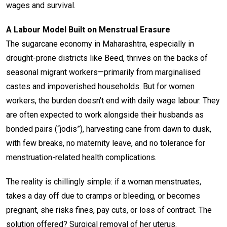
wages and survival.
A Labour Model Built on Menstrual Erasure
The sugarcane economy in Maharashtra, especially in
drought-prone districts like Beed, thrives on the backs of
seasonal migrant workers—primarily from marginalised
castes and impoverished households. But for women
workers, the burden doesn’t end with daily wage labour. They
are often expected to work alongside their husbands as
bonded pairs (“jodis”), harvesting cane from dawn to dusk,
with few breaks, no maternity leave, and no tolerance for
menstruation-related health complications.
The reality is chillingly simple: if a woman menstruates,
takes a day off due to cramps or bleeding, or becomes
pregnant, she risks fines, pay cuts, or loss of contract. The
solution offered? Surgical removal of her uterus.