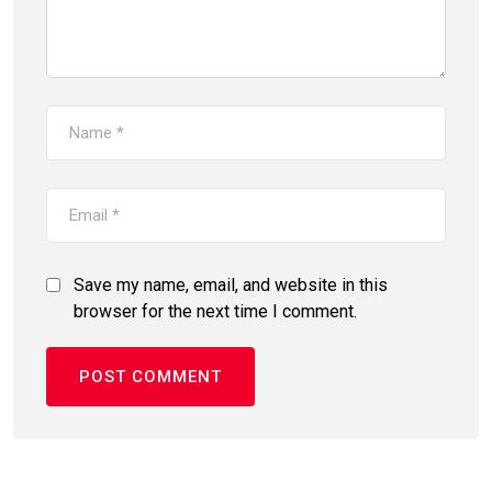
Save my name, email, and website in this
browser for the next time I comment.