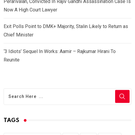
Perarivalan, Convicted In Rajiv Gandhi Assassination Case Is
Now A High Court Lawyer
Exit Polls Point to DMK+ Majority, Stalin Likely to Return as
Chief Minister
‘3 Idiots’ Sequel In Works: Aamir – Rajkumar Hirani To
Reunite
TAGS