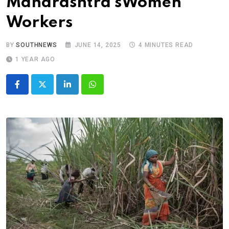
Maharashtra’sWomen
Workers
BY
SOUTHNEWS
JUNE 14, 2025
4 MINUTES READ
1 YEAR AGO
LinkedIn
Whatsapp