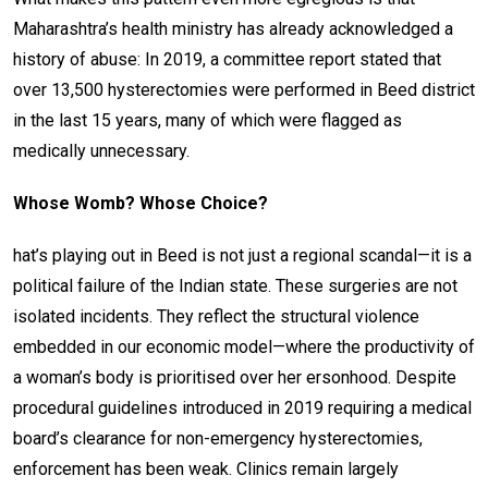
Maharashtra’s health ministry has already acknowledged a
history of abuse: In 2019, a committee report stated that
over 13,500 hysterectomies were performed in Beed district
in the last 15 years, many of which were flagged as
medically unnecessary.
Whose Womb? Whose Choice?
hat’s playing out in Beed is not just a regional scandal—it is a
political failure of the Indian state. These surgeries are not
isolated incidents. They reflect the structural violence
embedded in our economic model—where the productivity of
a woman’s body is prioritised over her ersonhood. Despite
procedural guidelines introduced in 2019 requiring a medical
board’s clearance for non-emergency hysterectomies,
enforcement has been weak. Clinics remain largely