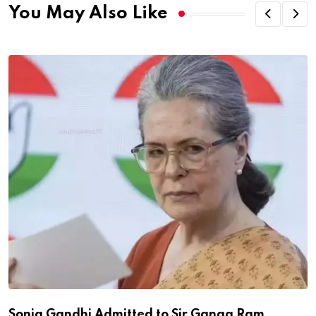
You May Also Like
Sonia Gandhi Admitted to Sir Ganga Ram