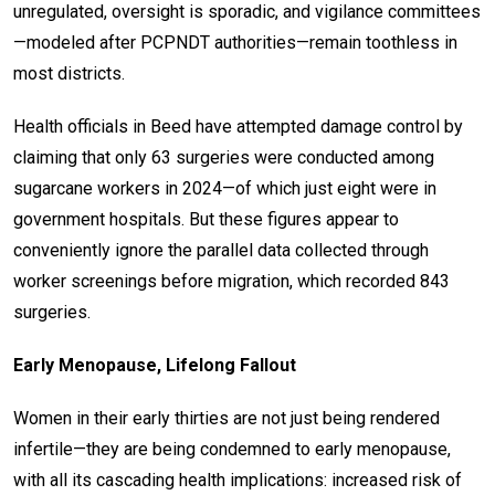
unregulated, oversight is sporadic, and vigilance committees
—modeled after PCPNDT authorities—remain toothless in
most districts.
Health officials in Beed have attempted damage control by
claiming that only 63 surgeries were conducted among
sugarcane workers in 2024—of which just eight were in
government hospitals. But these figures appear to
conveniently ignore the parallel data collected through
worker screenings before migration, which recorded 843
surgeries.
Early Menopause, Lifelong Fallout
Women in their early thirties are not just being rendered
infertile—they are being condemned to early menopause,
with all its cascading health implications: increased risk of