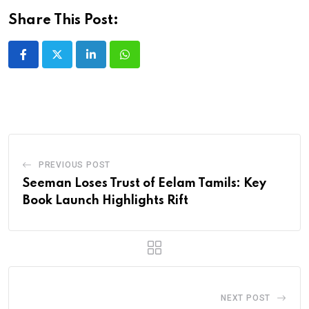
Share This Post:
LinkedIn
Whatsapp
PREVIOUS POST
Seeman Loses Trust of Eelam Tamils: Key
Book Launch Highlights Rift
NEXT POST