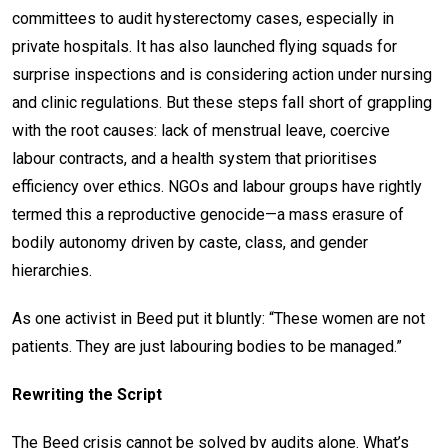
committees to audit hysterectomy cases, especially in
private hospitals. It has also launched flying squads for
surprise inspections and is considering action under nursing
and clinic regulations. But these steps fall short of grappling
with the root causes: lack of menstrual leave, coercive
labour contracts, and a health system that prioritises
efficiency over ethics. NGOs and labour groups have rightly
termed this a reproductive genocide—a mass erasure of
bodily autonomy driven by caste, class, and gender
hierarchies.
As one activist in Beed put it bluntly: “These women are not
patients. They are just labouring bodies to be managed.”
Rewriting the Script
The Beed crisis cannot be solved by audits alone. What’s