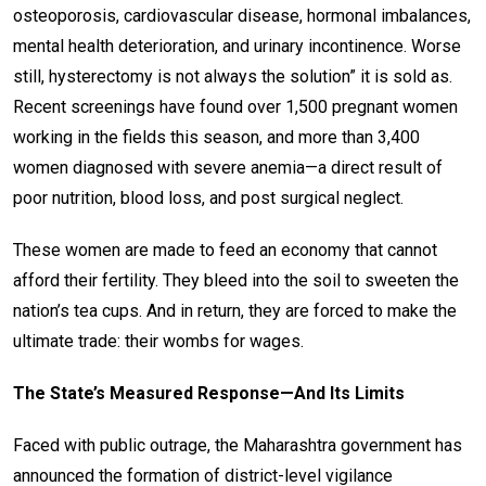
osteoporosis, cardiovascular disease, hormonal imbalances,
mental health deterioration, and urinary incontinence. Worse
still, hysterectomy is not always the solution” it is sold as.
Recent screenings have found over 1,500 pregnant women
working in the fields this season, and more than 3,400
women diagnosed with severe anemia—a direct result of
poor nutrition, blood loss, and post surgical neglect.
These women are made to feed an economy that cannot
afford their fertility. They bleed into the soil to sweeten the
nation’s tea cups. And in return, they are forced to make the
ultimate trade: their wombs for wages.
The State’s Measured Response—And Its Limits
Faced with public outrage, the Maharashtra government has
announced the formation of district-level vigilance