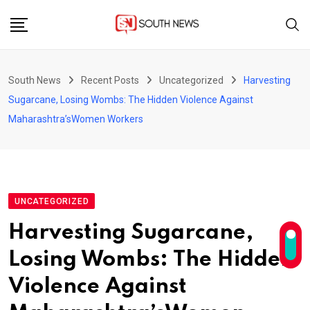
Skip
to
content
South News
Recent Posts
Uncategorized
Harvesting
Sugarcane, Losing Wombs: The Hidden Violence Against
Maharashtra’sWomen Workers
UNCATEGORIZED
Harvesting Sugarcane,
Losing Wombs: The Hidden
Violence Against