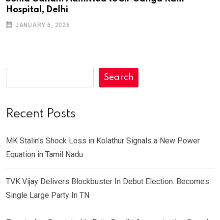
Hospital, Delhi
JANUARY 6, 2026
Search
Recent Posts
MK Stalin’s Shock Loss in Kolathur Signals a New Power
Equation in Tamil Nadu
TVK Vijay Delivers Blockbuster In Debut Election: Becomes
Single Large Party In TN