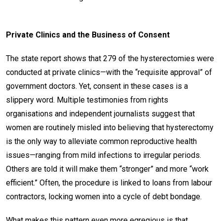
Private Clinics and the Business of Consent
The state report shows that 279 of the hysterectomies were
conducted at private clinics—with the “requisite approval” of
government doctors. Yet, consent in these cases is a
slippery word. Multiple testimonies from rights
organisations and independent journalists suggest that
women are routinely misled into believing that hysterectomy
is the only way to alleviate common reproductive health
issues—ranging from mild infections to irregular periods.
Others are told it will make them “stronger” and more “work
efficient.” Often, the procedure is linked to loans from labour
contractors, locking women into a cycle of debt bondage.
What makes this pattern even more egregious is that