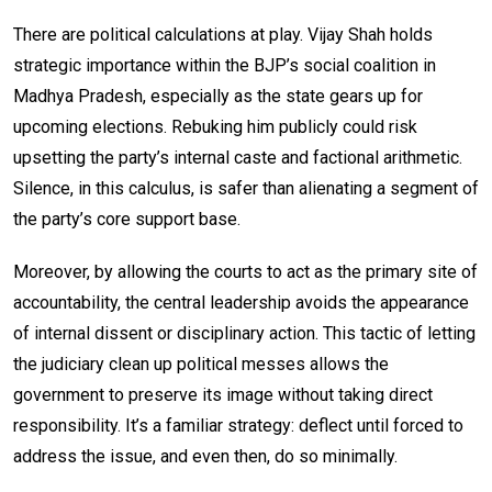
There are political calculations at play. Vijay Shah holds
strategic importance within the BJP’s social coalition in
Madhya Pradesh, especially as the state gears up for
upcoming elections. Rebuking him publicly could risk
upsetting the party’s internal caste and factional arithmetic.
Silence, in this calculus, is safer than alienating a segment of
the party’s core support base.
Moreover, by allowing the courts to act as the primary site of
accountability, the central leadership avoids the appearance
of internal dissent or disciplinary action. This tactic of letting
the judiciary clean up political messes allows the
government to preserve its image without taking direct
responsibility. It’s a familiar strategy: deflect until forced to
address the issue, and even then, do so minimally.