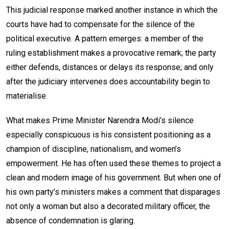
This judicial response marked another instance in which the
courts have had to compensate for the silence of the
political executive. A pattern emerges: a member of the
ruling establishment makes a provocative remark; the party
either defends, distances or delays its response; and only
after the judiciary intervenes does accountability begin to
materialise.
What makes Prime Minister Narendra Modi’s silence
especially conspicuous is his consistent positioning as a
champion of discipline, nationalism, and women’s
empowerment. He has often used these themes to project a
clean and modern image of his government. But when one of
his own party’s ministers makes a comment that disparages
not only a woman but also a decorated military officer, the
absence of condemnation is glaring.