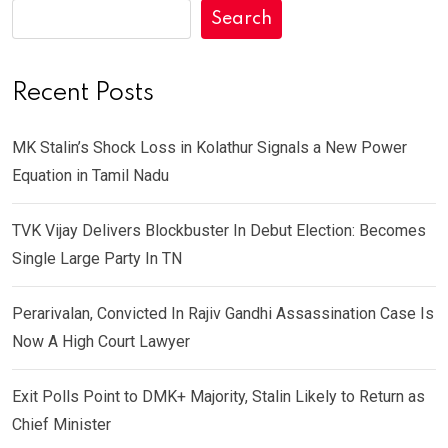
Search
Recent Posts
MK Stalin’s Shock Loss in Kolathur Signals a New Power
Equation in Tamil Nadu
TVK Vijay Delivers Blockbuster In Debut Election: Becomes
Single Large Party In TN
Perarivalan, Convicted In Rajiv Gandhi Assassination Case Is
Now A High Court Lawyer
Exit Polls Point to DMK+ Majority, Stalin Likely to Return as
Chief Minister