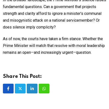
fundamental questions. Can a government that projects
strength and clarity afford to ignore a minister’s communal
and misogynistic attack on a national servicemember? Or
does silence imply complicity?
As of now, the courts have taken a firm stance. Whether the
Prime Minister will match that resolve with moral leadership
remains an open—and increasingly urgent—question.
Share This Post:
LinkedIn
Whatsapp