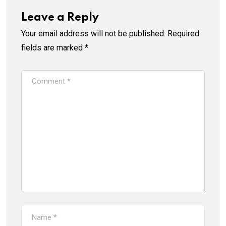
Leave a Reply
Your email address will not be published.
Required
fields are marked
*