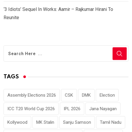
‘3 Idiots’ Sequel In Works: Aamir – Rajkumar Hirani To
Reunite
TAGS
Assembly Elections 2026
CSK
DMK
Election
ICC T20 World Cup 2026
IPL 2026
Jana Nayagan
Kollywood
MK Stalin
Sanju Samson
Tamil Nadu