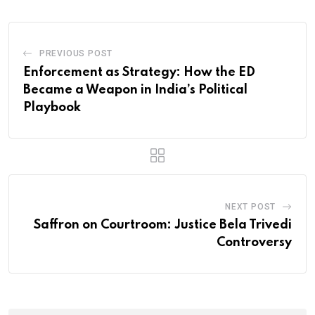
PREVIOUS POST
Enforcement as Strategy: How the ED
Became a Weapon in India’s Political
Playbook
NEXT POST
Saffron on Courtroom: Justice Bela Trivedi
Controversy