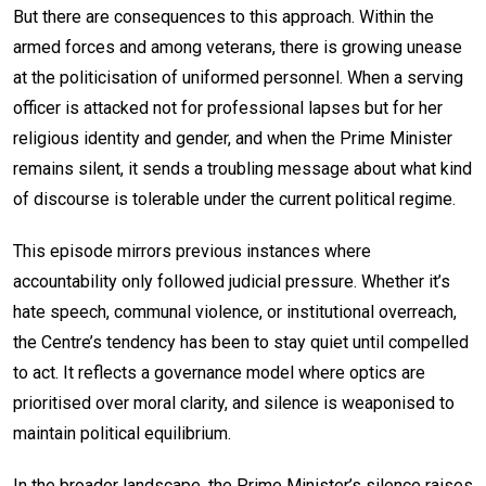
But there are consequences to this approach. Within the
armed forces and among veterans, there is growing unease
at the politicisation of uniformed personnel. When a serving
officer is attacked not for professional lapses but for her
religious identity and gender, and when the Prime Minister
remains silent, it sends a troubling message about what kind
of discourse is tolerable under the current political regime.
This episode mirrors previous instances where
accountability only followed judicial pressure. Whether it’s
hate speech, communal violence, or institutional overreach,
the Centre’s tendency has been to stay quiet until compelled
to act. It reflects a governance model where optics are
prioritised over moral clarity, and silence is weaponised to
maintain political equilibrium.
In the broader landscape, the Prime Minister’s silence raises