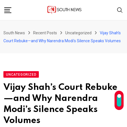
Skip
to
content
South News
Recent Posts
Uncategorized
Vijay Shah’s
Court Rebuke—and Why Narendra Modi’s Silence Speaks Volumes
UNCATEGORIZED
Vijay Shah’s Court Rebuke
—and Why Narendra
Modi’s Silence Speaks
Volumes