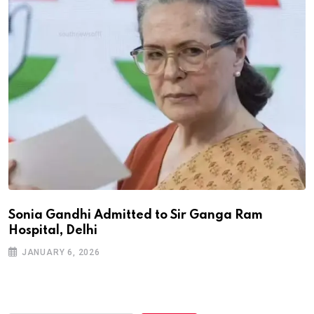
Sonia Gandhi Admitted to Sir Ganga Ram
Hospital, Delhi
JANUARY 6, 2026