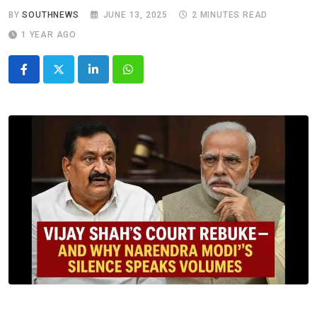
BY
SOUTHNEWS
JUNE 13, 2025
2 MINUTES READ
1 YEAR AGO
LinkedIn
Whatsapp