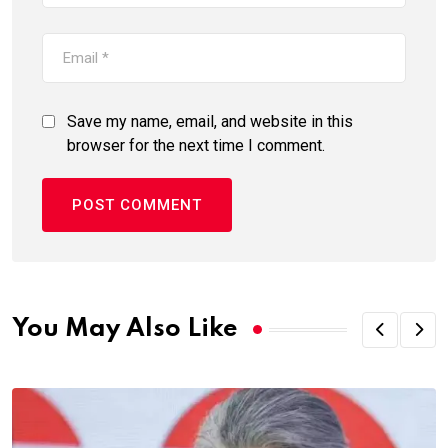
Save my name, email, and website in this
browser for the next time I comment.
You May Also Like