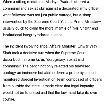
When a sitting minister in Madhya Pradesh uttered a
communal and sexist slur against a decorated army officer,
what followed was not just public outrage, but a sharp
intervention by the Supreme Court. Yet, the Prime Minister—
usually quick to claim the moral mantle of ‘Nari Shakti’ and
institutional integrity—chose silence.
The incident involving Tribal Affairs Minister Kunwar Vijay
Shah took a decisive turn when the Supreme Court
described his remarks as “derogatory, sexist and
communal.” The bench not only rejected his televised
apology as insincere but also ordered a probe by a court-
monitored Special Investigation Team composed of officers
from outside the state. It made clear that legal impunity
would not be tolerated and that the law must take its own
course.