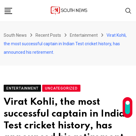
Skip
to
content
South News
Recent Posts
Entertainment
Virat Kohli,
the most successful captain in Indian Test cricket history, has
announced his retirement.
ENTERTAINMENT
UNCATEGORIZED
Virat Kohli, the most
successful captain in Indian
Test cricket history, has