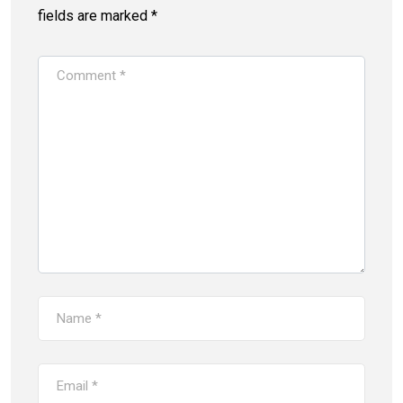
fields are marked
*