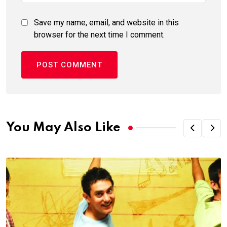
Save my name, email, and website in this
browser for the next time I comment.
You May Also Like