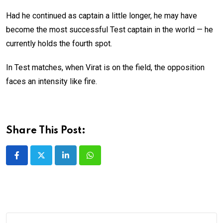
Had he continued as captain a little longer, he may have
become the most successful Test captain in the world — he
currently holds the fourth spot.
In Test matches, when Virat is on the field, the opposition
faces an intensity like fire.
Share This Post:
LinkedIn
Whatsapp