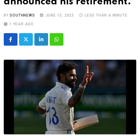
announced his retirement.
BY
SOUTHNEWS
JUNE 13, 2025
LESS THAN A MINUTE
1 YEAR AGO
LinkedIn
Whatsapp