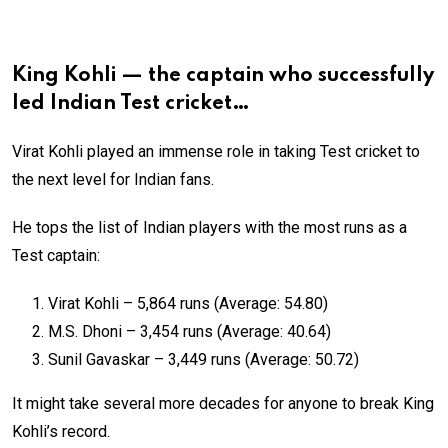
King Kohli — the captain who successfully
led Indian Test cricket…
Virat Kohli played an immense role in taking Test cricket to
the next level for Indian fans.
He tops the list of Indian players with the most runs as a
Test captain:
Virat Kohli – 5,864 runs (Average: 54.80)
M.S. Dhoni – 3,454 runs (Average: 40.64)
Sunil Gavaskar – 3,449 runs (Average: 50.72)
It might take several more decades for anyone to break King
Kohli’s record.