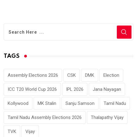
TAGS
Assembly Elections 2026
CSK
DMK
Election
ICC T20 World Cup 2026
IPL 2026
Jana Nayagan
Kollywood
MK Stalin
Sanju Samson
Tamil Nadu
Tamil Nadu Assembly Elections 2026
Thalapathy Vijay
TVK
Vijay