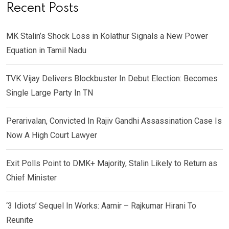
Recent Posts
MK Stalin’s Shock Loss in Kolathur Signals a New Power
Equation in Tamil Nadu
TVK Vijay Delivers Blockbuster In Debut Election: Becomes
Single Large Party In TN
Perarivalan, Convicted In Rajiv Gandhi Assassination Case Is
Now A High Court Lawyer
Exit Polls Point to DMK+ Majority, Stalin Likely to Return as
Chief Minister
‘3 Idiots’ Sequel In Works: Aamir – Rajkumar Hirani To
Reunite