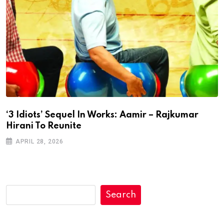
‘3 Idiots’ Sequel In Works: Aamir – Rajkumar
Hirani To Reunite
APRIL 28, 2026
Search