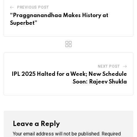
PREVIOUS POST
“Praggnanandhaa Makes History at
Superbet”
NEXT POST
IPL 2025 Halted for a Week; New Schedule
Soon: Rajeev Shukla
Leave a Reply
Your email address will not be published.
Required