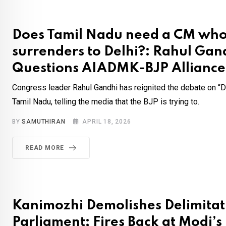
Does Tamil Nadu need a CM wh
surrenders to Delhi?: Rahul Gan
Questions AIADMK-BJP Alliance
Congress leader Rahul Gandhi has reignited the debate on “Del
Tamil Nadu, telling the media that the BJP is trying to.
BY
SAMUTHIRAN
APRIL 18, 2026
READ MORE
Kanimozhi Demolishes Delimitatio
Parliament; Fires Back at Modi’s