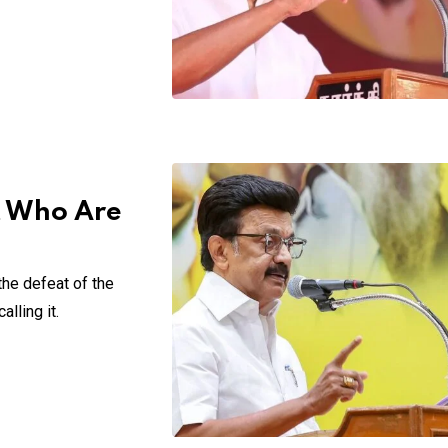
ut Who Are
the defeat of the
lling it.