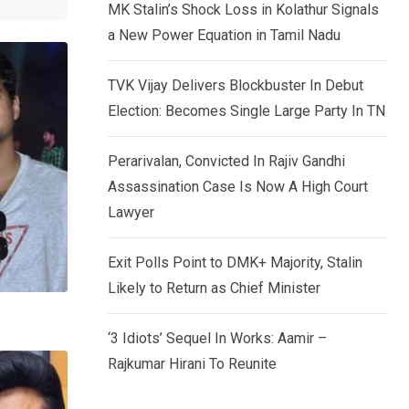
MK Stalin’s Shock Loss in Kolathur Signals
a New Power Equation in Tamil Nadu
TVK Vijay Delivers Blockbuster In Debut
Election: Becomes Single Large Party In TN
Perarivalan, Convicted In Rajiv Gandhi
Assassination Case Is Now A High Court
Lawyer
Exit Polls Point to DMK+ Majority, Stalin
Likely to Return as Chief Minister
‘3 Idiots’ Sequel In Works: Aamir –
Rajkumar Hirani To Reunite