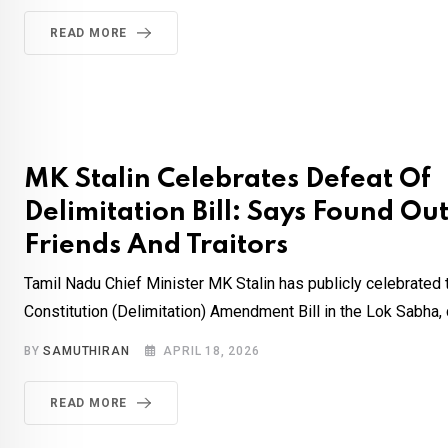
READ MORE
MK Stalin Celebrates Defeat Of
Delimitation Bill: Says Found O
Friends And Traitors
Tamil Nadu Chief Minister MK Stalin has publicly celebrated 
Constitution (Delimitation) Amendment Bill in the Lok Sabha, ca
BY
SAMUTHIRAN
APRIL 18, 2026
READ MORE