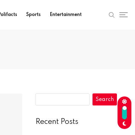
olifacts
Sports
Entertainment
Search
Recent Posts