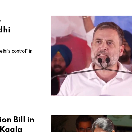
o
dhi
hi’s control” in
n Bill in
 Kaala