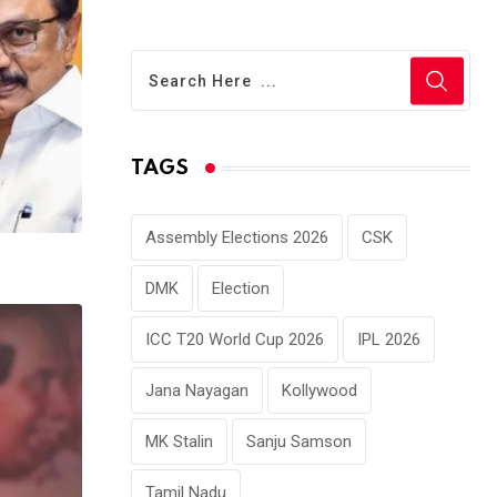
TAGS
Assembly Elections 2026
CSK
DMK
Election
ICC T20 World Cup 2026
IPL 2026
Jana Nayagan
Kollywood
MK Stalin
Sanju Samson
Tamil Nadu