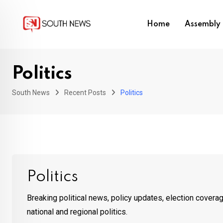
Skip
to
Home
Assembly 
content
Politics
South News
Recent Posts
Politics
Politics
Breaking political news, policy updates, election cover
national and regional politics.