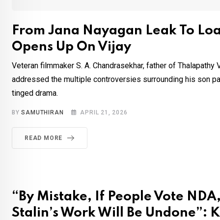
From Jana Nayagan Leak To Lo
Opens Up On Vijay
Veteran filmmaker S. A. Chandrasekhar, father of Thalapathy Vi
addressed the multiple controversies surrounding his son part
tinged drama.
BY
SAMUTHIRAN
APRIL 21, 2026
READ MORE
“By Mistake, If People Vote NDA, 
Stalin’s Work Will Be Undone”: K