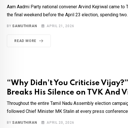
Aam Aadmi Party national convener Arvind Kejriwal came to T
the final weekend before the April 23 election, spending two.
BY
SAMUTHIRAN
APRIL 21, 2026
READ MORE
“Why Didn’t You Criticise Vijay?
Breaks His Silence on TVK And V
Throughout the entire Tamil Nadu Assembly election campaig
followed Chief Minister MK Stalin at every press conference 
BY
SAMUTHIRAN
APRIL 20, 2026