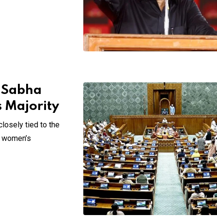
k Sabha
s Majority
losely tied to the
of women’s