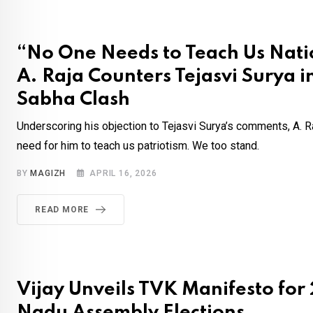
“No One Needs to Teach Us Nati
A. Raja Counters Tejasvi Surya i
Sabha Clash
Underscoring his objection to Tejasvi Surya’s comments, A. Ra
need for him to teach us patriotism. We too stand.
BY
MAGIZH
APRIL 16, 2026
READ MORE
Vijay Unveils TVK Manifesto for
Nadu Assembly Elections