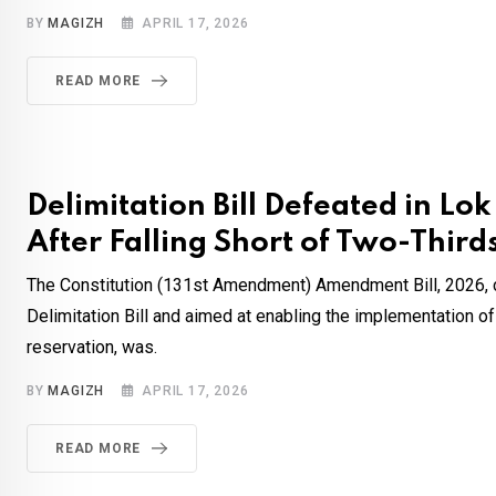
BY
MAGIZH
APRIL 17, 2026
READ MORE
Delimitation Bill Defeated in Lo
After Falling Short of Two-Third
The Constitution (131st Amendment) Amendment Bill, 2026, c
Delimitation Bill and aimed at enabling the implementation 
reservation, was.
BY
MAGIZH
APRIL 17, 2026
READ MORE