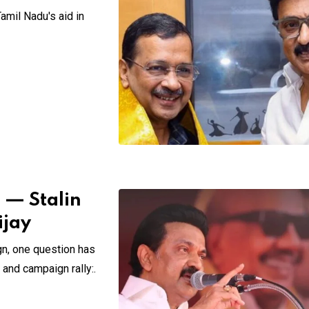
amil Nadu's aid in
” — Stalin
ijay
n, one question has
and campaign rally:.