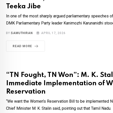
Teeka Jibe
In one of the most sharply argued parliamentary speeches of
DMK Parliamentary Party leader Kanimozhi Karunanidhi stood
BY
SAMUTHIRAN
APRIL 17, 2026
READ MORE
“TN Fought, TN Won”: M. K. Stali
Immediate Implementation of 
Reservation
“We want the Women’s Reservation Bill to be implemented 
Chief Minister M. K. Stalin said, pointing out that Tamil Nadu.