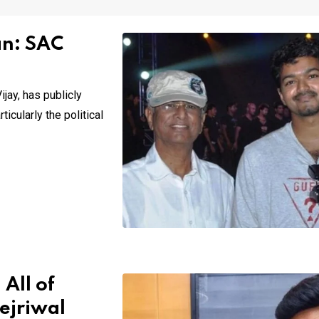
an: SAC
jay, has publicly
icularly the political
All of
ejriwal