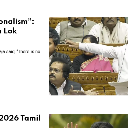
onalism”:
n Lok
ja said, “There is no
 2026 Tamil