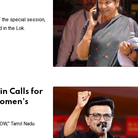
 the special session,
 in the Lok.
n Calls for
Women’s
NOW,” Tamil Nadu