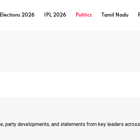
Elections 2026
IPL 2026
Politics
Tamil Nadu
P
age, party developments, and statements from key leaders across