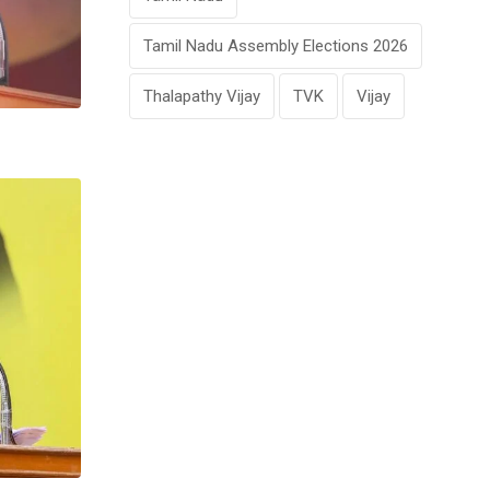
Tamil Nadu Assembly Elections 2026
Thalapathy Vijay
TVK
Vijay